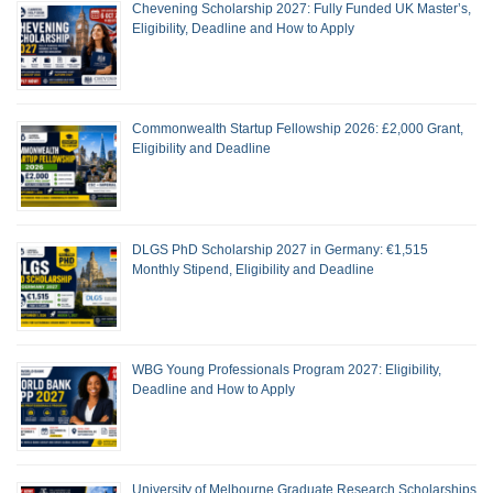
Chevening Scholarship 2027: Fully Funded UK Master’s,
Eligibility, Deadline and How to Apply
Commonwealth Startup Fellowship 2026: £2,000 Grant,
Eligibility and Deadline
DLGS PhD Scholarship 2027 in Germany: €1,515
Monthly Stipend, Eligibility and Deadline
WBG Young Professionals Program 2027: Eligibility,
Deadline and How to Apply
University of Melbourne Graduate Research Scholarships