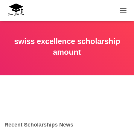
TOGG
swiss excellence scholarship
amount
Recent Scholarships News