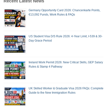
Recent Latest News
Germany Opportunity Card 2026: Chancenkarte Points,
€13,092 Funds, Work Rules & FAQs
US Student Visa D/S Rule 2026: 4-Year Limit, I-539 & 30-
Day Grace Period
Ireland Work Permit 2026: New Critical Skills, GEP Salary
Rules & Stamp 4 Pathway
UK Skilled Worker & Graduate Visa 2026 FAQs: Complete
Guide to the New Immigration Rules