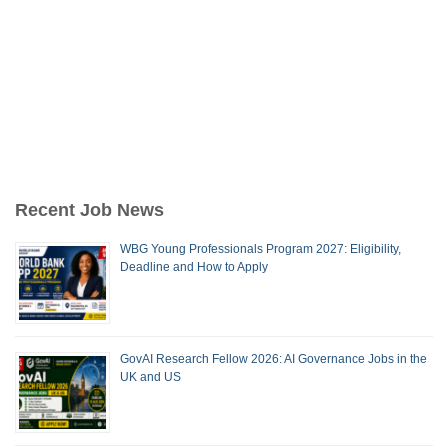
Recent Job News
WBG Young Professionals Program 2027: Eligibility,
Deadline and How to Apply
GovAI Research Fellow 2026: AI Governance Jobs in the
UK and US