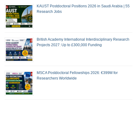
KAUST Postdoctoral Positions 2026 in Saudi Arabia | 55
Research Jobs
British Academy International Interdisciplinary Research
Projects 2027: Up to £300,000 Funding
MSCA Postdoctoral Fellowships 2026: €399M for
Researchers Worldwide