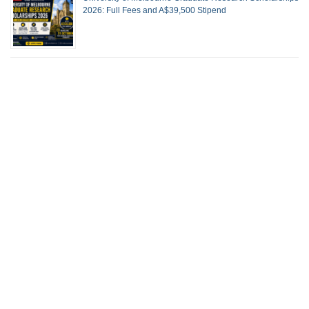
2026: Full Fees and A$39,500 Stipend