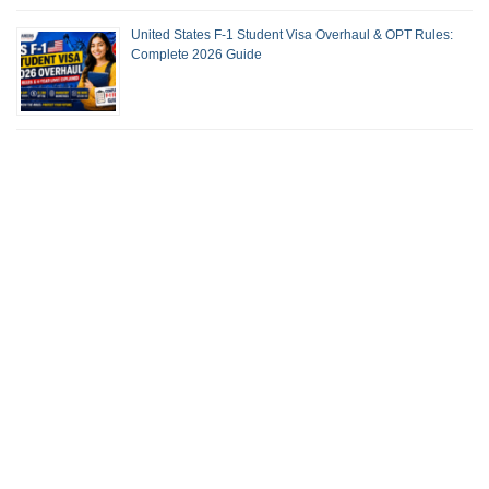
United States F-1 Student Visa Overhaul & OPT Rules:
Complete 2026 Guide