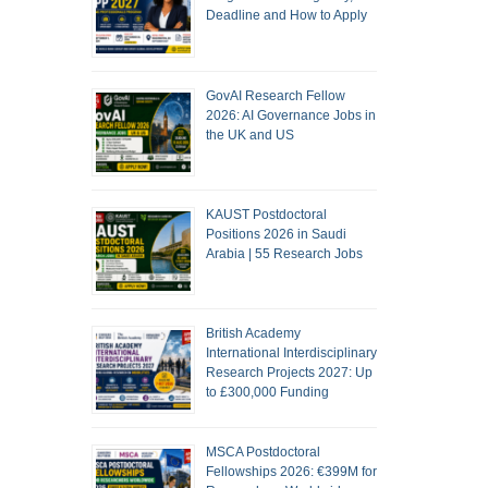
Deadline and How to Apply
GovAI Research Fellow
2026: AI Governance Jobs in
the UK and US
KAUST Postdoctoral
Positions 2026 in Saudi
Arabia | 55 Research Jobs
British Academy
International Interdisciplinary
Research Projects 2027: Up
to £300,000 Funding
MSCA Postdoctoral
Fellowships 2026: €399M for