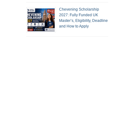
Chevening Scholarship
2027: Fully Funded UK
Master’s, Eligibility, Deadline
and How to Apply