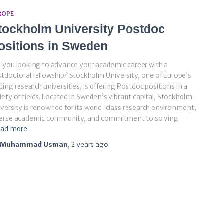
ROPE
tockholm University Postdoc
ositions in Sweden
 you looking to advance your academic career with a
tdoctoral fellowship? Stockholm University, one of Europe’s
ding research universities, is offering Postdoc positions in a
iety of fields. Located in Sweden’s vibrant capital, Stockholm
versity is renowned for its world-class research environment,
verse academic community, and commitment to solving
ad more
Muhammad Usman
,
2 years
ago