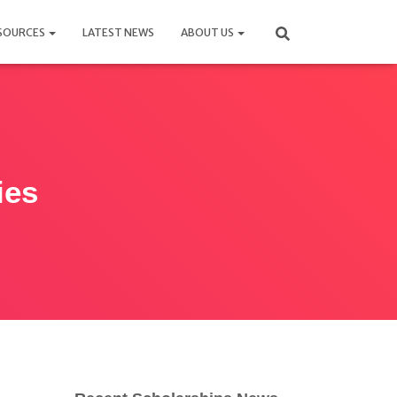
SOURCES
LATEST NEWS
ABOUT US
ies