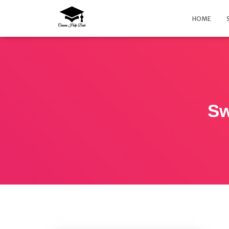
HOME
Sw