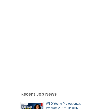
Recent Job News
WBG Young Professionals
Program 2027: Eligibility,