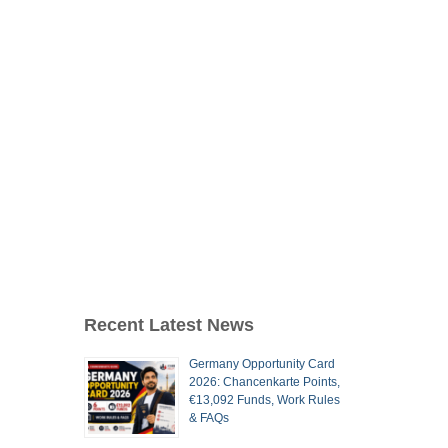
Recent Latest News
Germany Opportunity Card
2026: Chancenkarte Points,
€13,092 Funds, Work Rules
& FAQs