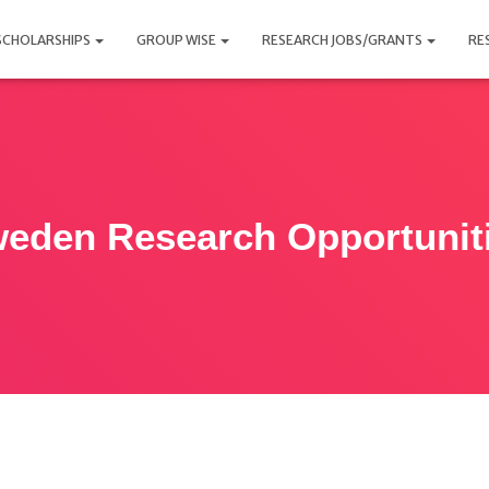
SCHOLARSHIPS
GROUP WISE
RESEARCH JOBS/GRANTS
RE
eden Research Opportunit