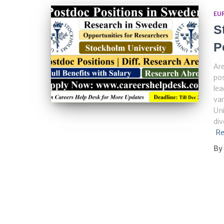
EU
S
P
Are
pos
lea
var
Uni
di
Re
By