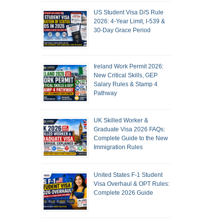
US Student Visa D/S Rule
2026: 4-Year Limit, I-539 &
30-Day Grace Period
Ireland Work Permit 2026:
New Critical Skills, GEP
Salary Rules & Stamp 4
Pathway
UK Skilled Worker &
Graduate Visa 2026 FAQs:
Complete Guide to the New
Immigration Rules
United States F-1 Student
Visa Overhaul & OPT Rules:
Complete 2026 Guide