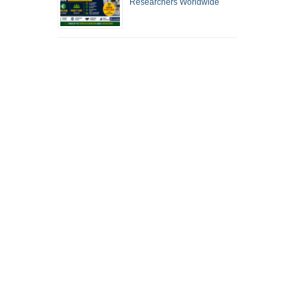
Researchers Worldwide