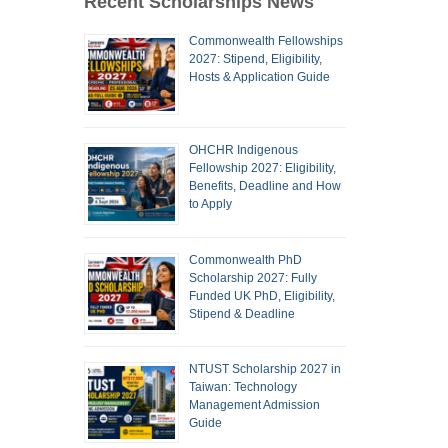
Recent Scholarships News
Commonwealth Fellowships
2027: Stipend, Eligibility,
Hosts & Application Guide
OHCHR Indigenous
Fellowship 2027: Eligibility,
Benefits, Deadline and How
to Apply
Commonwealth PhD
Scholarship 2027: Fully
Funded UK PhD, Eligibility,
Stipend & Deadline
NTUST Scholarship 2027 in
Taiwan: Technology
Management Admission
Guide