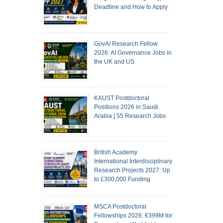
Deadline and How to Apply
GovAI Research Fellow
2026: AI Governance Jobs in
the UK and US
KAUST Postdoctoral
Positions 2026 in Saudi
Arabia | 55 Research Jobs
British Academy
International Interdisciplinary
Research Projects 2027: Up
to £300,000 Funding
MSCA Postdoctoral
Fellowships 2026: €399M for