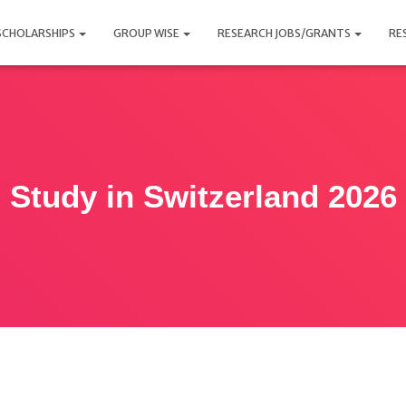
SCHOLARSHIPS
GROUP WISE
RESEARCH JOBS/GRANTS
RE
Study in Switzerland 2026