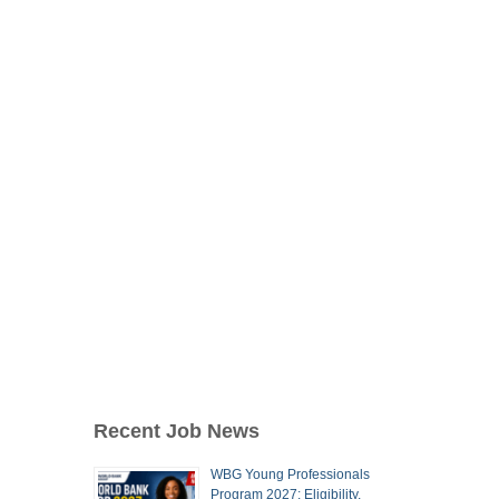
Recent Job News
WBG Young Professionals
Program 2027: Eligibility,