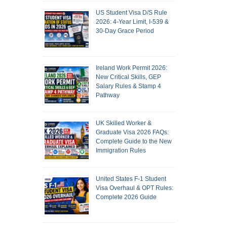
US Student Visa D/S Rule
2026: 4-Year Limit, I-539 &
30-Day Grace Period
Ireland Work Permit 2026:
New Critical Skills, GEP
Salary Rules & Stamp 4
Pathway
UK Skilled Worker &
Graduate Visa 2026 FAQs:
Complete Guide to the New
Immigration Rules
United States F-1 Student
Visa Overhaul & OPT Rules:
Complete 2026 Guide