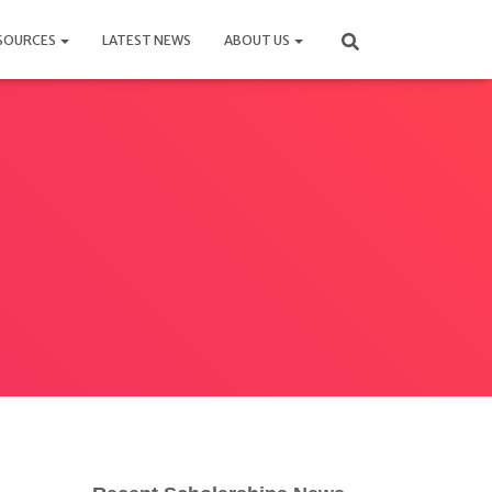
SOURCES
LATEST NEWS
ABOUT US