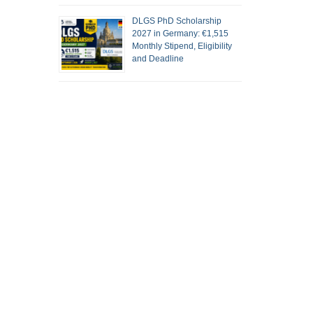
DLGS PhD Scholarship
2027 in Germany: €1,515
Monthly Stipend, Eligibility
and Deadline