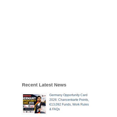
Recent Latest News
Germany Opportunity Card
2026: Chancenkarte Points,
€13,092 Funds, Work Rules
& FAQs