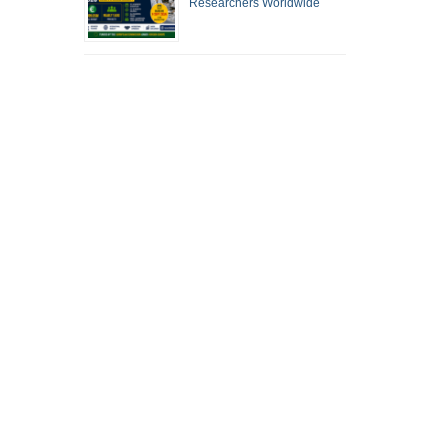
Researchers Worldwide