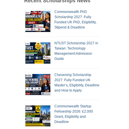
Recent Scholarships News
Commonwealth PhD
Scholarship 2027: Fully
Funded UK PhD, Eligibility,
Stipend & Deadline
NTUST Scholarship 2027 in
Taiwan: Technology
Management Admission
Guide
Chevening Scholarship
2027: Fully Funded UK
Master’s, Eligibility, Deadline
and How to Apply
Commonwealth Startup
Fellowship 2026: £2,000
Grant, Eligibility and
Deadline