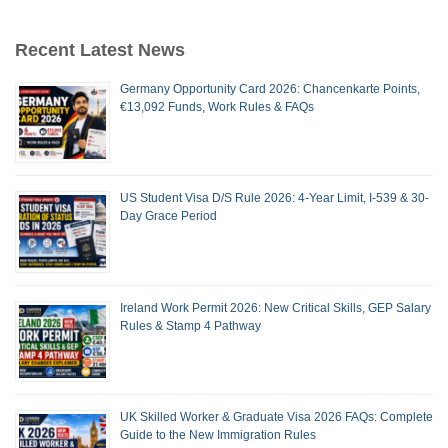
Recent Latest News
Germany Opportunity Card 2026: Chancenkarte Points,
€13,092 Funds, Work Rules & FAQs
US Student Visa D/S Rule 2026: 4-Year Limit, I-539 & 30-
Day Grace Period
Ireland Work Permit 2026: New Critical Skills, GEP Salary
Rules & Stamp 4 Pathway
UK Skilled Worker & Graduate Visa 2026 FAQs: Complete
Guide to the New Immigration Rules