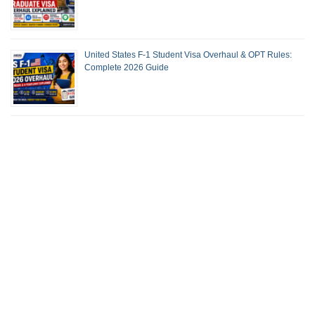
United States F-1 Student Visa Overhaul & OPT Rules:
Complete 2026 Guide