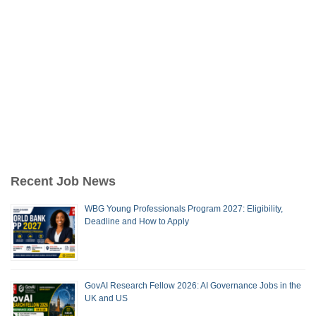
Recent Job News
WBG Young Professionals Program 2027: Eligibility,
Deadline and How to Apply
GovAI Research Fellow 2026: AI Governance Jobs in the
UK and US