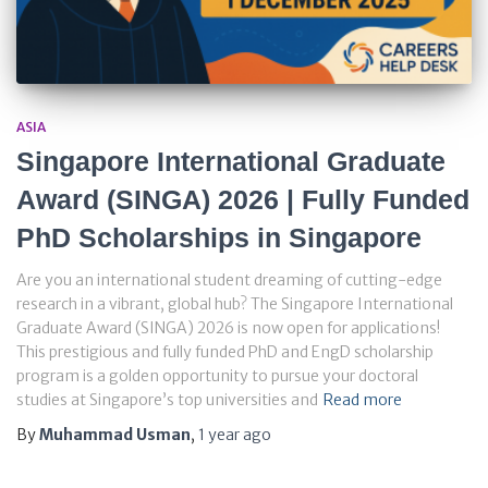
ASIA
Singapore International Graduate
Award (SINGA) 2026 | Fully Funded
PhD Scholarships in Singapore
Are you an international student dreaming of cutting-edge
research in a vibrant, global hub? The Singapore International
Graduate Award (SINGA) 2026 is now open for applications!
This prestigious and fully funded PhD and EngD scholarship
program is a golden opportunity to pursue your doctoral
studies at Singapore’s top universities and
Read more
By
Muhammad Usman
,
1 year
ago