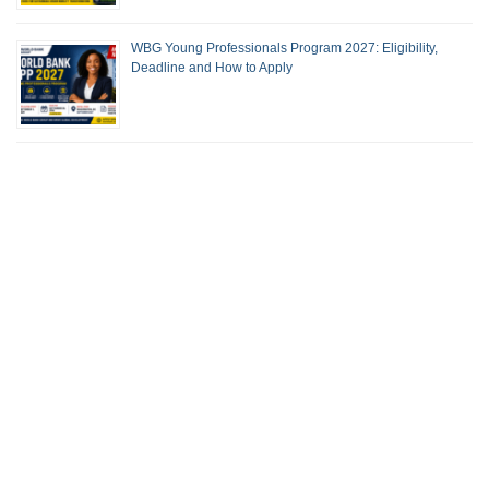
WBG Young Professionals Program 2027: Eligibility,
Deadline and How to Apply