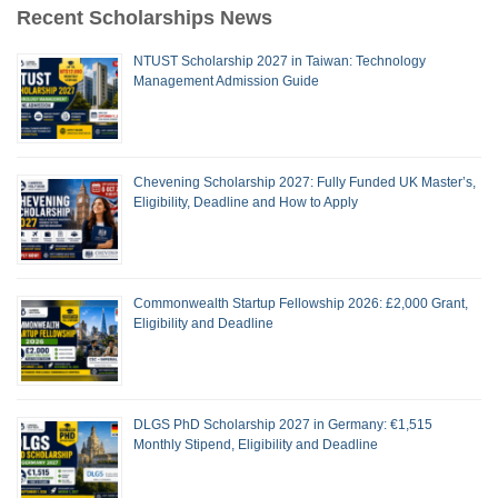
Recent Scholarships News
NTUST Scholarship 2027 in Taiwan: Technology
Management Admission Guide
Chevening Scholarship 2027: Fully Funded UK Master’s,
Eligibility, Deadline and How to Apply
Commonwealth Startup Fellowship 2026: £2,000 Grant,
Eligibility and Deadline
DLGS PhD Scholarship 2027 in Germany: €1,515
Monthly Stipend, Eligibility and Deadline