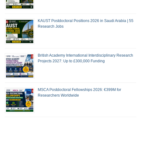
KAUST Postdoctoral Positions 2026 in Saudi Arabia | 55
Research Jobs
British Academy International Interdisciplinary Research
Projects 2027: Up to £300,000 Funding
MSCA Postdoctoral Fellowships 2026: €399M for
Researchers Worldwide