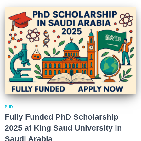
PHD
Fully Funded PhD Scholarship
2025 at King Saud University in
Saudi Arabia