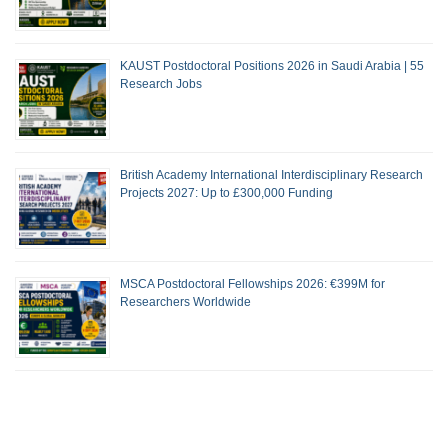
KAUST Postdoctoral Positions 2026 in Saudi Arabia | 55
Research Jobs
British Academy International Interdisciplinary Research
Projects 2027: Up to £300,000 Funding
MSCA Postdoctoral Fellowships 2026: €399M for
Researchers Worldwide