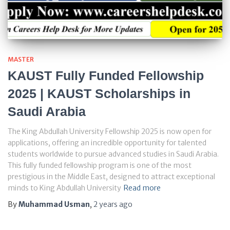
MASTER
KAUST Fully Funded Fellowship
2025 | KAUST Scholarships in
Saudi Arabia
The King Abdullah University Fellowship 2025 is now open for
applications, offering an incredible opportunity for talented
students worldwide to pursue advanced studies in Saudi Arabia.
This fully funded fellowship program is one of the most
prestigious in the Middle East, designed to attract exceptional
minds to King Abdullah University
Read more
By
Muhammad Usman
,
2 years
ago