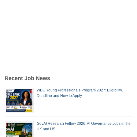
Recent Job News
WBG Young Professionals Program 2027: Eligibility,
Deadline and How to Apply
GovAI Research Fellow 2026: AI Governance Jobs in the
UK and US