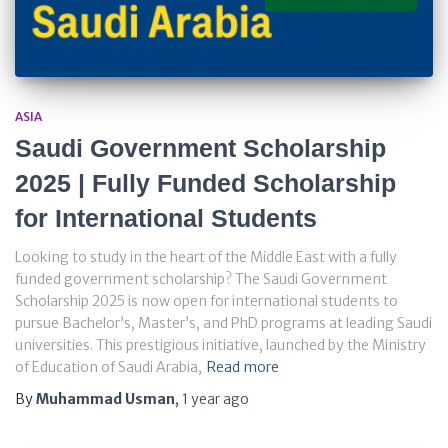
ASIA
Saudi Government Scholarship
2025 | Fully Funded Scholarship
for International Students
Looking to study in the heart of the Middle East with a fully
funded government scholarship? The Saudi Government
Scholarship 2025 is now open for international students to
pursue Bachelor’s, Master’s, and PhD programs at leading Saudi
universities. This prestigious initiative, launched by the Ministry
of Education of Saudi Arabia,
Read more
By
Muhammad Usman
,
1 year
ago