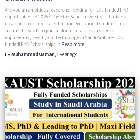
Are you an ambitious researcher looking for fully funded PhD
opportunities in 2025? The King Saud University Initiative is
now open to attract talented and exceptional students from
around the world to pursue doctoral studies in science,
engineering, health, and technology in Saudi Arabia – fully
funded! PhD Scholarships in
Read more
By
Muhammad Usman
,
1 year
ago