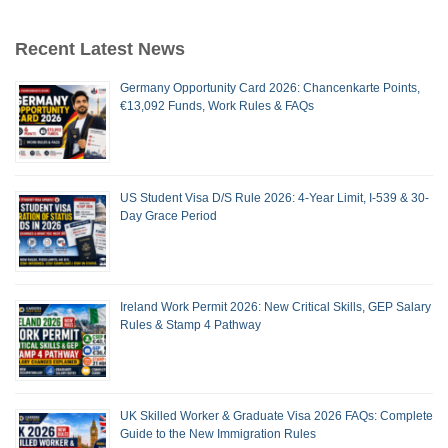
Recent Latest News
Germany Opportunity Card 2026: Chancenkarte Points,
€13,092 Funds, Work Rules & FAQs
US Student Visa D/S Rule 2026: 4-Year Limit, I-539 & 30-
Day Grace Period
Ireland Work Permit 2026: New Critical Skills, GEP Salary
Rules & Stamp 4 Pathway
UK Skilled Worker & Graduate Visa 2026 FAQs: Complete
Guide to the New Immigration Rules