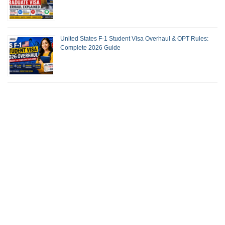
United States F-1 Student Visa Overhaul & OPT Rules:
Complete 2026 Guide