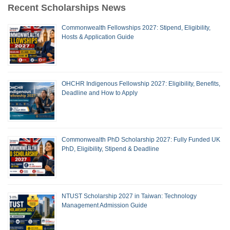
Recent Scholarships News
Commonwealth Fellowships 2027: Stipend, Eligibility,
Hosts & Application Guide
OHCHR Indigenous Fellowship 2027: Eligibility, Benefits,
Deadline and How to Apply
Commonwealth PhD Scholarship 2027: Fully Funded UK
PhD, Eligibility, Stipend & Deadline
NTUST Scholarship 2027 in Taiwan: Technology
Management Admission Guide