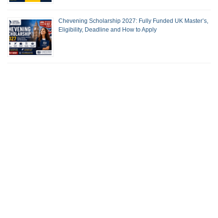
Chevening Scholarship 2027: Fully Funded UK Master’s,
Eligibility, Deadline and How to Apply