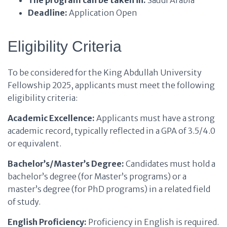
The program can be taken in:
Saudi Arabia
Deadline:
Application Open
Eligibility Criteria
To be considered for the King Abdullah University
Fellowship 2025, applicants must meet the following
eligibility criteria:
Academic Excellence:
Applicants must have a strong
academic record, typically reflected in a GPA of 3.5/4.0
or equivalent.
Bachelor’s/Master’s Degree:
Candidates must hold a
bachelor’s degree (for Master’s programs) or a
master’s degree (for PhD programs) in a related field
of study.
English Proficiency:
Proficiency in English is required.