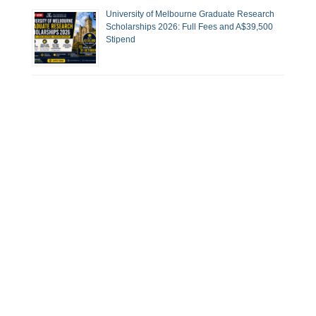
University of Melbourne Graduate Research
Scholarships 2026: Full Fees and A$39,500
Stipend