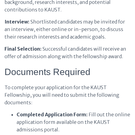
background, research interests, and potential
contributions to KAUST.
Interview:
Shortlisted candidates may be invited for
an interview, either online or in-person, to discuss
their research interests and academic goals.
Final Selection:
Successful candidates will receive an
offer of admission along with the fellowship award.
Documents Required
To complete your application for the KAUST
Fellowship, you will need to submit the following
documents:
Completed Application Form:
Fill out the online
application form available on the KAUST
admissions portal.