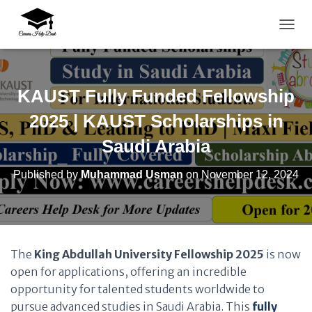
TOGG
KAUST Fully Funded Fellowship
2025 | KAUST Scholarships in
Saudi Arabia
Published by
Muhammad Usman
on
November 12, 2024
The
King Abdullah University Fellowship 2025
is now
open for applications, offering an incredible
opportunity for talented students worldwide to
pursue advanced studies in Saudi Arabia. This
fully