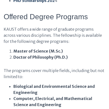
PhD Scholarships 202
4
Offered Degree Programs
KAUST offers a wide range of graduate programs
across various disciplines. The fellowship is available
for the following degree programs:
Master of Science (M.Sc.)
Doctor of Philosophy (Ph.D.)
The programs cover multiple fields, including but not
limited to:
Biological and Environmental Science and
Engineering
Computer, Electrical, and Mathematical
Science and Engineering