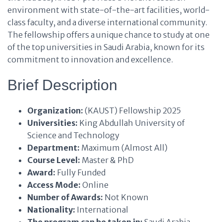
environment with state-of-the-art facilities, world-
class faculty, and a diverse international community.
The fellowship offers a unique chance to study at one
of the top universities in Saudi Arabia, known for its
commitment to innovation and excellence.
Brief Description
Organization:
(KAUST) Fellowship 2025
Universities:
King Abdullah University of
Science and Technology
Department:
Maximum (Almost All)
Course Level:
Master & PhD
Award:
Fully Funded
Access Mode:
Online
Number of Awards:
Not Known
Nationality:
International