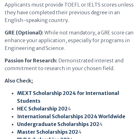
Applicants must provide TOEFL or IELTS scores unless
they have completed their previous degree in an
English-speaking country.
GRE (Optional):
While not mandatory, a GRE score can
enhance your application, especially for programs in
Engineering and Science.
Passion for Research:
Demonstrated interest and
commitment to research in your chosen field.
Also Check;
MEXT Scholarship 2024 for International
Students
HEC Scholarship 202
4
International Scholarships 2024 Worldwide
Undergraduate Scholarships 202
4
Master Scholarships 202
4