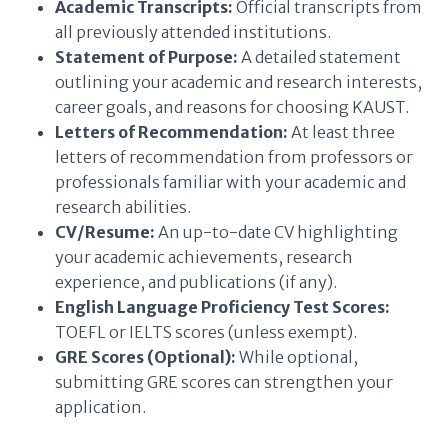
Academic Transcripts:
Official transcripts from
all previously attended institutions.
Statement of Purpose:
A detailed statement
outlining your academic and research interests,
career goals, and reasons for choosing KAUST.
Letters of Recommendation:
At least three
letters of recommendation from professors or
professionals familiar with your academic and
research abilities.
CV/Resume:
An up-to-date CV highlighting
your academic achievements, research
experience, and publications (if any).
English Language Proficiency Test Scores:
TOEFL or IELTS scores (unless exempt).
GRE Scores (Optional):
While optional,
submitting GRE scores can strengthen your
application.