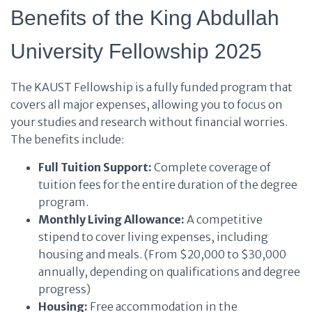
Benefits of the King Abdullah
University Fellowship 2025
The KAUST Fellowship is a fully funded program that
covers all major expenses, allowing you to focus on
your studies and research without financial worries.
The benefits include:
Full Tuition Support:
Complete coverage of
tuition fees for the entire duration of the degree
program.
Monthly Living Allowance:
A competitive
stipend to cover living expenses, including
housing and meals. (From $20,000 to $30,000
annually, depending on qualifications and degree
progress)
Housing:
Free accommodation in the