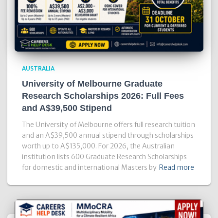
AUSTRALIA
University of Melbourne Graduate
Research Scholarships 2026: Full Fees
and A$39,500 Stipend
The University of Melbourne offers full research tuition
and an A$39,500 annual stipend through scholarships
worth up to A$135,000. For 2026, the Australian
institution lists 600 Graduate Research Scholarships
for domestic and international Masters by
Read more