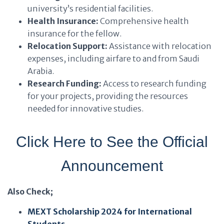
university’s residential facilities.
Health Insurance:
Comprehensive health
insurance for the fellow.
Relocation Support:
Assistance with relocation
expenses, including airfare to and from Saudi
Arabia.
Research Funding:
Access to research funding
for your projects, providing the resources
needed for innovative studies.
Click Here to See the Official
Announcement
Also Check;
MEXT Scholarship 2024 for International