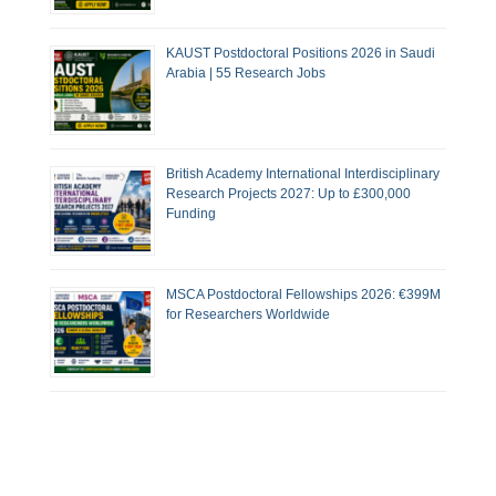
KAUST Postdoctoral Positions 2026 in Saudi
Arabia | 55 Research Jobs
British Academy International Interdisciplinary
Research Projects 2027: Up to £300,000
Funding
MSCA Postdoctoral Fellowships 2026: €399M
for Researchers Worldwide