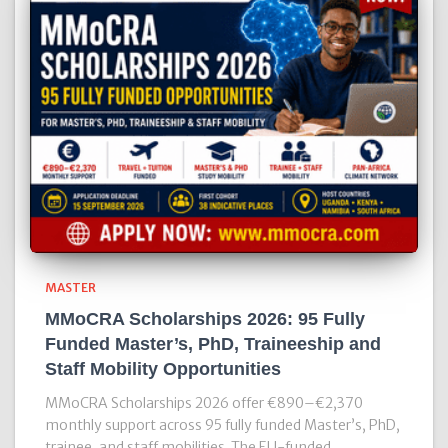
MASTER
MMoCRA Scholarships 2026: 95 Fully
Funded Master’s, PhD, Traineeship and
Staff Mobility Opportunities
MMoCRA Scholarships 2026 offer €890–€2,370
monthly support across 95 fully funded Master’s, PhD,
trainee, and staff mobilities. The EU-funded