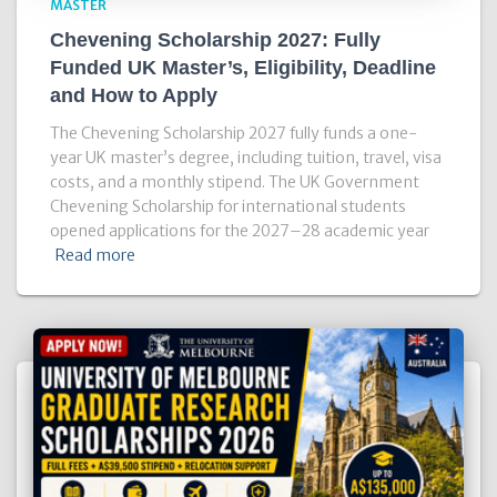
MASTER
Chevening Scholarship 2027: Fully
Funded UK Master’s, Eligibility, Deadline
and How to Apply
The Chevening Scholarship 2027 fully funds a one-
year UK master’s degree, including tuition, travel, visa
costs, and a monthly stipend. The UK Government
Chevening Scholarship for international students
opened applications for the 2027–28 academic year
Read more