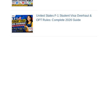
United States F-1 Student Visa Overhaul &
OPT Rules: Complete 2026 Guide