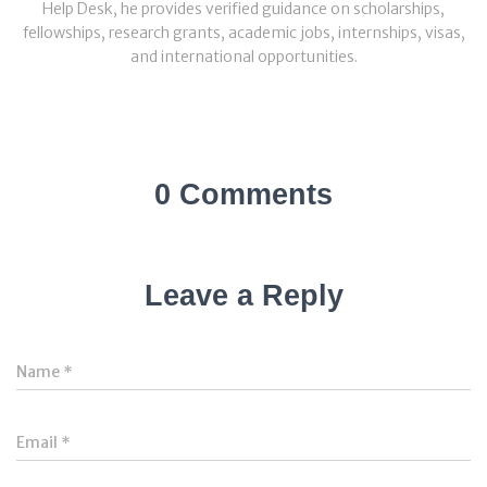
Help Desk, he provides verified guidance on scholarships,
fellowships, research grants, academic jobs, internships, visas,
and international opportunities.
0 Comments
Leave a Reply
Name
*
Email
*