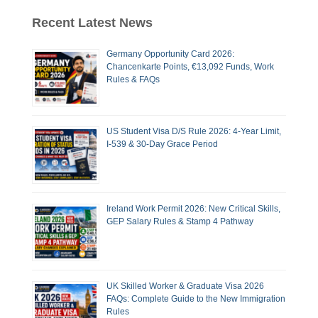
Recent Latest News
Germany Opportunity Card 2026:
Chancenkarte Points, €13,092 Funds, Work
Rules & FAQs
US Student Visa D/S Rule 2026: 4-Year Limit,
I-539 & 30-Day Grace Period
Ireland Work Permit 2026: New Critical Skills,
GEP Salary Rules & Stamp 4 Pathway
UK Skilled Worker & Graduate Visa 2026
FAQs: Complete Guide to the New Immigration
Rules