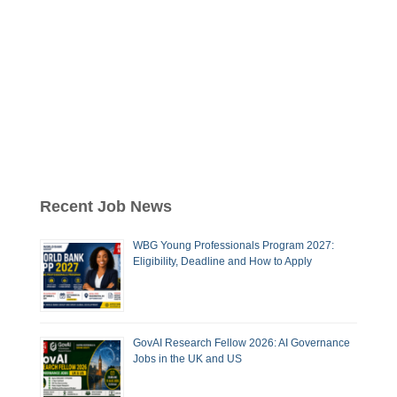
Recent Job News
WBG Young Professionals Program 2027:
Eligibility, Deadline and How to Apply
GovAI Research Fellow 2026: AI Governance
Jobs in the UK and US