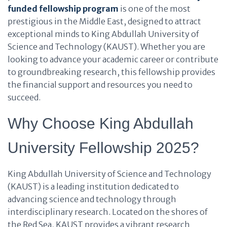
funded fellowship program
is one of the most
prestigious in the Middle East, designed to attract
exceptional minds to King Abdullah University of
Science and Technology (KAUST). Whether you are
looking to advance your academic career or contribute
to groundbreaking research, this fellowship provides
the financial support and resources you need to
succeed.
Why Choose King Abdullah
University Fellowship 2025?
King Abdullah University of Science and Technology
(KAUST) is a leading institution dedicated to
advancing science and technology through
interdisciplinary research. Located on the shores of
the Red Sea, KAUST provides a vibrant research