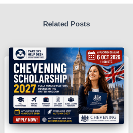
Related Posts