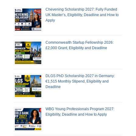
Chevening Scholarship 2027: Fully Funded
UK Master’s, Eligibility, Deadline and How to
Apply
Commonwealth Startup Fellowship 2026:
£2,000 Grant, Eligibility and Deadline
DLGS PhD Scholarship 2027 in Germany:
€1,515 Monthly Stipend, Eligibility and
Deadline
WBG Young Professionals Program 2027:
Eligibility, Deadline and How to Apply