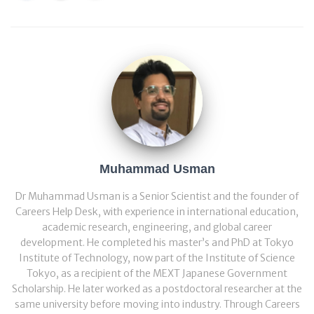
Muhammad Usman
Dr Muhammad Usman is a Senior Scientist and the founder of
Careers Help Desk, with experience in international education,
academic research, engineering, and global career
development. He completed his master’s and PhD at Tokyo
Institute of Technology, now part of the Institute of Science
Tokyo, as a recipient of the MEXT Japanese Government
Scholarship. He later worked as a postdoctoral researcher at the
same university before moving into industry. Through Careers