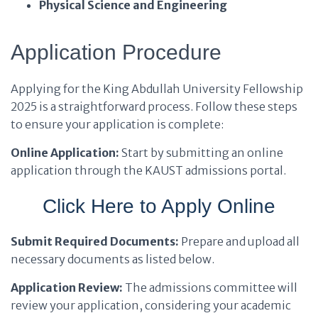
Physical Science and Engineering
Application Procedure
Applying for the King Abdullah University Fellowship
2025 is a straightforward process. Follow these steps
to ensure your application is complete:
Online Application:
Start by submitting an online
application through the KAUST admissions portal.
Click Here to Apply Online
Submit Required Documents:
Prepare and upload all
necessary documents as listed below.
Application Review:
The admissions committee will
review your application, considering your academic