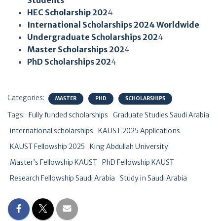
Students
HEC Scholarship 202
4
International Scholarships 2024 Worldwide
Undergraduate Scholarships 202
4
Master Scholarships 202
4
PhD Scholarships 202
4
Categories:
MASTER
PHD
SCHOLARSHIPS
Tags:
Fully funded scholarships
Graduate Studies Saudi Arabia
international scholarships
KAUST 2025 Applications
KAUST Fellowship 2025
King Abdullah University
Master’s Fellowship KAUST
PhD Fellowship KAUST
Research Fellowship Saudi Arabia
Study in Saudi Arabia