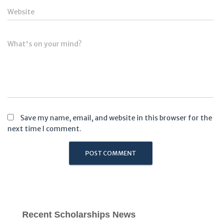
Website
What's on your mind?
Save my name, email, and website in this browser for the
next time I comment.
Recent Scholarships News