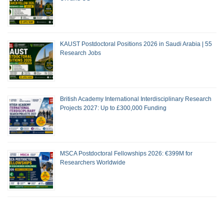
KAUST Postdoctoral Positions 2026 in Saudi Arabia | 55
Research Jobs
British Academy International Interdisciplinary Research
Projects 2027: Up to £300,000 Funding
MSCA Postdoctoral Fellowships 2026: €399M for
Researchers Worldwide