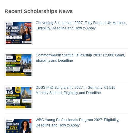
Recent Scholarships News
Chevening Scholarship 2027: Fully Funded UK Master’s,
Eligibility, Deadline and How to Apply
Commonwealth Startup Fellowship 2026: £2,000 Grant,
Eligibility and Deadline
DLGS PhD Scholarship 2027 in Germany: €1,515
Monthly Stipend, Eligibility and Deadline
WBG Young Professionals Program 2027: Eligibility,
Deadline and How to Apply