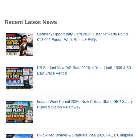
Recent Latest News
Germany Opportunity Card 2026: Chancenkarte Points,
€13,092 Funds, Work Rules & FAQs
US Student Visa D/S Rule 2026: 4-Year Limit, I-539 & 30-
Day Grace Period
Ireland Work Permit 2026: New Critical Skills, GEP Salary
Rules & Stamp 4 Pathway
UK Skilled Worker & Graduate Visa 2026 FAQs: Complete