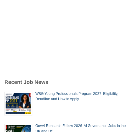
Recent Job News
WBG Young Professionals Program 2027: Eligibility,
Deadline and How to Apply
GovAI Research Fellow 2026: AI Governance Jobs in the
UK and US