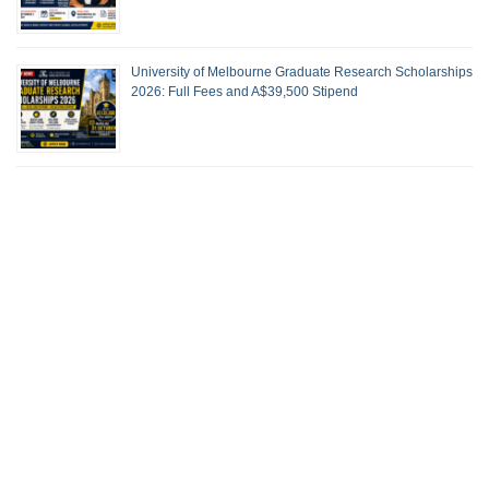
University of Melbourne Graduate Research Scholarships
2026: Full Fees and A$39,500 Stipend