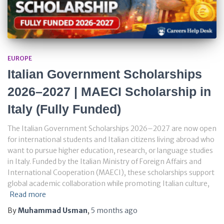
EUROPE
Italian Government Scholarships
2026–2027 | MAECI Scholarship in
Italy (Fully Funded)
The Italian Government Scholarships 2026–2027 are now open
for international students and Italian citizens living abroad who
want to pursue higher education, research, or language studies
in Italy. Funded by the Italian Ministry of Foreign Affairs and
International Cooperation (MAECI), these scholarships support
global academic collaboration while promoting Italian culture,
Read more
By
Muhammad Usman
,
5 months
ago