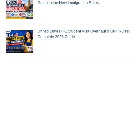
Guide to the New Immigration Rules
United States F-1 Student Visa Overhaul & OPT Rules:
Complete 2026 Guide