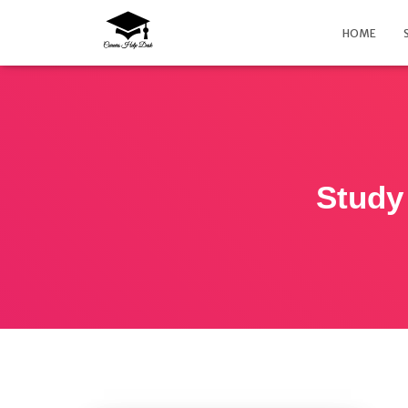
HOME
Study 