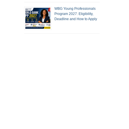
WBG Young Professionals
Program 2027: Eligibility,
Deadline and How to Apply