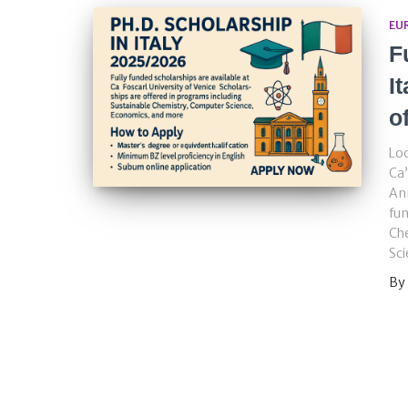
EU
F
I
o
Loo
Ca’
Ann
fun
Ch
Sci
By