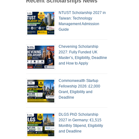
Recent Scholarships News
NTUST Scholarship 2027 in
Taiwan: Technology
Management Admission
Guide
Chevening Scholarship
2027: Fully Funded UK
Master’s, Eligibility, Deadline
and How to Apply
Commonwealth Startup
Fellowship 2026: £2,000
Grant, Eligibility and
Deadline
DLGS PhD Scholarship
2027 in Germany: €1,515
Monthly Stipend, Eligibility
and Deadline