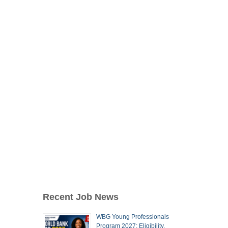
Recent Job News
WBG Young Professionals
Program 2027: Eligibility,