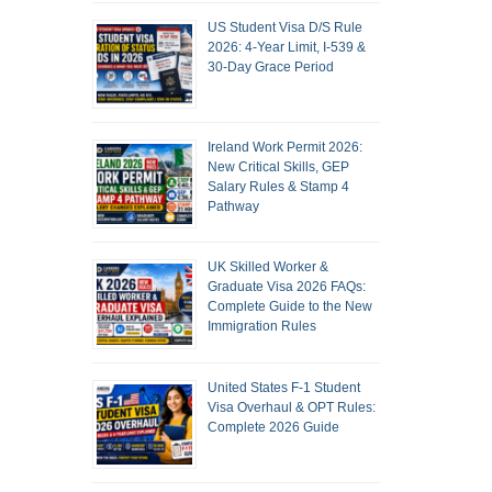
US Student Visa D/S Rule
2026: 4-Year Limit, I-539 &
30-Day Grace Period
Ireland Work Permit 2026:
New Critical Skills, GEP
Salary Rules & Stamp 4
Pathway
UK Skilled Worker &
Graduate Visa 2026 FAQs:
Complete Guide to the New
Immigration Rules
United States F-1 Student
Visa Overhaul & OPT Rules:
Complete 2026 Guide