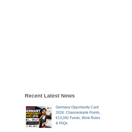
Recent Latest News
Germany Opportunity Card
2026: Chancenkarte Points,
€13,092 Funds, Work Rules
& FAQs