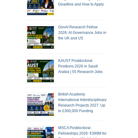
Deadline and How to Apply
GovAI Research Fellow
2026: AI Governance Jobs in
the UK and US
KAUST Postdoctoral
Positions 2026 in Saudi
Arabia | 55 Research Jobs
British Academy
International Interdisciplinary
Research Projects 2027: Up
to £300,000 Funding
MSCA Postdoctoral
Fellowships 2026: €399M for