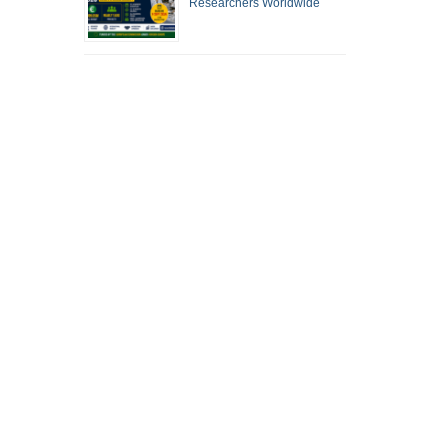
Researchers Worldwide