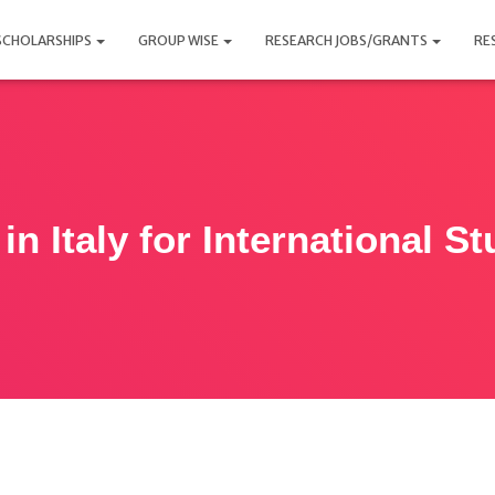
SCHOLARSHIPS
GROUP WISE
RESEARCH JOBS/GRANTS
RE
in Italy for International S