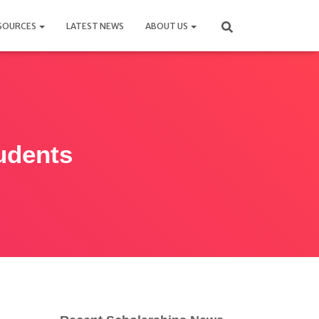
SOURCES
LATEST NEWS
ABOUT US
tudents