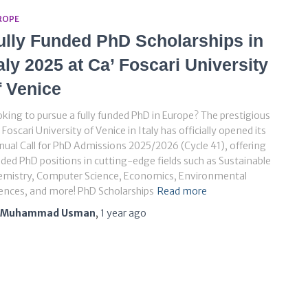
ROPE
ully Funded PhD Scholarships in
taly 2025 at Ca’ Foscari University
f Venice
king to pursue a fully funded PhD in Europe? The prestigious
 Foscari University of Venice in Italy has officially opened its
ual Call for PhD Admissions 2025/2026 (Cycle 41), offering
ded PhD positions in cutting-edge fields such as Sustainable
emistry, Computer Science, Economics, Environmental
ences, and more! PhD Scholarships
Read more
Muhammad Usman
,
1 year
ago