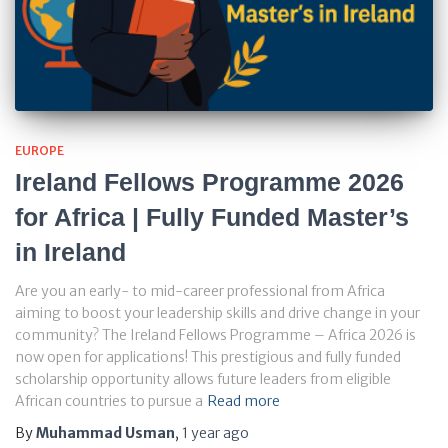
EUROPE
Ireland Fellows Programme 2026
for Africa | Fully Funded Master’s
in Ireland
Are you an early- to mid-career professional from Africa
aiming to boost your leadership skills and drive change in your
community? The Ireland Fellows Programme – Africa 2026 is
now open for applications! This prestigious and fully funded
scholarship opportunity allows future leaders from eligible
African countries to pursue a
Read more
By
Muhammad Usman
,
1 year
ago