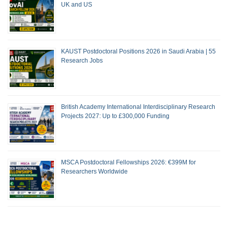
UK and US
KAUST Postdoctoral Positions 2026 in Saudi Arabia | 55
Research Jobs
British Academy International Interdisciplinary Research
Projects 2027: Up to £300,000 Funding
MSCA Postdoctoral Fellowships 2026: €399M for
Researchers Worldwide