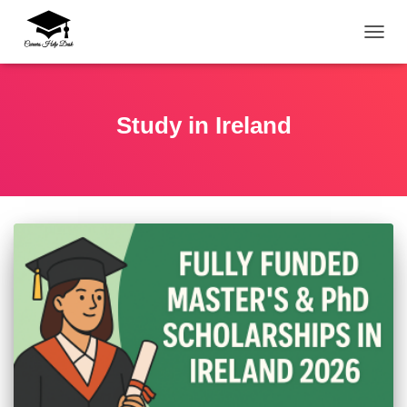
TOGG
Study in Ireland