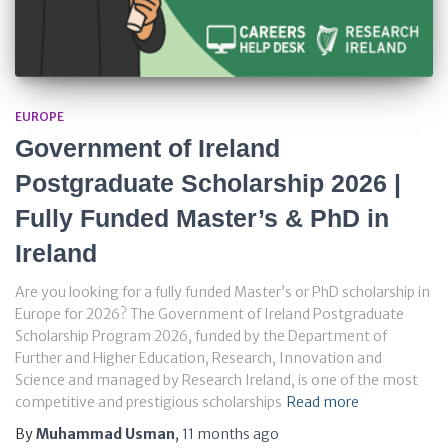
EUROPE
Government of Ireland
Postgraduate Scholarship 2026 |
Fully Funded Master’s & PhD in
Ireland
Are you looking for a fully funded Master’s or PhD scholarship in
Europe for 2026? The Government of Ireland Postgraduate
Scholarship Program 2026, funded by the Department of
Further and Higher Education, Research, Innovation and
Science and managed by Research Ireland, is one of the most
competitive and prestigious scholarships
Read more
By
Muhammad Usman
,
11 months
ago