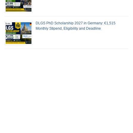
DLGS PhD Scholarship 2027 in Germany: €1,515
Monthly Stipend, Eligibility and Deadline