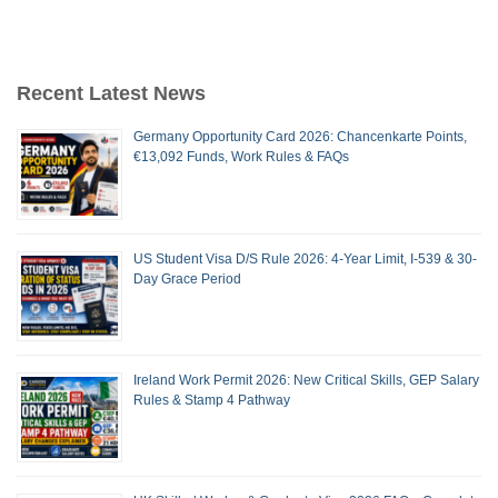
Recent Latest News
Germany Opportunity Card 2026: Chancenkarte Points,
€13,092 Funds, Work Rules & FAQs
US Student Visa D/S Rule 2026: 4-Year Limit, I-539 & 30-
Day Grace Period
Ireland Work Permit 2026: New Critical Skills, GEP Salary
Rules & Stamp 4 Pathway