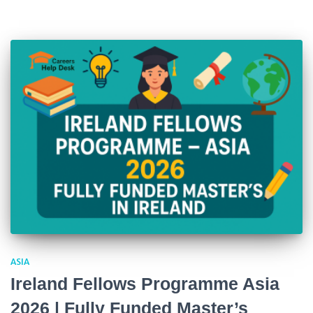
ASIA
Ireland Fellows Programme Asia
2026 | Fully Funded Master’s