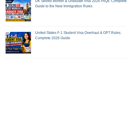
UK Skilled Worker & Graduate Visa 2026 FAQs: Complete
Guide to the New Immigration Rules
United States F-1 Student Visa Overhaul & OPT Rules:
Complete 2026 Guide