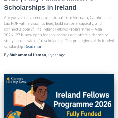
Scholarships in Ireland
Are you a mid-career professional from Vietnam, Cambodia, or
Lao PDR with a vision to lead, build national capacity, and
connect globally? The Ireland Fellows Programme – Asia
2026–27 is now open for applications and offers a chance to
study abroad with a full scholarship! This prestigious, fully funded
scholarship
Read more
By
Muhammad Usman
,
1 year
ago