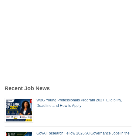
Recent Job News
WBG Young Professionals Program 2027: Eligibility,
Deadline and How to Apply
GovAI Research Fellow 2026: AI Governance Jobs in the