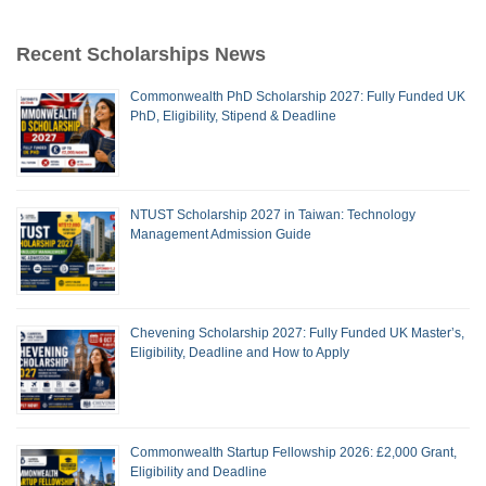
Recent Scholarships News
Commonwealth PhD Scholarship 2027: Fully Funded UK
PhD, Eligibility, Stipend & Deadline
NTUST Scholarship 2027 in Taiwan: Technology
Management Admission Guide
Chevening Scholarship 2027: Fully Funded UK Master’s,
Eligibility, Deadline and How to Apply
Commonwealth Startup Fellowship 2026: £2,000 Grant,
Eligibility and Deadline