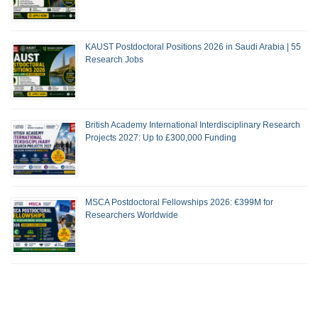
KAUST Postdoctoral Positions 2026 in Saudi Arabia | 55
Research Jobs
British Academy International Interdisciplinary Research
Projects 2027: Up to £300,000 Funding
MSCA Postdoctoral Fellowships 2026: €399M for
Researchers Worldwide