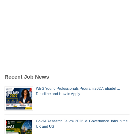
Recent Job News
WBG Young Professionals Program 2027: Eligibility,
Deadline and How to Apply
GovAI Research Fellow 2026: AI Governance Jobs in the
UK and US