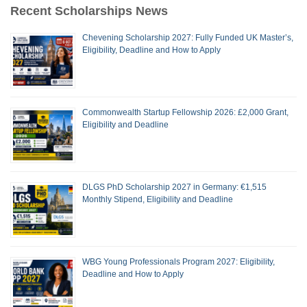
Recent Scholarships News
Chevening Scholarship 2027: Fully Funded UK Master’s,
Eligibility, Deadline and How to Apply
Commonwealth Startup Fellowship 2026: £2,000 Grant,
Eligibility and Deadline
DLGS PhD Scholarship 2027 in Germany: €1,515
Monthly Stipend, Eligibility and Deadline
WBG Young Professionals Program 2027: Eligibility,
Deadline and How to Apply