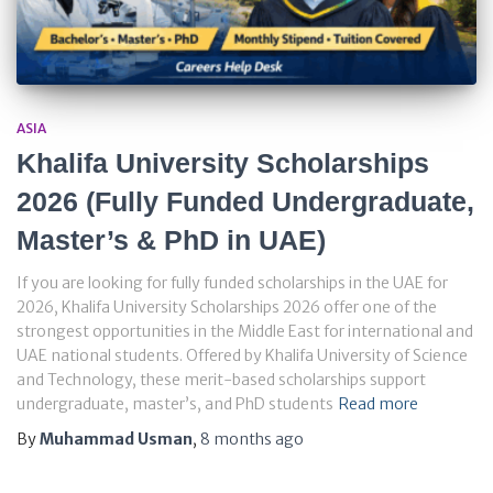
ASIA
Khalifa University Scholarships
2026 (Fully Funded Undergraduate,
Master’s & PhD in UAE)
If you are looking for fully funded scholarships in the UAE for
2026, Khalifa University Scholarships 2026 offer one of the
strongest opportunities in the Middle East for international and
UAE national students. Offered by Khalifa University of Science
and Technology, these merit-based scholarships support
undergraduate, master’s, and PhD students
Read more
By
Muhammad Usman
,
8 months
ago