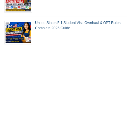
United States F-1 Student Visa Overhaul & OPT Rules:
Complete 2026 Guide