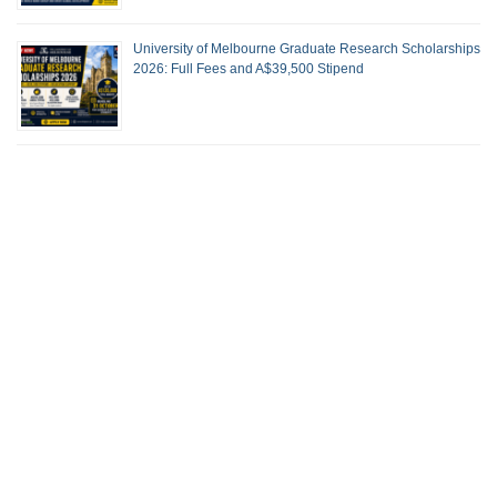
University of Melbourne Graduate Research Scholarships
2026: Full Fees and A$39,500 Stipend