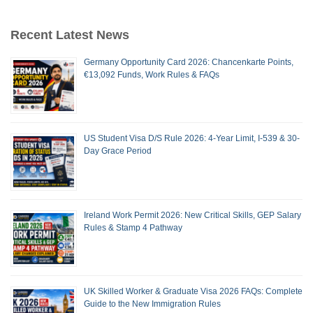
Recent Latest News
Germany Opportunity Card 2026: Chancenkarte Points,
€13,092 Funds, Work Rules & FAQs
US Student Visa D/S Rule 2026: 4-Year Limit, I-539 & 30-
Day Grace Period
Ireland Work Permit 2026: New Critical Skills, GEP Salary
Rules & Stamp 4 Pathway
UK Skilled Worker & Graduate Visa 2026 FAQs: Complete
Guide to the New Immigration Rules