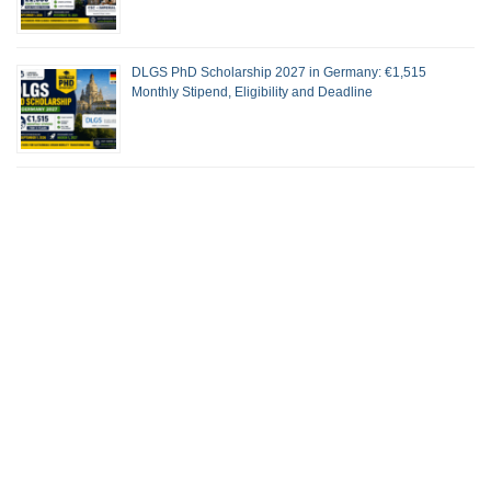
DLGS PhD Scholarship 2027 in Germany: €1,515
Monthly Stipend, Eligibility and Deadline