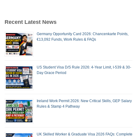
Recent Latest News
Germany Opportunity Card 2026: Chancenkarte Points,
€13,092 Funds, Work Rules & FAQs
US Student Visa D/S Rule 2026: 4-Year Limit, I-539 & 30-
Day Grace Period
Ireland Work Permit 2026: New Critical Skills, GEP Salary
Rules & Stamp 4 Pathway
UK Skilled Worker & Graduate Visa 2026 FAQs: Complete