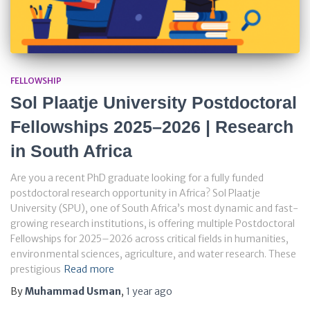
FELLOWSHIP
Sol Plaatje University Postdoctoral
Fellowships 2025–2026 | Research
in South Africa
Are you a recent PhD graduate looking for a fully funded
postdoctoral research opportunity in Africa? Sol Plaatje
University (SPU), one of South Africa’s most dynamic and fast-
growing research institutions, is offering multiple Postdoctoral
Fellowships for 2025–2026 across critical fields in humanities,
environmental sciences, agriculture, and water research. These
prestigious
Read more
By
Muhammad Usman
,
1 year
ago