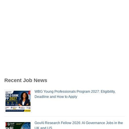
Recent Job News
WBG Young Professionals Program 2027: Eligibility,
Deadline and How to Apply
GovAI Research Fellow 2026: AI Governance Jobs in the
UK and US