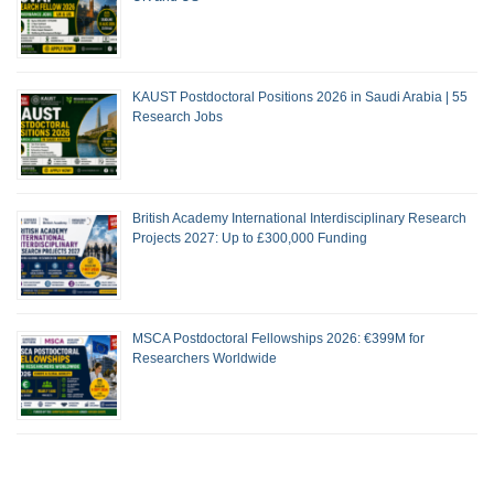
KAUST Postdoctoral Positions 2026 in Saudi Arabia | 55
Research Jobs
British Academy International Interdisciplinary Research
Projects 2027: Up to £300,000 Funding
MSCA Postdoctoral Fellowships 2026: €399M for
Researchers Worldwide