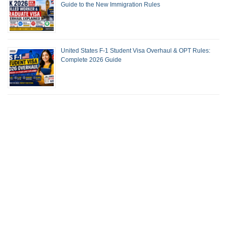
Guide to the New Immigration Rules
United States F-1 Student Visa Overhaul & OPT Rules:
Complete 2026 Guide