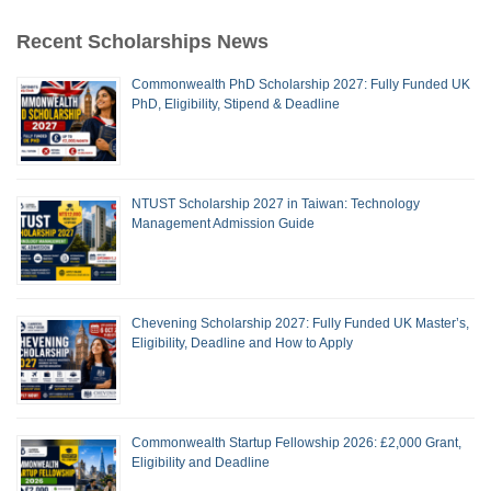
Recent Scholarships News
Commonwealth PhD Scholarship 2027: Fully Funded UK
PhD, Eligibility, Stipend & Deadline
NTUST Scholarship 2027 in Taiwan: Technology
Management Admission Guide
Chevening Scholarship 2027: Fully Funded UK Master’s,
Eligibility, Deadline and How to Apply
Commonwealth Startup Fellowship 2026: £2,000 Grant,
Eligibility and Deadline