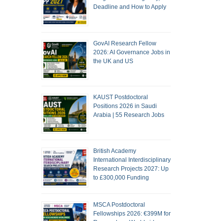
Deadline and How to Apply
GovAI Research Fellow
2026: AI Governance Jobs in
the UK and US
KAUST Postdoctoral
Positions 2026 in Saudi
Arabia | 55 Research Jobs
British Academy
International Interdisciplinary
Research Projects 2027: Up
to £300,000 Funding
MSCA Postdoctoral
Fellowships 2026: €399M for