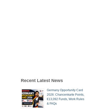
Recent Latest News
Germany Opportunity Card
2026: Chancenkarte Points,
€13,092 Funds, Work Rules
& FAQs