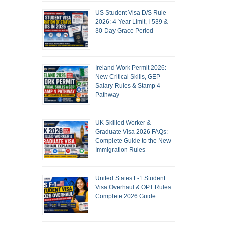
US Student Visa D/S Rule
2026: 4-Year Limit, I-539 &
30-Day Grace Period
Ireland Work Permit 2026:
New Critical Skills, GEP
Salary Rules & Stamp 4
Pathway
UK Skilled Worker &
Graduate Visa 2026 FAQs:
Complete Guide to the New
Immigration Rules
United States F-1 Student
Visa Overhaul & OPT Rules:
Complete 2026 Guide