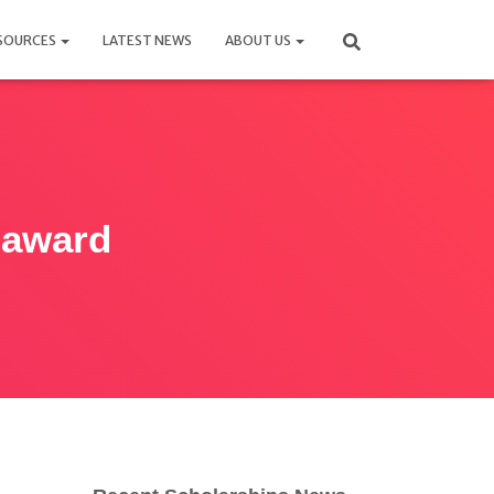
SOURCES
LATEST NEWS
ABOUT US
 award