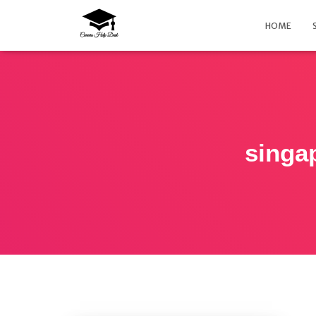
HOME
singa