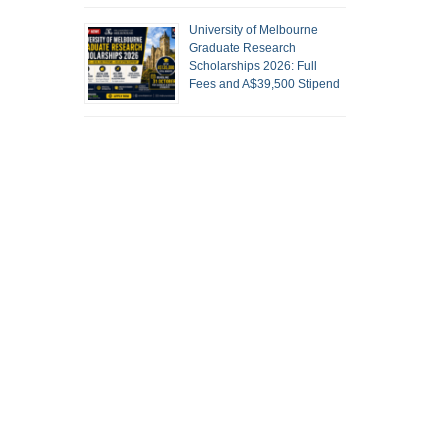
University of Melbourne
Graduate Research
Scholarships 2026: Full
Fees and A$39,500 Stipend