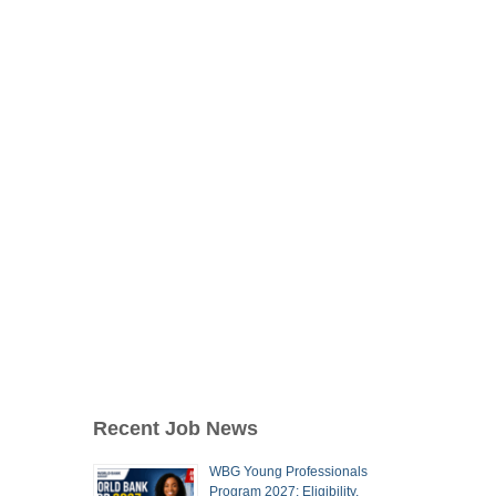
Recent Job News
WBG Young Professionals
Program 2027: Eligibility,