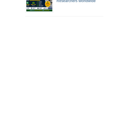
Researchers Worldwide