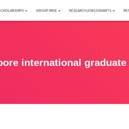
SCHOLARSHIPS
GROUP WISE
RESEARCH JOBS/GRANTS
RE
pore international graduate