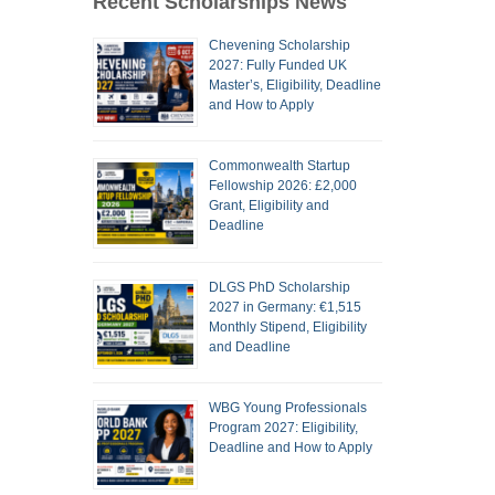
Recent Scholarships News
Chevening Scholarship
2027: Fully Funded UK
Master’s, Eligibility, Deadline
and How to Apply
Commonwealth Startup
Fellowship 2026: £2,000
Grant, Eligibility and
Deadline
DLGS PhD Scholarship
2027 in Germany: €1,515
Monthly Stipend, Eligibility
and Deadline
WBG Young Professionals
Program 2027: Eligibility,
Deadline and How to Apply