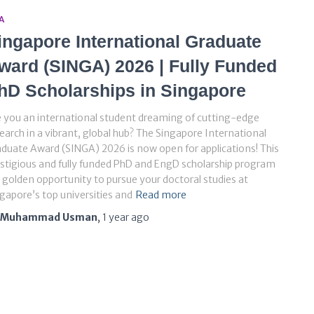
A
ingapore International Graduate
ward (SINGA) 2026 | Fully Funded
hD Scholarships in Singapore
 you an international student dreaming of cutting-edge
earch in a vibrant, global hub? The Singapore International
duate Award (SINGA) 2026 is now open for applications! This
stigious and fully funded PhD and EngD scholarship program
a golden opportunity to pursue your doctoral studies at
gapore’s top universities and
Read more
Muhammad Usman
,
1 year
ago