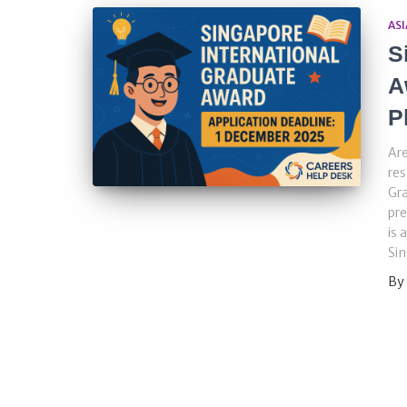
ASI
S
A
P
Are
res
Gra
pre
is 
Sin
By