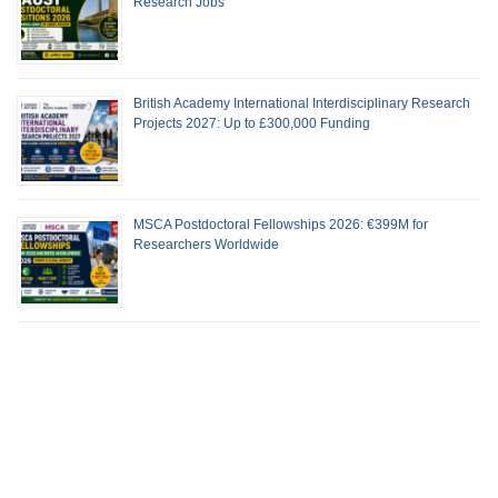
Research Jobs
British Academy International Interdisciplinary Research
Projects 2027: Up to £300,000 Funding
MSCA Postdoctoral Fellowships 2026: €399M for
Researchers Worldwide