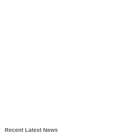
Recent Latest News