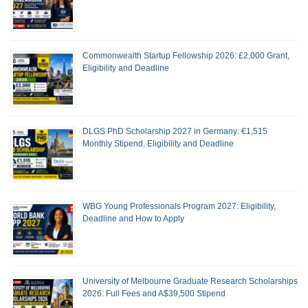
Commonwealth Startup Fellowship 2026: £2,000 Grant,
Eligibility and Deadline
DLGS PhD Scholarship 2027 in Germany: €1,515
Monthly Stipend, Eligibility and Deadline
WBG Young Professionals Program 2027: Eligibility,
Deadline and How to Apply
University of Melbourne Graduate Research Scholarships
2026: Full Fees and A$39,500 Stipend