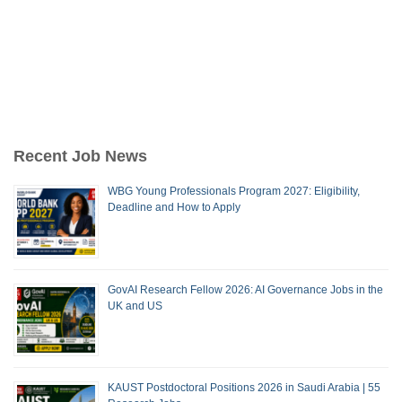
Recent Job News
WBG Young Professionals Program 2027: Eligibility,
Deadline and How to Apply
GovAI Research Fellow 2026: AI Governance Jobs in the
UK and US
KAUST Postdoctoral Positions 2026 in Saudi Arabia | 55