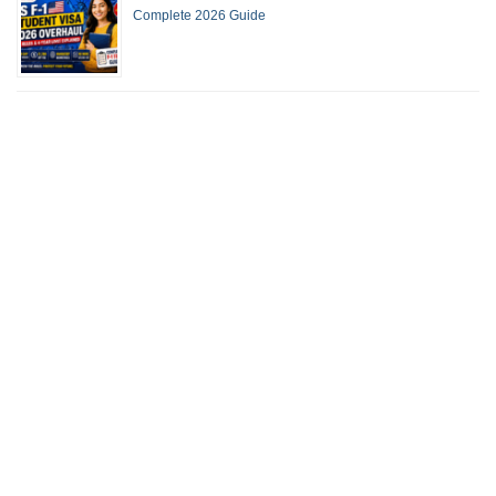
Complete 2026 Guide