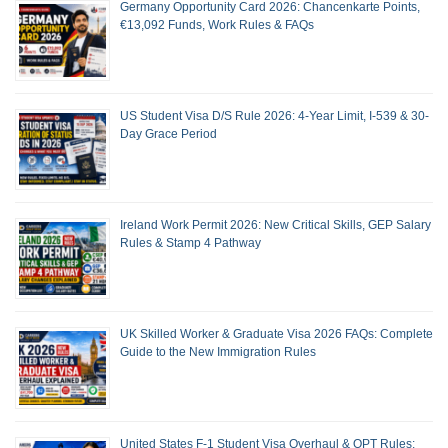
Germany Opportunity Card 2026: Chancenkarte Points,
€13,092 Funds, Work Rules & FAQs
US Student Visa D/S Rule 2026: 4-Year Limit, I-539 & 30-
Day Grace Period
Ireland Work Permit 2026: New Critical Skills, GEP Salary
Rules & Stamp 4 Pathway
UK Skilled Worker & Graduate Visa 2026 FAQs: Complete
Guide to the New Immigration Rules
United States F-1 Student Visa Overhaul & OPT Rules: