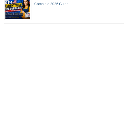
Complete 2026 Guide