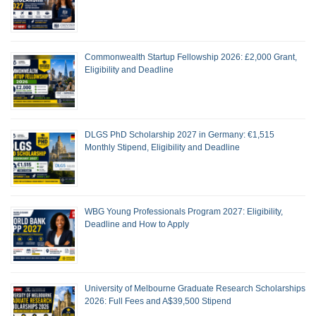
Commonwealth Startup Fellowship 2026: £2,000 Grant,
Eligibility and Deadline
DLGS PhD Scholarship 2027 in Germany: €1,515
Monthly Stipend, Eligibility and Deadline
WBG Young Professionals Program 2027: Eligibility,
Deadline and How to Apply
University of Melbourne Graduate Research Scholarships
2026: Full Fees and A$39,500 Stipend