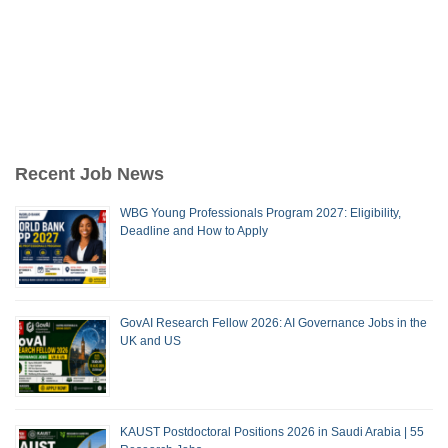
Recent Job News
WBG Young Professionals Program 2027: Eligibility,
Deadline and How to Apply
GovAI Research Fellow 2026: AI Governance Jobs in the
UK and US
KAUST Postdoctoral Positions 2026 in Saudi Arabia | 55