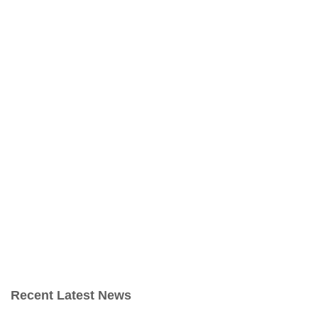
Recent Latest News