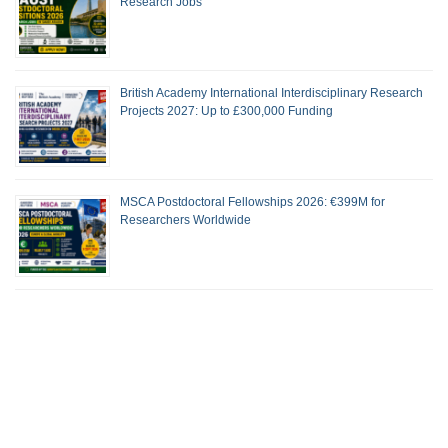
Research Jobs
British Academy International Interdisciplinary Research
Projects 2027: Up to £300,000 Funding
MSCA Postdoctoral Fellowships 2026: €399M for
Researchers Worldwide