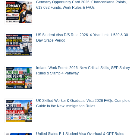
Germany Opportunity Card 2026: Chancenkarte Points,
€13,092 Funds, Work Rules & FAQs
US Student Visa D/S Rule 2026: 4-Year Limit, I-539 & 30-
Day Grace Period
Ireland Work Permit 2026: New Critical Skills, GEP Salary
Rules & Stamp 4 Pathway
UK Skilled Worker & Graduate Visa 2026 FAQs: Complete
Guide to the New Immigration Rules
United States F-1 Student Visa Overhaul & OPT Rules: