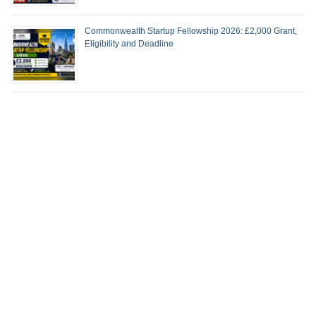
Commonwealth Startup Fellowship 2026: £2,000 Grant,
Eligibility and Deadline