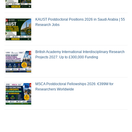
KAUST Postdoctoral Positions 2026 in Saudi Arabia | 55
Research Jobs
British Academy International Interdisciplinary Research
Projects 2027: Up to £300,000 Funding
MSCA Postdoctoral Fellowships 2026: €399M for
Researchers Worldwide