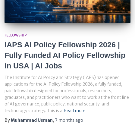
FELLOWSHIP
IAPS AI Policy Fellowship 2026 |
Fully Funded AI Policy Fellowship
in USA | AI Jobs
The Institute for AI Policy and Strategy (IAPS) has opened
applications for the AI Policy Fellowship 2026, a fully funded,
paid fellowship designed for professionals, researchers,
graduates, and practitioners who want to work at the front line
of AI governance, public policy, national security, and
technology strategy. This is a
Read more
By
Muhammad Usman
,
7 months
ago