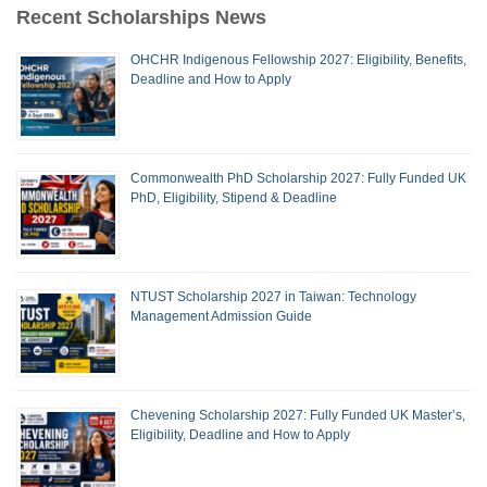
Recent Scholarships News
OHCHR Indigenous Fellowship 2027: Eligibility, Benefits,
Deadline and How to Apply
Commonwealth PhD Scholarship 2027: Fully Funded UK
PhD, Eligibility, Stipend & Deadline
NTUST Scholarship 2027 in Taiwan: Technology
Management Admission Guide
Chevening Scholarship 2027: Fully Funded UK Master’s,
Eligibility, Deadline and How to Apply