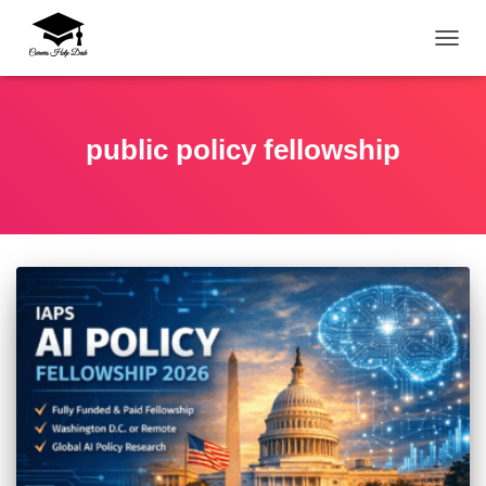
TOGG
public policy fellowship