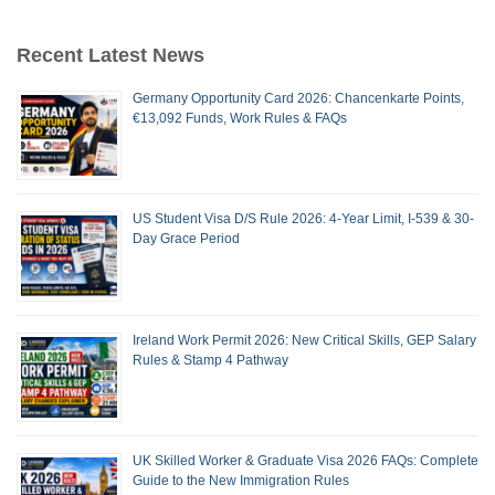
Recent Latest News
Germany Opportunity Card 2026: Chancenkarte Points,
€13,092 Funds, Work Rules & FAQs
US Student Visa D/S Rule 2026: 4-Year Limit, I-539 & 30-
Day Grace Period
Ireland Work Permit 2026: New Critical Skills, GEP Salary
Rules & Stamp 4 Pathway
UK Skilled Worker & Graduate Visa 2026 FAQs: Complete
Guide to the New Immigration Rules