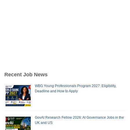
Recent Job News
WBG Young Professionals Program 2027: Eligibility,
Deadline and How to Apply
GovAI Research Fellow 2026: AI Governance Jobs in the
UK and US