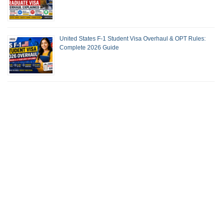
United States F-1 Student Visa Overhaul & OPT Rules:
Complete 2026 Guide