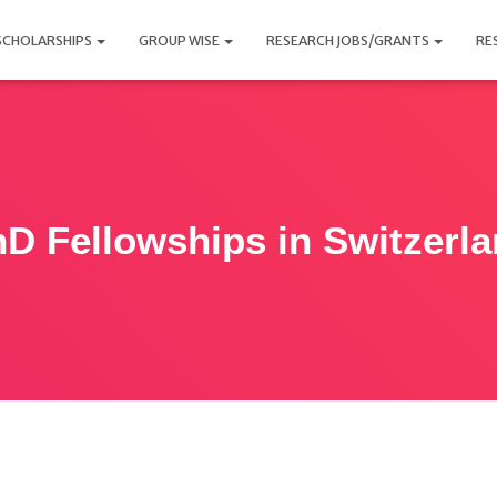
SCHOLARSHIPS
GROUP WISE
RESEARCH JOBS/GRANTS
RE
D Fellowships in Switzerl