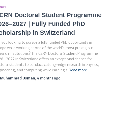
ROPE
ERN Doctoral Student Programme
026–2027 | Fully Funded PhD
cholarship in Switzerland
 you looking to pursue a fully funded PhD opportunity in
ope while working at one of the world’s most prestigious
search institutions? The CERN Doctoral Student Programme
6–2027 in Switzerland offers an exceptional chance for
toral students to conduct cutting-edge research in physics,
ineering, and computing while earning a
Read more
Muhammad Usman
,
4 months
ago