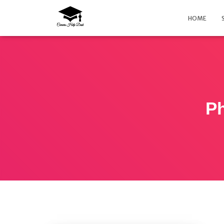
HOME
Ph