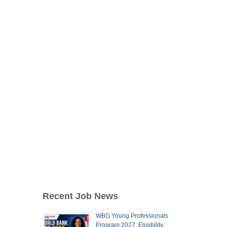
Recent Job News
WBG Young Professionals
Program 2027: Eligibility,