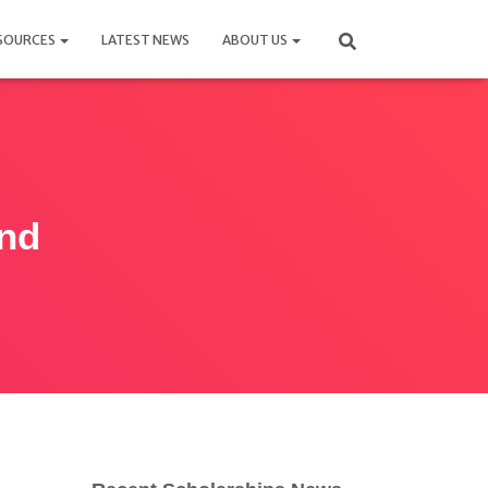
SOURCES
LATEST NEWS
ABOUT US
and