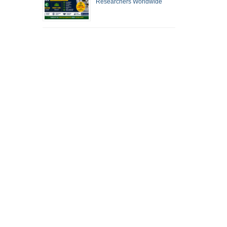
Researchers Worldwide