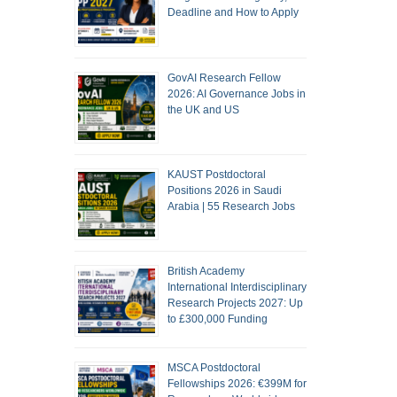
Deadline and How to Apply
GovAI Research Fellow
2026: AI Governance Jobs in
the UK and US
KAUST Postdoctoral
Positions 2026 in Saudi
Arabia | 55 Research Jobs
British Academy
International Interdisciplinary
Research Projects 2027: Up
to £300,000 Funding
MSCA Postdoctoral
Fellowships 2026: €399M for