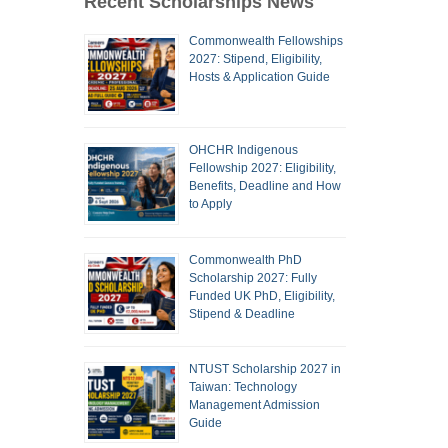
Recent Scholarships News
Commonwealth Fellowships
2027: Stipend, Eligibility,
Hosts & Application Guide
OHCHR Indigenous
Fellowship 2027: Eligibility,
Benefits, Deadline and How
to Apply
Commonwealth PhD
Scholarship 2027: Fully
Funded UK PhD, Eligibility,
Stipend & Deadline
NTUST Scholarship 2027 in
Taiwan: Technology
Management Admission
Guide