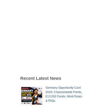
Recent Latest News
Germany Opportunity Card
2026: Chancenkarte Points,
€13,092 Funds, Work Rules
& FAQs