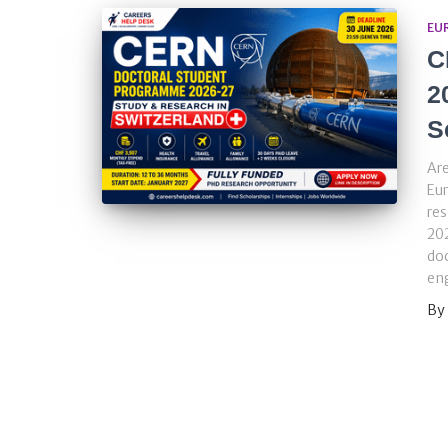
EU
C
2
S
Are
Eur
re
202
doc
eng
By