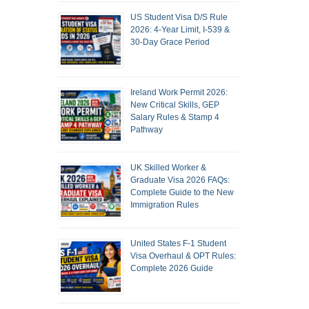
US Student Visa D/S Rule
2026: 4-Year Limit, I-539 &
30-Day Grace Period
Ireland Work Permit 2026:
New Critical Skills, GEP
Salary Rules & Stamp 4
Pathway
UK Skilled Worker &
Graduate Visa 2026 FAQs:
Complete Guide to the New
Immigration Rules
United States F-1 Student
Visa Overhaul & OPT Rules:
Complete 2026 Guide