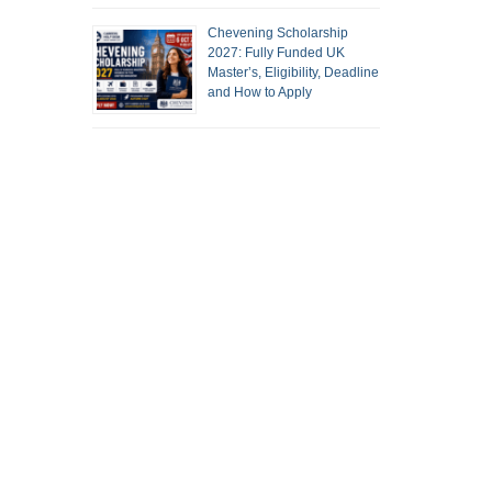
Chevening Scholarship
2027: Fully Funded UK
Master’s, Eligibility, Deadline
and How to Apply