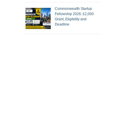
Commonwealth Startup
Fellowship 2026: £2,000
Grant, Eligibility and
Deadline