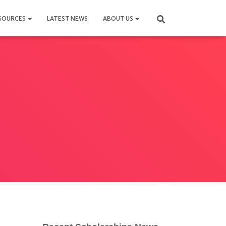
SOURCES
LATEST NEWS
ABOUT US