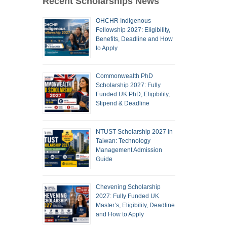
Recent Scholarships News
OHCHR Indigenous
Fellowship 2027: Eligibility,
Benefits, Deadline and How
to Apply
Commonwealth PhD
Scholarship 2027: Fully
Funded UK PhD, Eligibility,
Stipend & Deadline
NTUST Scholarship 2027 in
Taiwan: Technology
Management Admission
Guide
Chevening Scholarship
2027: Fully Funded UK
Master’s, Eligibility, Deadline
and How to Apply