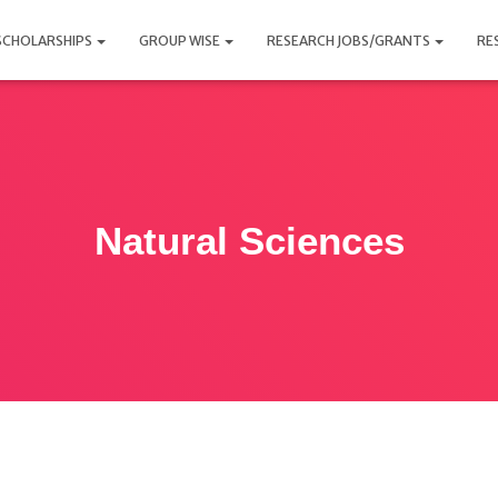
SCHOLARSHIPS
GROUP WISE
RESEARCH JOBS/GRANTS
RE
Natural Sciences