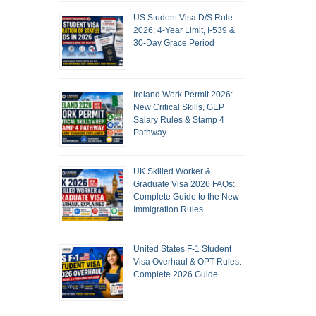
US Student Visa D/S Rule
2026: 4-Year Limit, I-539 &
30-Day Grace Period
Ireland Work Permit 2026:
New Critical Skills, GEP
Salary Rules & Stamp 4
Pathway
UK Skilled Worker &
Graduate Visa 2026 FAQs:
Complete Guide to the New
Immigration Rules
United States F-1 Student
Visa Overhaul & OPT Rules:
Complete 2026 Guide