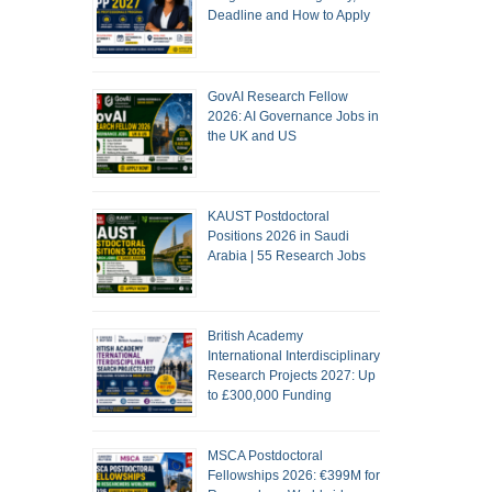
Deadline and How to Apply
GovAI Research Fellow
2026: AI Governance Jobs in
the UK and US
KAUST Postdoctoral
Positions 2026 in Saudi
Arabia | 55 Research Jobs
British Academy
International Interdisciplinary
Research Projects 2027: Up
to £300,000 Funding
MSCA Postdoctoral
Fellowships 2026: €399M for