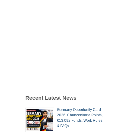
Recent Latest News
Germany Opportunity Card
2026: Chancenkarte Points,
€13,092 Funds, Work Rules
& FAQs