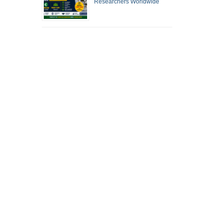
Researchers Worldwide