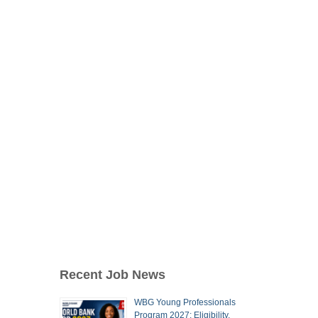
Recent Job News
WBG Young Professionals
Program 2027: Eligibility,