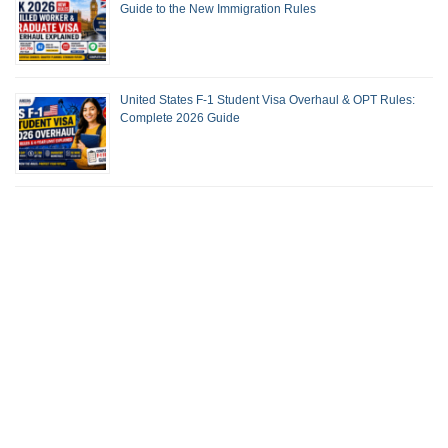
Guide to the New Immigration Rules
United States F-1 Student Visa Overhaul & OPT Rules:
Complete 2026 Guide