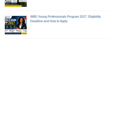
WBG Young Professionals Program 2027: Eligibility,
Deadline and How to Apply