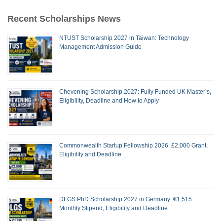
Recent Scholarships News
NTUST Scholarship 2027 in Taiwan: Technology
Management Admission Guide
Chevening Scholarship 2027: Fully Funded UK Master’s,
Eligibility, Deadline and How to Apply
Commonwealth Startup Fellowship 2026: £2,000 Grant,
Eligibility and Deadline
DLGS PhD Scholarship 2027 in Germany: €1,515
Monthly Stipend, Eligibility and Deadline