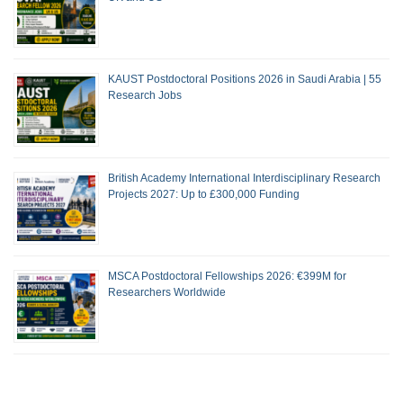
KAUST Postdoctoral Positions 2026 in Saudi Arabia | 55
Research Jobs
British Academy International Interdisciplinary Research
Projects 2027: Up to £300,000 Funding
MSCA Postdoctoral Fellowships 2026: €399M for
Researchers Worldwide