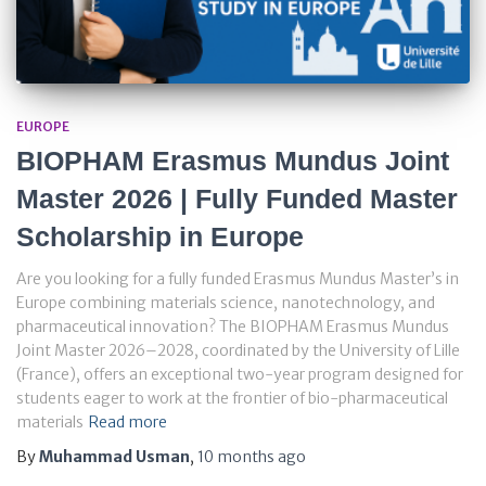
EUROPE
BIOPHAM Erasmus Mundus Joint
Master 2026 | Fully Funded Master
Scholarship in Europe
Are you looking for a fully funded Erasmus Mundus Master’s in
Europe combining materials science, nanotechnology, and
pharmaceutical innovation? The BIOPHAM Erasmus Mundus
Joint Master 2026–2028, coordinated by the University of Lille
(France), offers an exceptional two-year program designed for
students eager to work at the frontier of bio-pharmaceutical
materials
Read more
By
Muhammad Usman
,
10 months
ago