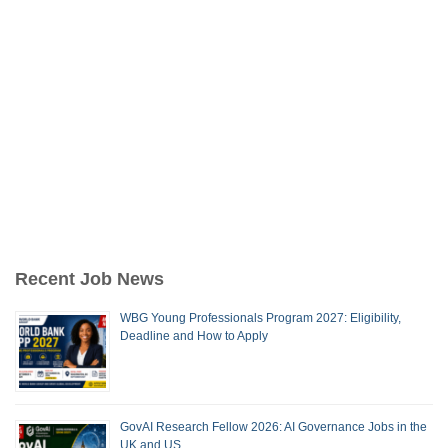
Recent Job News
WBG Young Professionals Program 2027: Eligibility,
Deadline and How to Apply
GovAI Research Fellow 2026: AI Governance Jobs in the
UK and US