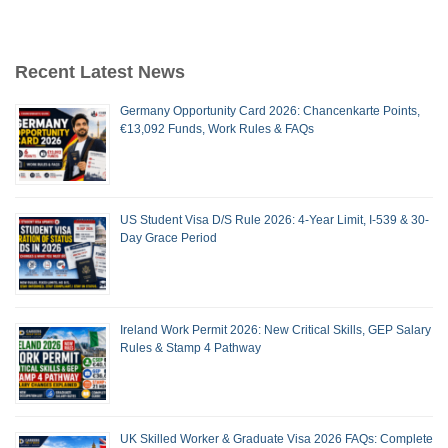
Recent Latest News
Germany Opportunity Card 2026: Chancenkarte Points,
€13,092 Funds, Work Rules & FAQs
US Student Visa D/S Rule 2026: 4-Year Limit, I-539 & 30-
Day Grace Period
Ireland Work Permit 2026: New Critical Skills, GEP Salary
Rules & Stamp 4 Pathway
UK Skilled Worker & Graduate Visa 2026 FAQs: Complete