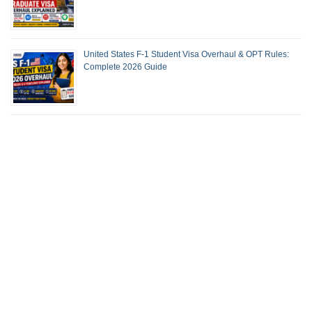
United States F-1 Student Visa Overhaul & OPT Rules:
Complete 2026 Guide