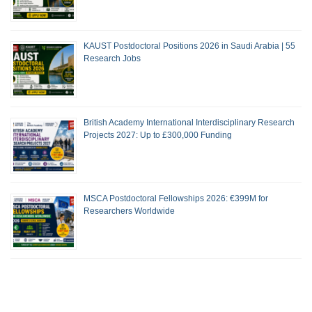
KAUST Postdoctoral Positions 2026 in Saudi Arabia | 55
Research Jobs
British Academy International Interdisciplinary Research
Projects 2027: Up to £300,000 Funding
MSCA Postdoctoral Fellowships 2026: €399M for
Researchers Worldwide