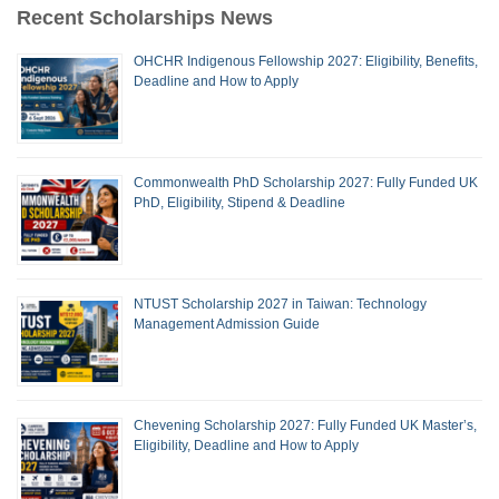
Recent Scholarships News
OHCHR Indigenous Fellowship 2027: Eligibility, Benefits,
Deadline and How to Apply
Commonwealth PhD Scholarship 2027: Fully Funded UK
PhD, Eligibility, Stipend & Deadline
NTUST Scholarship 2027 in Taiwan: Technology
Management Admission Guide
Chevening Scholarship 2027: Fully Funded UK Master’s,
Eligibility, Deadline and How to Apply