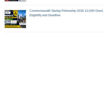
Commonwealth Startup Fellowship 2026: £2,000 Grant,
Eligibility and Deadline