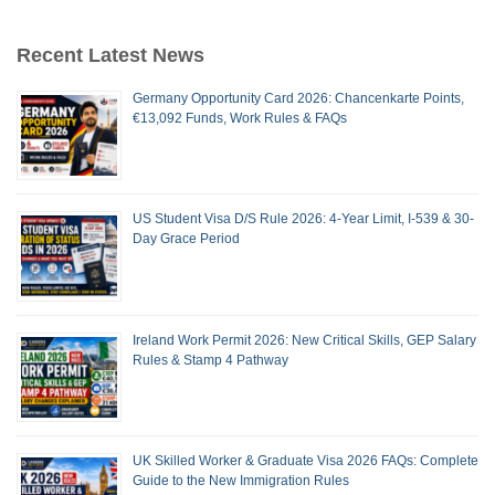
Recent Latest News
Germany Opportunity Card 2026: Chancenkarte Points,
€13,092 Funds, Work Rules & FAQs
US Student Visa D/S Rule 2026: 4-Year Limit, I-539 & 30-
Day Grace Period
Ireland Work Permit 2026: New Critical Skills, GEP Salary
Rules & Stamp 4 Pathway
UK Skilled Worker & Graduate Visa 2026 FAQs: Complete
Guide to the New Immigration Rules