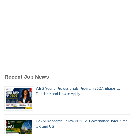
Recent Job News
WBG Young Professionals Program 2027: Eligibility,
Deadline and How to Apply
GovAI Research Fellow 2026: AI Governance Jobs in the
UK and US