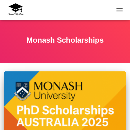
TOGG
Monash Scholarships