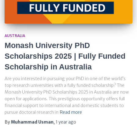
AUSTRALIA
Monash University PhD
Scholarships 2025 | Fully Funded
Scholarship in Australia
Are you interested in pursuing your PhD in one of the world’s
top research universities with a fully funded scholarship? The
Monash University PhD Scholarships 2025 in Australia are now
open for applications. This prestigious opportunity offers full
financial support to international and domestic students to
pursue doctoral research in
Read more
By
Muhammad Usman
,
1 year
ago