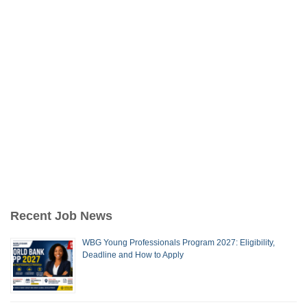
Recent Job News
WBG Young Professionals Program 2027: Eligibility,
Deadline and How to Apply