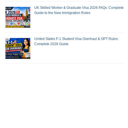
UK Skilled Worker & Graduate Visa 2026 FAQs: Complete
Guide to the New Immigration Rules
United States F-1 Student Visa Overhaul & OPT Rules:
Complete 2026 Guide