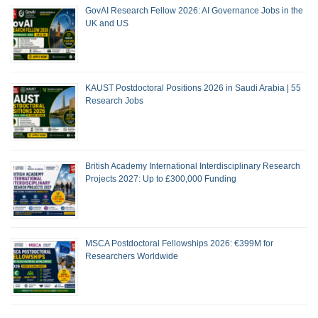
GovAI Research Fellow 2026: AI Governance Jobs in the
UK and US
KAUST Postdoctoral Positions 2026 in Saudi Arabia | 55
Research Jobs
British Academy International Interdisciplinary Research
Projects 2027: Up to £300,000 Funding
MSCA Postdoctoral Fellowships 2026: €399M for
Researchers Worldwide