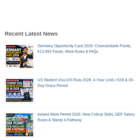
Recent Latest News
Germany Opportunity Card 2026: Chancenkarte Points,
€13,092 Funds, Work Rules & FAQs
US Student Visa D/S Rule 2026: 4-Year Limit, I-539 & 30-
Day Grace Period
Ireland Work Permit 2026: New Critical Skills, GEP Salary
Rules & Stamp 4 Pathway