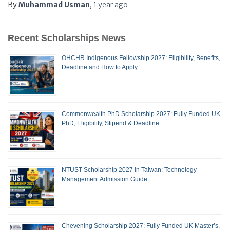
By
Muhammad Usman
,
1 year
ago
Recent Scholarships News
OHCHR Indigenous Fellowship 2027: Eligibility, Benefits,
Deadline and How to Apply
Commonwealth PhD Scholarship 2027: Fully Funded UK
PhD, Eligibility, Stipend & Deadline
NTUST Scholarship 2027 in Taiwan: Technology
Management Admission Guide
Chevening Scholarship 2027: Fully Funded UK Master’s,