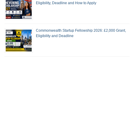
Eligibility, Deadline and How to Apply
Commonwealth Startup Fellowship 2026: £2,000 Grant,
Eligibility and Deadline