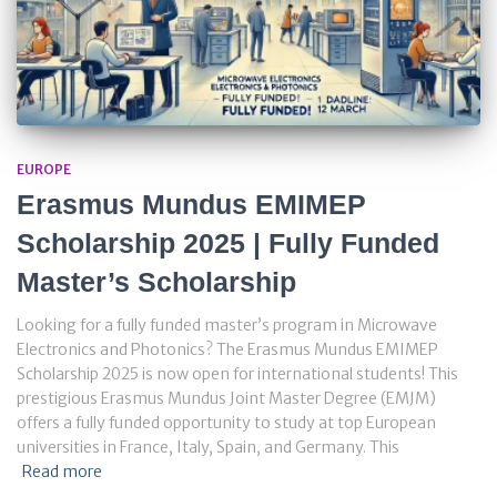
EUROPE
Erasmus Mundus EMIMEP
Scholarship 2025 | Fully Funded
Master’s Scholarship
Looking for a fully funded master’s program in Microwave
Electronics and Photonics? The Erasmus Mundus EMIMEP
Scholarship 2025 is now open for international students! This
prestigious Erasmus Mundus Joint Master Degree (EMJM)
offers a fully funded opportunity to study at top European
universities in France, Italy, Spain, and Germany. This
Read more