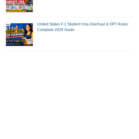
United States F-1 Student Visa Overhaul & OPT Rules:
Complete 2026 Guide