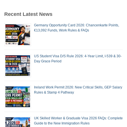
Recent Latest News
Germany Opportunity Card 2026: Chancenkarte Points,
€13,092 Funds, Work Rules & FAQs
US Student Visa D/S Rule 2026: 4-Year Limit, I-539 & 30-
Day Grace Period
Ireland Work Permit 2026: New Critical Skills, GEP Salary
Rules & Stamp 4 Pathway
UK Skilled Worker & Graduate Visa 2026 FAQs: Complete
Guide to the New Immigration Rules