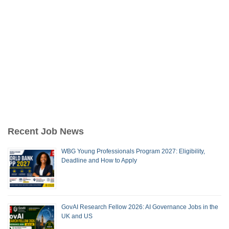
Recent Job News
WBG Young Professionals Program 2027: Eligibility,
Deadline and How to Apply
GovAI Research Fellow 2026: AI Governance Jobs in the
UK and US