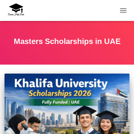
TOGG
Masters Scholarships in UAE