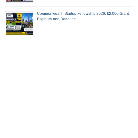
Commonwealth Startup Fellowship 2026: £2,000 Grant,
Eligibility and Deadline