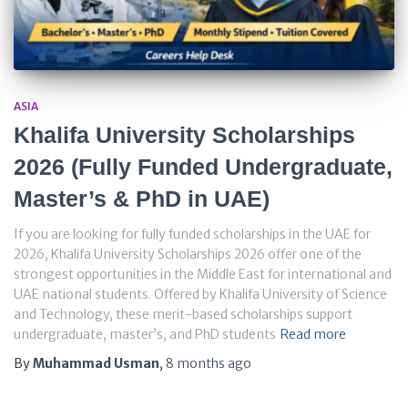
ASIA
Khalifa University Scholarships
2026 (Fully Funded Undergraduate,
Master’s & PhD in UAE)
If you are looking for fully funded scholarships in the UAE for
2026, Khalifa University Scholarships 2026 offer one of the
strongest opportunities in the Middle East for international and
UAE national students. Offered by Khalifa University of Science
and Technology, these merit-based scholarships support
undergraduate, master’s, and PhD students
Read more
By
Muhammad Usman
,
8 months
ago