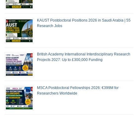
KAUST Postdoctoral Positions 2026 in Saudi Arabia | 55
Research Jobs
British Academy International Interdisciplinary Research
Projects 2027: Up to £300,000 Funding
MSCA Postdoctoral Fellowships 2026: €399M for
Researchers Worldwide