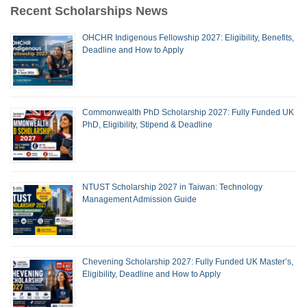
Recent Scholarships News
OHCHR Indigenous Fellowship 2027: Eligibility, Benefits,
Deadline and How to Apply
Commonwealth PhD Scholarship 2027: Fully Funded UK
PhD, Eligibility, Stipend & Deadline
NTUST Scholarship 2027 in Taiwan: Technology
Management Admission Guide
Chevening Scholarship 2027: Fully Funded UK Master’s,
Eligibility, Deadline and How to Apply