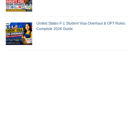
United States F-1 Student Visa Overhaul & OPT Rules:
Complete 2026 Guide