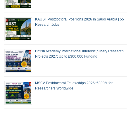
KAUST Postdoctoral Positions 2026 in Saudi Arabia | 55
Research Jobs
British Academy International Interdisciplinary Research
Projects 2027: Up to £300,000 Funding
MSCA Postdoctoral Fellowships 2026: €399M for
Researchers Worldwide