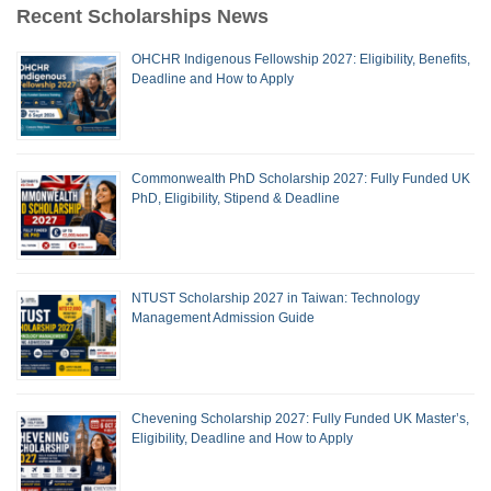
Recent Scholarships News
OHCHR Indigenous Fellowship 2027: Eligibility, Benefits,
Deadline and How to Apply
Commonwealth PhD Scholarship 2027: Fully Funded UK
PhD, Eligibility, Stipend & Deadline
NTUST Scholarship 2027 in Taiwan: Technology
Management Admission Guide
Chevening Scholarship 2027: Fully Funded UK Master’s,
Eligibility, Deadline and How to Apply