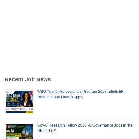
Recent Job News
WBG Young Professionals Program 2027: Eligibility,
Deadline and How to Apply
GovAI Research Fellow 2026: AI Governance Jobs in the
UK and US