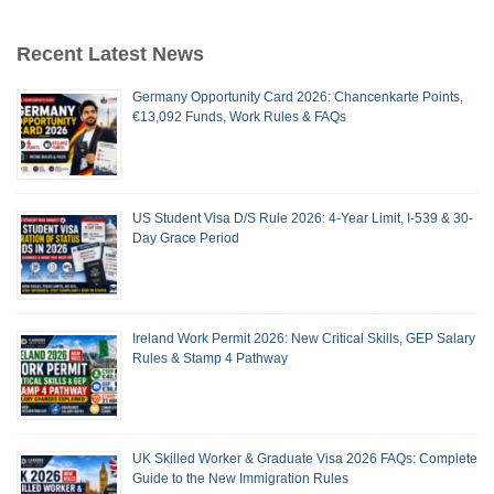
Recent Latest News
Germany Opportunity Card 2026: Chancenkarte Points,
€13,092 Funds, Work Rules & FAQs
US Student Visa D/S Rule 2026: 4-Year Limit, I-539 & 30-
Day Grace Period
Ireland Work Permit 2026: New Critical Skills, GEP Salary
Rules & Stamp 4 Pathway
UK Skilled Worker & Graduate Visa 2026 FAQs: Complete
Guide to the New Immigration Rules