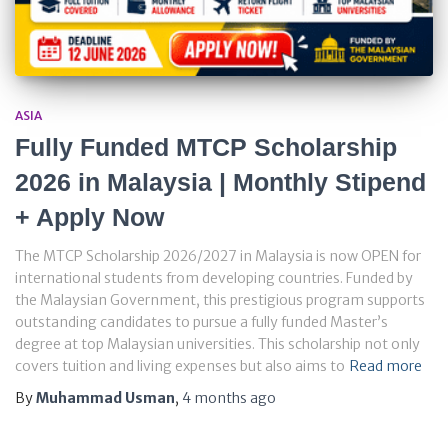
ASIA
Fully Funded MTCP Scholarship
2026 in Malaysia | Monthly Stipend
+ Apply Now
The MTCP Scholarship 2026/2027 in Malaysia is now OPEN for
international students from developing countries. Funded by
the Malaysian Government, this prestigious program supports
outstanding candidates to pursue a fully funded Master’s
degree at top Malaysian universities. This scholarship not only
covers tuition and living expenses but also aims to
Read more
By
Muhammad Usman
,
4 months
ago