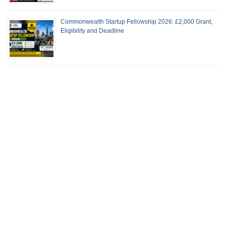
Commonwealth Startup Fellowship 2026: £2,000 Grant,
Eligibility and Deadline