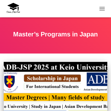
TOGG
Master’s Programs in Japan