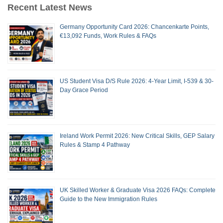
Recent Latest News
Germany Opportunity Card 2026: Chancenkarte Points,
€13,092 Funds, Work Rules & FAQs
US Student Visa D/S Rule 2026: 4-Year Limit, I-539 & 30-
Day Grace Period
Ireland Work Permit 2026: New Critical Skills, GEP Salary
Rules & Stamp 4 Pathway
UK Skilled Worker & Graduate Visa 2026 FAQs: Complete
Guide to the New Immigration Rules