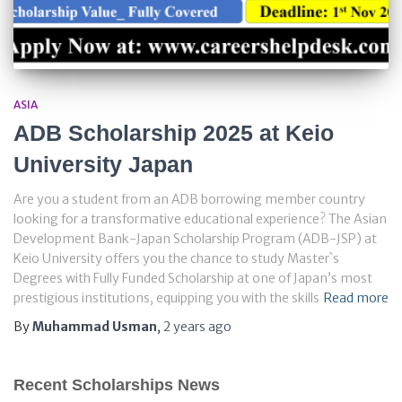
ASIA
ADB Scholarship 2025 at Keio
University Japan
Are you a student from an ADB borrowing member country
looking for a transformative educational experience? The Asian
Development Bank-Japan Scholarship Program (ADB-JSP) at
Keio University offers you the chance to study Master`s
Degrees with Fully Funded Scholarship at one of Japan’s most
prestigious institutions, equipping you with the skills
Read more
By
Muhammad Usman
,
2 years
ago
Recent Scholarships News