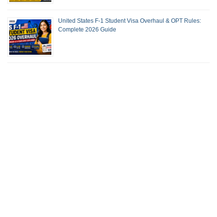
United States F-1 Student Visa Overhaul & OPT Rules:
Complete 2026 Guide