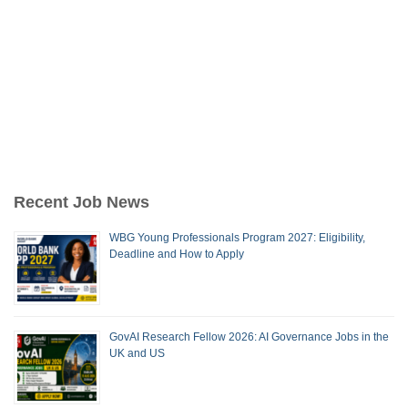
Recent Job News
WBG Young Professionals Program 2027: Eligibility,
Deadline and How to Apply
GovAI Research Fellow 2026: AI Governance Jobs in the
UK and US