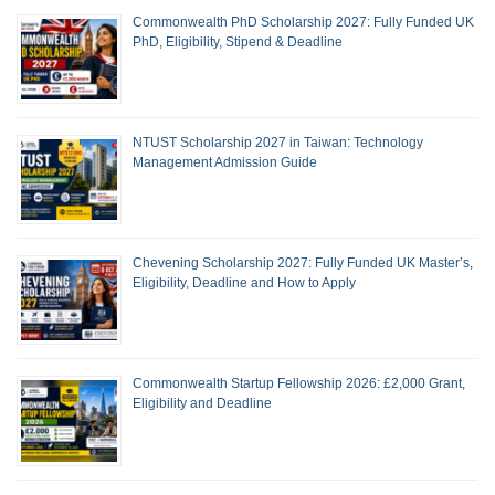
Commonwealth PhD Scholarship 2027: Fully Funded UK
PhD, Eligibility, Stipend & Deadline
NTUST Scholarship 2027 in Taiwan: Technology
Management Admission Guide
Chevening Scholarship 2027: Fully Funded UK Master’s,
Eligibility, Deadline and How to Apply
Commonwealth Startup Fellowship 2026: £2,000 Grant,
Eligibility and Deadline