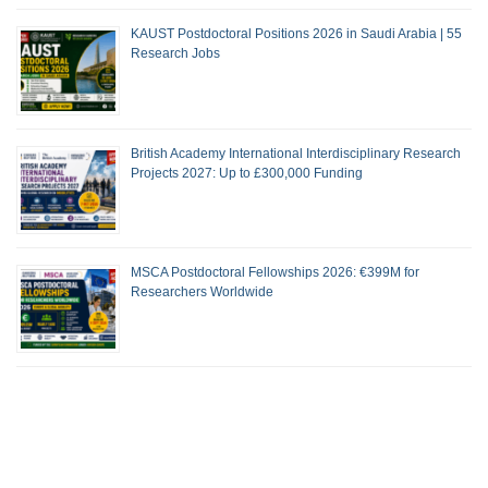
KAUST Postdoctoral Positions 2026 in Saudi Arabia | 55
Research Jobs
British Academy International Interdisciplinary Research
Projects 2027: Up to £300,000 Funding
MSCA Postdoctoral Fellowships 2026: €399M for
Researchers Worldwide