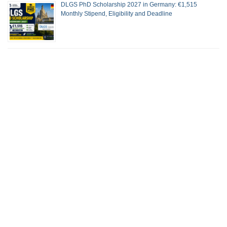
DLGS PhD Scholarship 2027 in Germany: €1,515
Monthly Stipend, Eligibility and Deadline