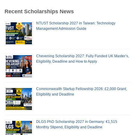
Recent Scholarships News
NTUST Scholarship 2027 in Taiwan: Technology
Management Admission Guide
Chevening Scholarship 2027: Fully Funded UK Master’s,
Eligibility, Deadline and How to Apply
Commonwealth Startup Fellowship 2026: £2,000 Grant,
Eligibility and Deadline
DLGS PhD Scholarship 2027 in Germany: €1,515
Monthly Stipend, Eligibility and Deadline