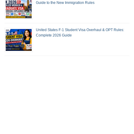
Guide to the New Immigration Rules
United States F-1 Student Visa Overhaul & OPT Rules:
Complete 2026 Guide