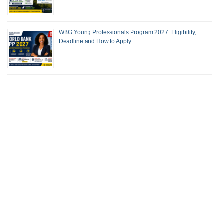
WBG Young Professionals Program 2027: Eligibility,
Deadline and How to Apply