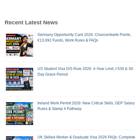
Recent Latest News
Germany Opportunity Card 2026: Chancenkarte Points,
€13,092 Funds, Work Rules & FAQs
US Student Visa D/S Rule 2026: 4-Year Limit, I-539 & 30-
Day Grace Period
Ireland Work Permit 2026: New Critical Skills, GEP Salary
Rules & Stamp 4 Pathway
UK Skilled Worker & Graduate Visa 2026 FAQs: Complete