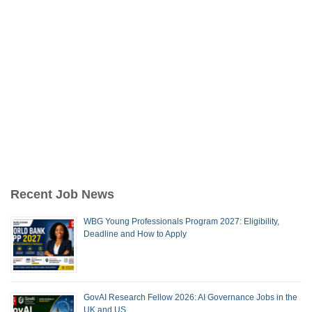
Recent Job News
WBG Young Professionals Program 2027: Eligibility,
Deadline and How to Apply
GovAI Research Fellow 2026: AI Governance Jobs in the
UK and US