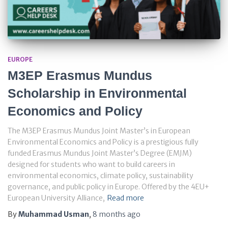
EUROPE
M3EP Erasmus Mundus
Scholarship in Environmental
Economics and Policy
The M3EP Erasmus Mundus Joint Master’s in European
Environmental Economics and Policy is a prestigious fully
funded Erasmus Mundus Joint Master’s Degree (EMJM)
designed for students who want to build careers in
environmental economics, climate policy, sustainability
governance, and public policy in Europe. Offered by the 4EU+
European University Alliance,
Read more
By
Muhammad Usman
,
8 months
ago