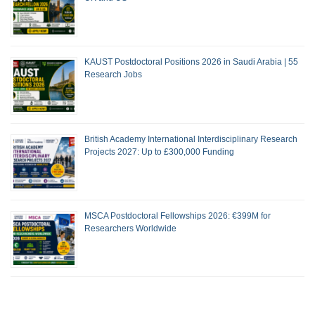
KAUST Postdoctoral Positions 2026 in Saudi Arabia | 55
Research Jobs
British Academy International Interdisciplinary Research
Projects 2027: Up to £300,000 Funding
MSCA Postdoctoral Fellowships 2026: €399M for
Researchers Worldwide