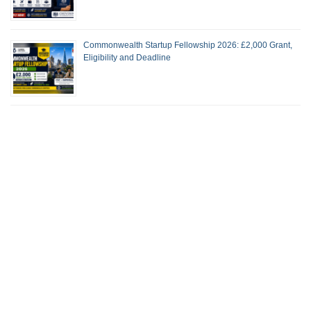
Commonwealth Startup Fellowship 2026: £2,000 Grant,
Eligibility and Deadline