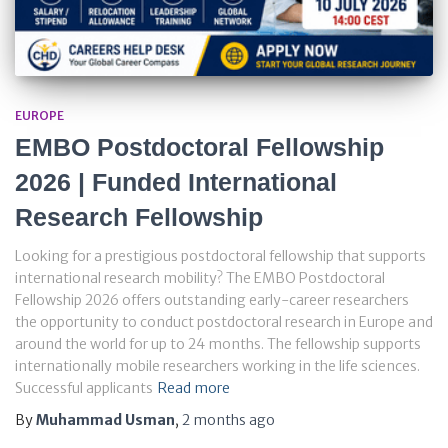
EUROPE
EMBO Postdoctoral Fellowship
2026 | Funded International
Research Fellowship
Looking for a prestigious postdoctoral fellowship that supports
international research mobility? The EMBO Postdoctoral
Fellowship 2026 offers outstanding early-career researchers
the opportunity to conduct postdoctoral research in Europe and
around the world for up to 24 months. The fellowship supports
internationally mobile researchers working in the life sciences.
Successful applicants
Read more
By
Muhammad Usman
,
2 months
ago