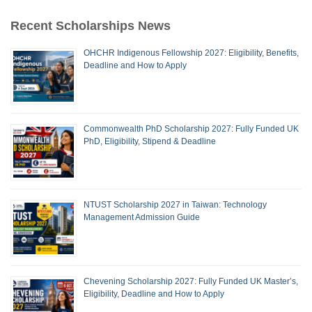
Recent Scholarships News
OHCHR Indigenous Fellowship 2027: Eligibility, Benefits,
Deadline and How to Apply
Commonwealth PhD Scholarship 2027: Fully Funded UK
PhD, Eligibility, Stipend & Deadline
NTUST Scholarship 2027 in Taiwan: Technology
Management Admission Guide
Chevening Scholarship 2027: Fully Funded UK Master’s,
Eligibility, Deadline and How to Apply