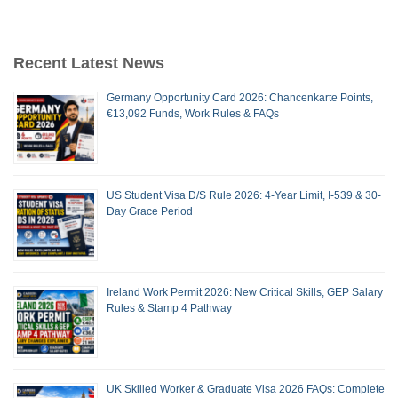
Recent Latest News
Germany Opportunity Card 2026: Chancenkarte Points,
€13,092 Funds, Work Rules & FAQs
US Student Visa D/S Rule 2026: 4-Year Limit, I-539 & 30-
Day Grace Period
Ireland Work Permit 2026: New Critical Skills, GEP Salary
Rules & Stamp 4 Pathway
UK Skilled Worker & Graduate Visa 2026 FAQs: Complete