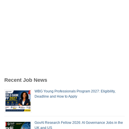
Recent Job News
WBG Young Professionals Program 2027: Eligibility,
Deadline and How to Apply
GovAI Research Fellow 2026: AI Governance Jobs in the
UK and US