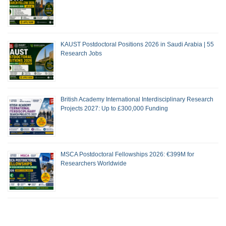
KAUST Postdoctoral Positions 2026 in Saudi Arabia | 55
Research Jobs
British Academy International Interdisciplinary Research
Projects 2027: Up to £300,000 Funding
MSCA Postdoctoral Fellowships 2026: €399M for
Researchers Worldwide