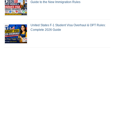
Guide to the New Immigration Rules
United States F-1 Student Visa Overhaul & OPT Rules:
Complete 2026 Guide