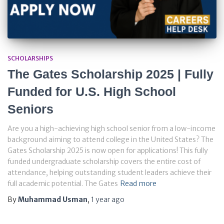
SCHOLARSHIPS
The Gates Scholarship 2025 | Fully
Funded for U.S. High School
Seniors
Are you a high-achieving high school senior from a low-income
background aiming to attend college in the United States? The
Gates Scholarship 2025 is now open for applications! This fully
funded undergraduate scholarship covers the entire cost of
attendance, helping outstanding student leaders achieve their
full academic potential. The Gates
Read more
By
Muhammad Usman
,
1 year
ago