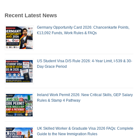
Recent Latest News
Germany Opportunity Card 2026: Chancenkarte Points,
€13,092 Funds, Work Rules & FAQs
US Student Visa D/S Rule 2026: 4-Year Limit, I-539 & 30-
Day Grace Period
Ireland Work Permit 2026: New Critical Skills, GEP Salary
Rules & Stamp 4 Pathway
UK Skilled Worker & Graduate Visa 2026 FAQs: Complete
Guide to the New Immigration Rules