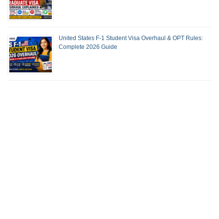
United States F-1 Student Visa Overhaul & OPT Rules:
Complete 2026 Guide