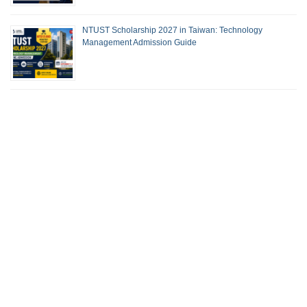
NTUST Scholarship 2027 in Taiwan: Technology
Management Admission Guide