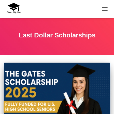
TOGG
Last Dollar Scholarships