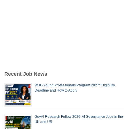
Recent Job News
WBG Young Professionals Program 2027: Eligibility,
Deadline and How to Apply
GovAI Research Fellow 2026: AI Governance Jobs in the
UK and US