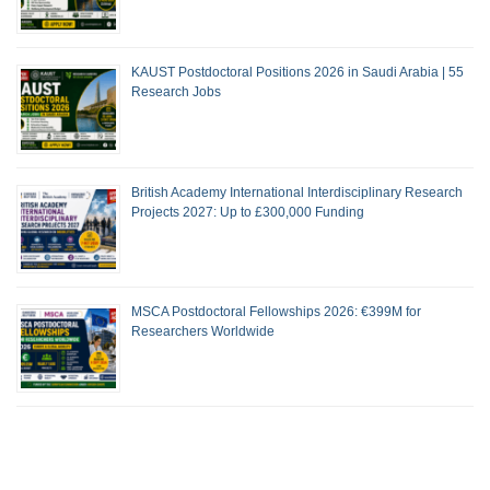
KAUST Postdoctoral Positions 2026 in Saudi Arabia | 55
Research Jobs
British Academy International Interdisciplinary Research
Projects 2027: Up to £300,000 Funding
MSCA Postdoctoral Fellowships 2026: €399M for
Researchers Worldwide