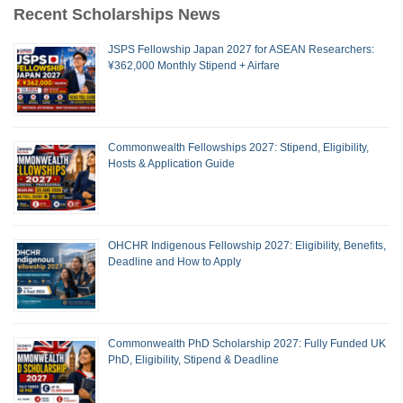
Recent Scholarships News
JSPS Fellowship Japan 2027 for ASEAN Researchers:
¥362,000 Monthly Stipend + Airfare
Commonwealth Fellowships 2027: Stipend, Eligibility,
Hosts & Application Guide
OHCHR Indigenous Fellowship 2027: Eligibility, Benefits,
Deadline and How to Apply
Commonwealth PhD Scholarship 2027: Fully Funded UK
PhD, Eligibility, Stipend & Deadline