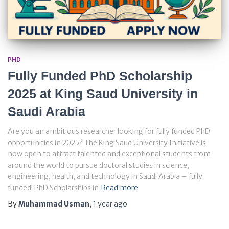
PHD
Fully Funded PhD Scholarship
2025 at King Saud University in
Saudi Arabia
Are you an ambitious researcher looking for fully funded PhD
opportunities in 2025? The King Saud University Initiative is
now open to attract talented and exceptional students from
around the world to pursue doctoral studies in science,
engineering, health, and technology in Saudi Arabia – fully
funded! PhD Scholarships in
Read more
By
Muhammad Usman
,
1 year
ago