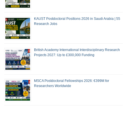
KAUST Postdoctoral Positions 2026 in Saudi Arabia | 55
Research Jobs
British Academy International Interdisciplinary Research
Projects 2027: Up to £300,000 Funding
MSCA Postdoctoral Fellowships 2026: €399M for
Researchers Worldwide