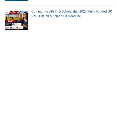
Commonwealth PhD Scholarship 2027: Fully Funded UK
PhD, Eligibility, Stipend & Deadline