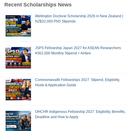
Recent Scholarships News
Wellington Doctoral Scholarship 2026 in New Zealand |
NZ$32,000 PhD Stipends
JSPS Fellowship Japan 2027 for ASEAN Researchers:
¥362,000 Monthly Stipend + Airfare
Commonwealth Fellowships 2027: Stipend, Eligibility,
Hosts & Application Guide
OHCHR Indigenous Fellowship 2027: Eligibility, Benefits,
Deadline and How to Apply