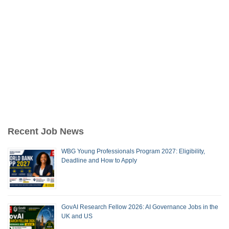
Recent Job News
WBG Young Professionals Program 2027: Eligibility,
Deadline and How to Apply
GovAI Research Fellow 2026: AI Governance Jobs in the
UK and US