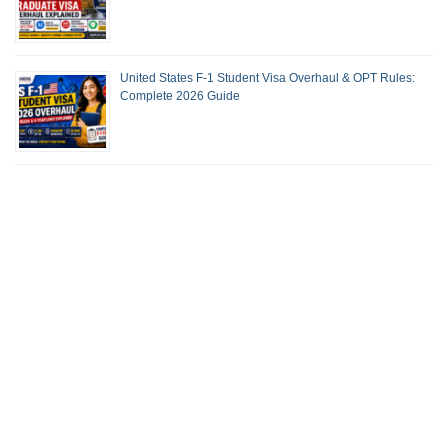
United States F-1 Student Visa Overhaul & OPT Rules:
Complete 2026 Guide