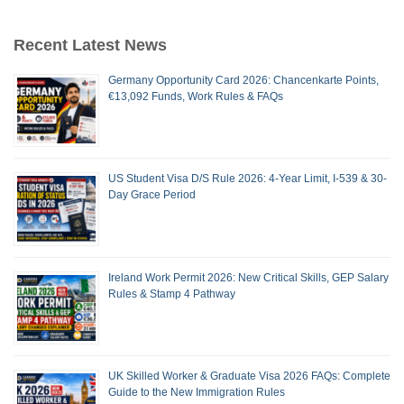
Recent Latest News
Germany Opportunity Card 2026: Chancenkarte Points,
€13,092 Funds, Work Rules & FAQs
US Student Visa D/S Rule 2026: 4-Year Limit, I-539 & 30-
Day Grace Period
Ireland Work Permit 2026: New Critical Skills, GEP Salary
Rules & Stamp 4 Pathway
UK Skilled Worker & Graduate Visa 2026 FAQs: Complete
Guide to the New Immigration Rules