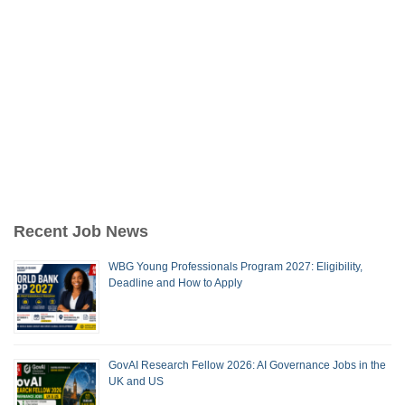
Recent Job News
WBG Young Professionals Program 2027: Eligibility,
Deadline and How to Apply
GovAI Research Fellow 2026: AI Governance Jobs in the
UK and US