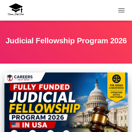
TOGG
Judicial Fellowship Program 2026