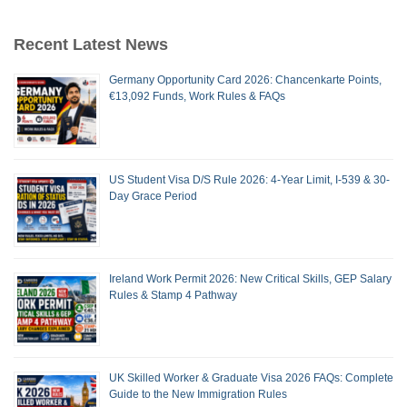
Recent Latest News
Germany Opportunity Card 2026: Chancenkarte Points,
€13,092 Funds, Work Rules & FAQs
US Student Visa D/S Rule 2026: 4-Year Limit, I-539 & 30-
Day Grace Period
Ireland Work Permit 2026: New Critical Skills, GEP Salary
Rules & Stamp 4 Pathway
UK Skilled Worker & Graduate Visa 2026 FAQs: Complete
Guide to the New Immigration Rules