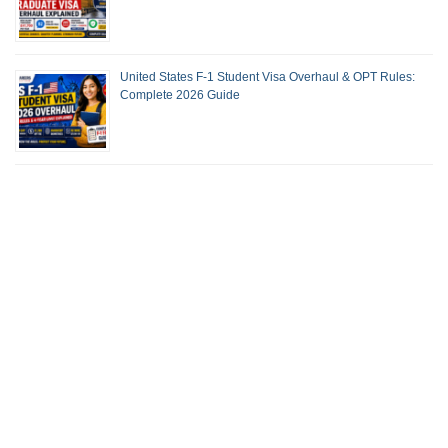
United States F-1 Student Visa Overhaul & OPT Rules:
Complete 2026 Guide