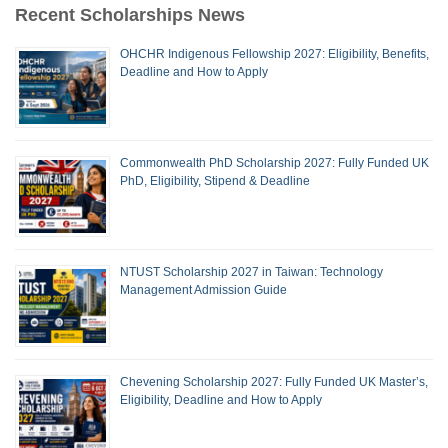
Recent Scholarships News
OHCHR Indigenous Fellowship 2027: Eligibility, Benefits,
Deadline and How to Apply
Commonwealth PhD Scholarship 2027: Fully Funded UK
PhD, Eligibility, Stipend & Deadline
NTUST Scholarship 2027 in Taiwan: Technology
Management Admission Guide
Chevening Scholarship 2027: Fully Funded UK Master’s,
Eligibility, Deadline and How to Apply