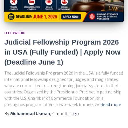
FELLOWSHIP
Judicial Fellowship Program 2026
in USA (Fully Funded) | Apply Now
(Deadline June 1)
The Judicial Fellowship Program 2026 in the USA is a fully funded
international fellowship designed for judges and magistrates
who are committed to strengthening judicial systems in their
countries. Organized by the Presidential Precinct in partnership
with the U.S. Chamber of Commerce Foundation, this
prestigious program offers a two-week immersive
Read more
By
Muhammad Usman
,
4 months
ago