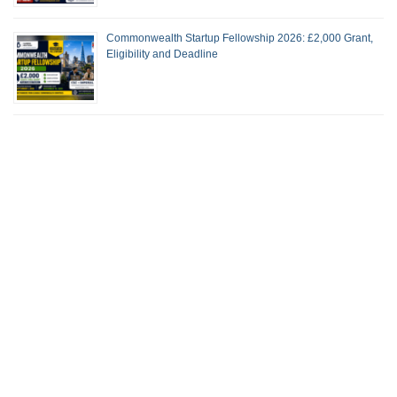
Commonwealth Startup Fellowship 2026: £2,000 Grant,
Eligibility and Deadline