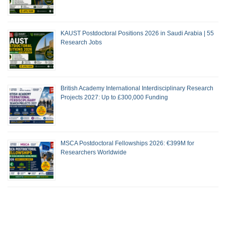
KAUST Postdoctoral Positions 2026 in Saudi Arabia | 55
Research Jobs
British Academy International Interdisciplinary Research
Projects 2027: Up to £300,000 Funding
MSCA Postdoctoral Fellowships 2026: €399M for
Researchers Worldwide