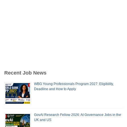
Recent Job News
WBG Young Professionals Program 2027: Eligibility,
Deadline and How to Apply
GovAI Research Fellow 2026: AI Governance Jobs in the
UK and US