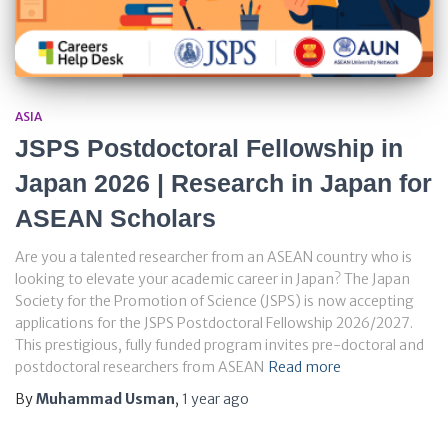
ASIA
JSPS Postdoctoral Fellowship in
Japan 2026 | Research in Japan for
ASEAN Scholars
Are you a talented researcher from an ASEAN country who is
looking to elevate your academic career in Japan? The Japan
Society for the Promotion of Science (JSPS) is now accepting
applications for the JSPS Postdoctoral Fellowship 2026/2027.
This prestigious, fully funded program invites pre-doctoral and
postdoctoral researchers from ASEAN
Read more
By
Muhammad Usman
,
1 year
ago