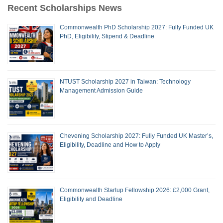
Recent Scholarships News
Commonwealth PhD Scholarship 2027: Fully Funded UK
PhD, Eligibility, Stipend & Deadline
NTUST Scholarship 2027 in Taiwan: Technology
Management Admission Guide
Chevening Scholarship 2027: Fully Funded UK Master’s,
Eligibility, Deadline and How to Apply
Commonwealth Startup Fellowship 2026: £2,000 Grant,
Eligibility and Deadline