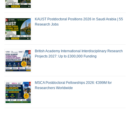
KAUST Postdoctoral Positions 2026 in Saudi Arabia | 55
Research Jobs
British Academy International Interdisciplinary Research
Projects 2027: Up to £300,000 Funding
MSCA Postdoctoral Fellowships 2026: €399M for
Researchers Worldwide