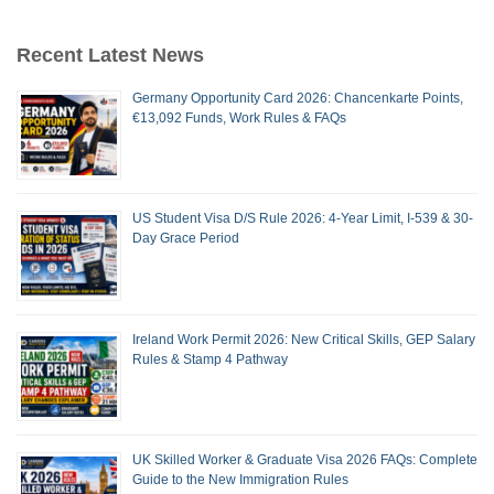
Recent Latest News
Germany Opportunity Card 2026: Chancenkarte Points,
€13,092 Funds, Work Rules & FAQs
US Student Visa D/S Rule 2026: 4-Year Limit, I-539 & 30-
Day Grace Period
Ireland Work Permit 2026: New Critical Skills, GEP Salary
Rules & Stamp 4 Pathway
UK Skilled Worker & Graduate Visa 2026 FAQs: Complete
Guide to the New Immigration Rules