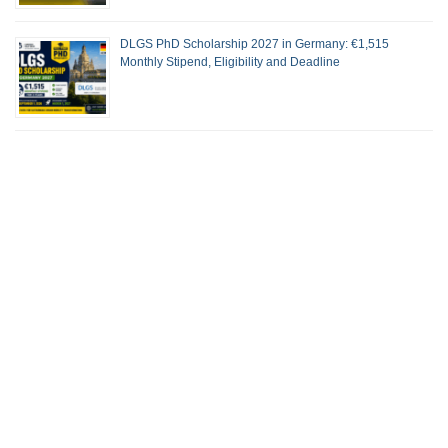
DLGS PhD Scholarship 2027 in Germany: €1,515
Monthly Stipend, Eligibility and Deadline