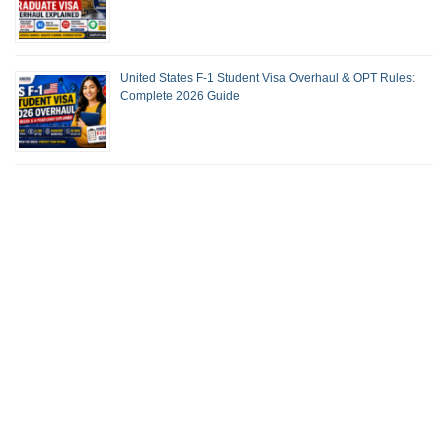
United States F-1 Student Visa Overhaul & OPT Rules:
Complete 2026 Guide