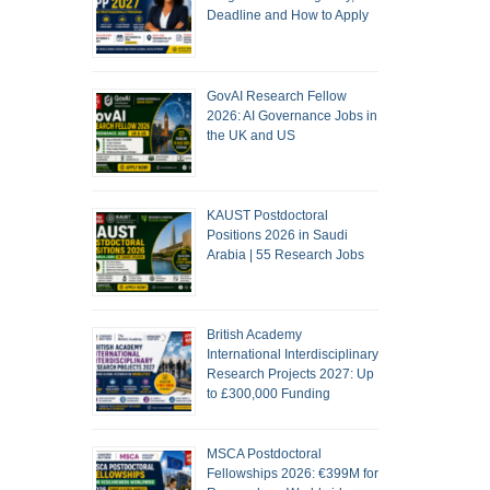
Deadline and How to Apply
GovAI Research Fellow
2026: AI Governance Jobs in
the UK and US
KAUST Postdoctoral
Positions 2026 in Saudi
Arabia | 55 Research Jobs
British Academy
International Interdisciplinary
Research Projects 2027: Up
to £300,000 Funding
MSCA Postdoctoral
Fellowships 2026: €399M for