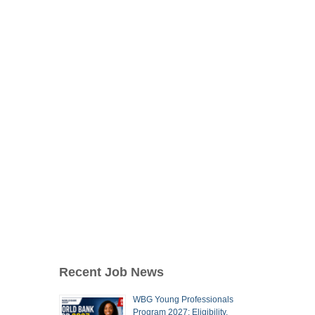
Recent Job News
WBG Young Professionals
Program 2027: Eligibility,