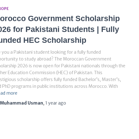
ROPE
orocco Government Scholarship
026 for Pakistani Students | Fully
unded HEC Scholarship
 you a Pakistani student looking for a fully funded
portunity to study abroad? The Moroccan Government
olarship 2026 is now open for Pakistani nationals through the
her Education Commission (HEC) of Pakistan. This
stigious scholarship offers fully funded Bachelor’s, Master’s,
 PhD programs in public institutions across Morocco. With
ad more
Muhammad Usman
,
1 year
ago