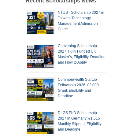
Recent Scholarships News
NTUST Scholarship 2027 in
Taiwan: Technology
Management Admission
Guide
Chevening Scholarship
2027: Fully Funded UK
Master’s, Eligibility, Deadline
and How to Apply
Commonwealth Startup
Fellowship 2026: £2,000
Grant, Eligibility and
Deadline
DLGS PhD Scholarship
2027 in Germany: €1,515
Monthly Stipend, Eligibility
and Deadline