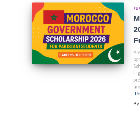
EU
M
2
F
Are
op
Sch
Hig
pre
and
Re
By