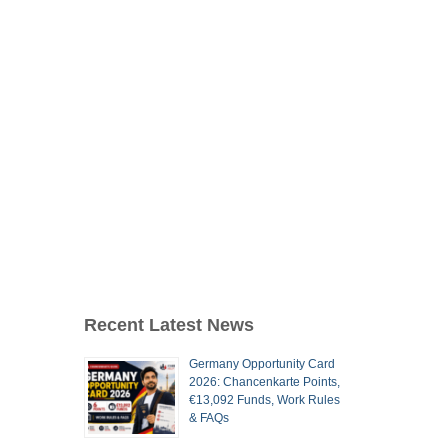
Recent Latest News
Germany Opportunity Card
2026: Chancenkarte Points,
€13,092 Funds, Work Rules
& FAQs