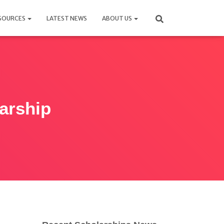
SOURCES
LATEST NEWS
ABOUT US
arship