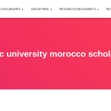
SCHOLARSHIPS
GROUP WISE
RESEARCH JOBS/GRANTS
RE
ic university morocco schol