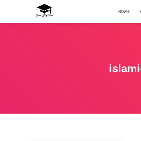
HOME
islam