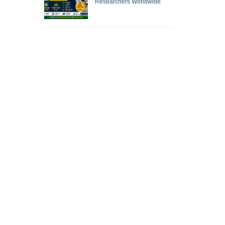
Researchers Worldwide