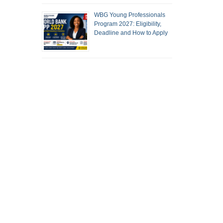
WBG Young Professionals
Program 2027: Eligibility,
Deadline and How to Apply