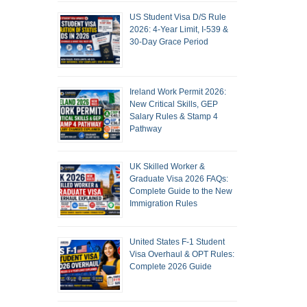
US Student Visa D/S Rule
2026: 4-Year Limit, I-539 &
30-Day Grace Period
Ireland Work Permit 2026:
New Critical Skills, GEP
Salary Rules & Stamp 4
Pathway
UK Skilled Worker &
Graduate Visa 2026 FAQs:
Complete Guide to the New
Immigration Rules
United States F-1 Student
Visa Overhaul & OPT Rules:
Complete 2026 Guide