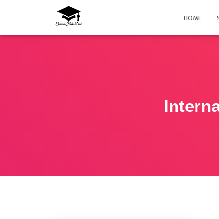
HOME
Intern