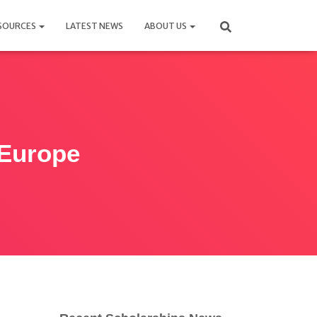
SOURCES
LATEST NEWS
ABOUT US
 Europe