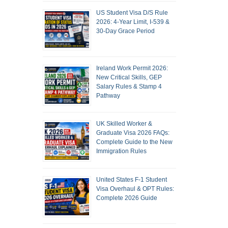
US Student Visa D/S Rule
2026: 4-Year Limit, I-539 &
30-Day Grace Period
Ireland Work Permit 2026:
New Critical Skills, GEP
Salary Rules & Stamp 4
Pathway
UK Skilled Worker &
Graduate Visa 2026 FAQs:
Complete Guide to the New
Immigration Rules
United States F-1 Student
Visa Overhaul & OPT Rules:
Complete 2026 Guide