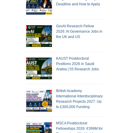
Deadline and How to Apply
GovAI Research Fellow
2026: AI Governance Jobs in
the UK and US
KAUST Postdoctoral
Positions 2026 in Saudi
Arabia | 55 Research Jobs
British Academy
International Interdisciplinary
Research Projects 2027: Up
to £300,000 Funding
MSCA Postdoctoral
Fellowships 2026: €399M for