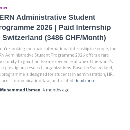
ROPE
ERN Administrative Student
rogramme 2026 | Paid Internship
n Switzerland (3486 CHF/Month)
you’re looking for a paid international internship in Europe, the
RN Administrative Student Programme 2026 offers a rare
ortunity to gain hands-on experience at one of the world’s
t prestigious research organizations. Based in Switzerland,
s programme is designed for students in administration, HR,
ance, communication, law, and related
Read more
Muhammad Usman
,
4 months
ago