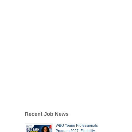
Recent Job News
WBG Young Professionals
Program 2027: Eligibility,