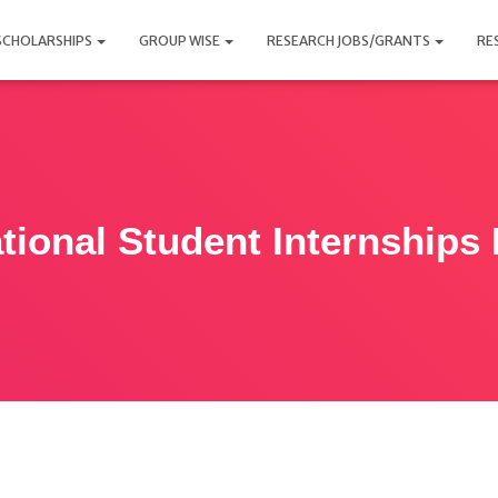
SCHOLARSHIPS
GROUP WISE
RESEARCH JOBS/GRANTS
RE
ational Student Internships