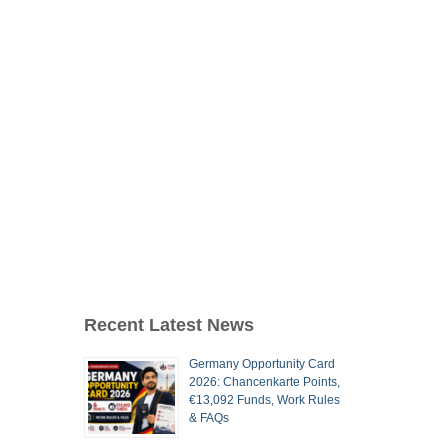
Recent Latest News
Germany Opportunity Card
2026: Chancenkarte Points,
€13,092 Funds, Work Rules
& FAQs