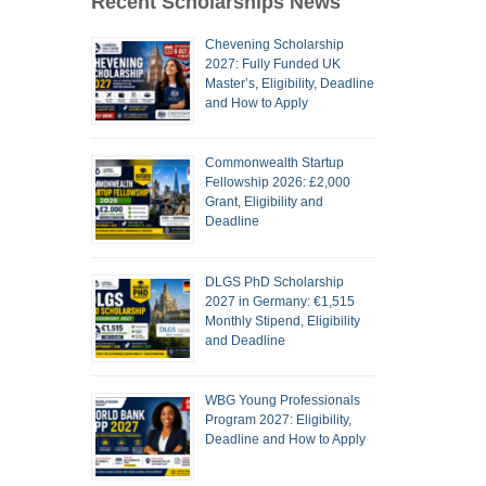
Recent Scholarships News
Chevening Scholarship
2027: Fully Funded UK
Master’s, Eligibility, Deadline
and How to Apply
Commonwealth Startup
Fellowship 2026: £2,000
Grant, Eligibility and
Deadline
DLGS PhD Scholarship
2027 in Germany: €1,515
Monthly Stipend, Eligibility
and Deadline
WBG Young Professionals
Program 2027: Eligibility,
Deadline and How to Apply