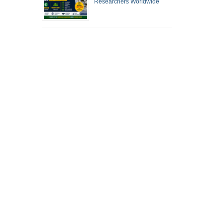
Researchers Worldwide