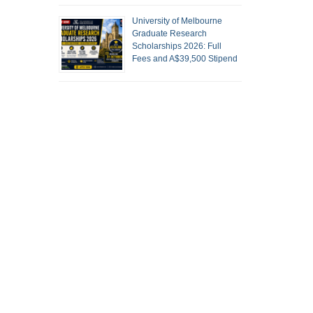
University of Melbourne
Graduate Research
Scholarships 2026: Full
Fees and A$39,500 Stipend