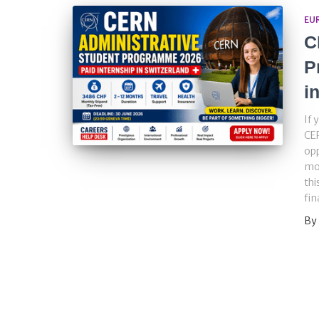
EU
C
P
i
If 
CE
opp
mos
thi
fin
By