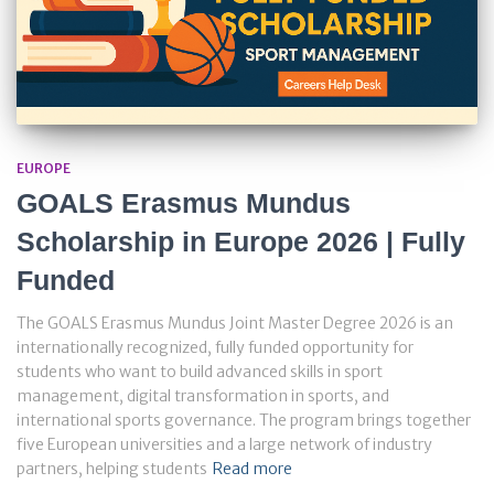
EUROPE
GOALS Erasmus Mundus
Scholarship in Europe 2026 | Fully
Funded
The GOALS Erasmus Mundus Joint Master Degree 2026 is an
internationally recognized, fully funded opportunity for
students who want to build advanced skills in sport
management, digital transformation in sports, and
international sports governance. The program brings together
five European universities and a large network of industry
partners, helping students
Read more