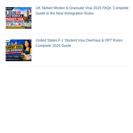
UK Skilled Worker & Graduate Visa 2026 FAQs: Complete
Guide to the New Immigration Rules
United States F-1 Student Visa Overhaul & OPT Rules:
Complete 2026 Guide