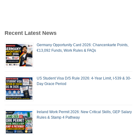
Recent Latest News
Germany Opportunity Card 2026: Chancenkarte Points,
€13,092 Funds, Work Rules & FAQs
US Student Visa D/S Rule 2026: 4-Year Limit, I-539 & 30-
Day Grace Period
Ireland Work Permit 2026: New Critical Skills, GEP Salary
Rules & Stamp 4 Pathway