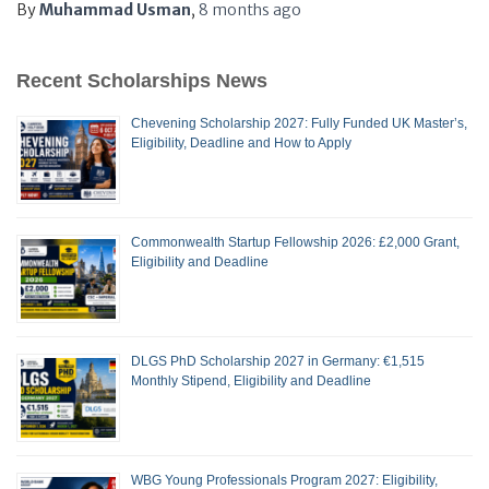
By
Muhammad Usman
,
8 months
ago
Recent Scholarships News
Chevening Scholarship 2027: Fully Funded UK Master’s,
Eligibility, Deadline and How to Apply
Commonwealth Startup Fellowship 2026: £2,000 Grant,
Eligibility and Deadline
DLGS PhD Scholarship 2027 in Germany: €1,515
Monthly Stipend, Eligibility and Deadline
WBG Young Professionals Program 2027: Eligibility,