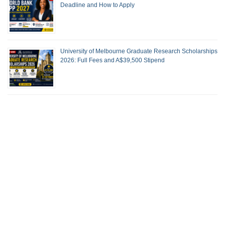
Deadline and How to Apply
University of Melbourne Graduate Research Scholarships
2026: Full Fees and A$39,500 Stipend