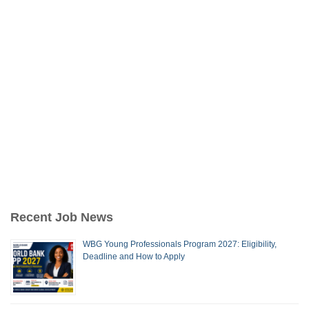
Recent Job News
WBG Young Professionals Program 2027: Eligibility,
Deadline and How to Apply