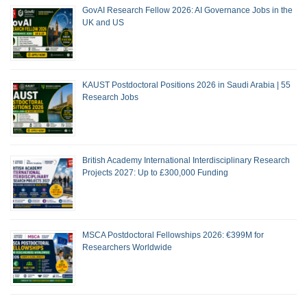
GovAI Research Fellow 2026: AI Governance Jobs in the
UK and US
KAUST Postdoctoral Positions 2026 in Saudi Arabia | 55
Research Jobs
British Academy International Interdisciplinary Research
Projects 2027: Up to £300,000 Funding
MSCA Postdoctoral Fellowships 2026: €399M for
Researchers Worldwide