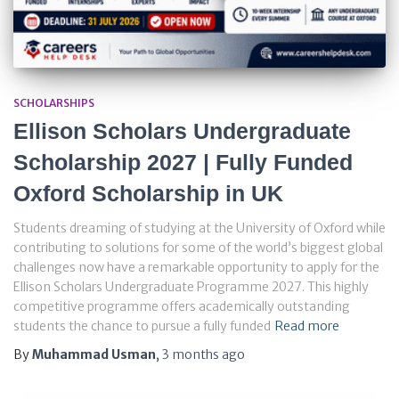
SCHOLARSHIPS
Ellison Scholars Undergraduate
Scholarship 2027 | Fully Funded
Oxford Scholarship in UK
Students dreaming of studying at the University of Oxford while
contributing to solutions for some of the world’s biggest global
challenges now have a remarkable opportunity to apply for the
Ellison Scholars Undergraduate Programme 2027. This highly
competitive programme offers academically outstanding
students the chance to pursue a fully funded
Read more
By
Muhammad Usman
,
3 months
ago