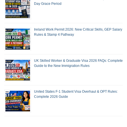
Day Grace Period
Ireland Work Permit 2026: New Critical Skills, GEP Salary
Rules & Stamp 4 Pathway
UK Skilled Worker & Graduate Visa 2026 FAQs: Complete
Guide to the New Immigration Rules
United States F-1 Student Visa Overhaul & OPT Rules:
Complete 2026 Guide