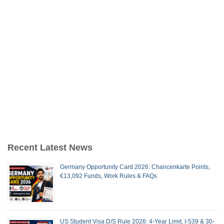
Recent Latest News
Germany Opportunity Card 2026: Chancenkarte Points,
€13,092 Funds, Work Rules & FAQs
US Student Visa D/S Rule 2026: 4-Year Limit, I-539 & 30-