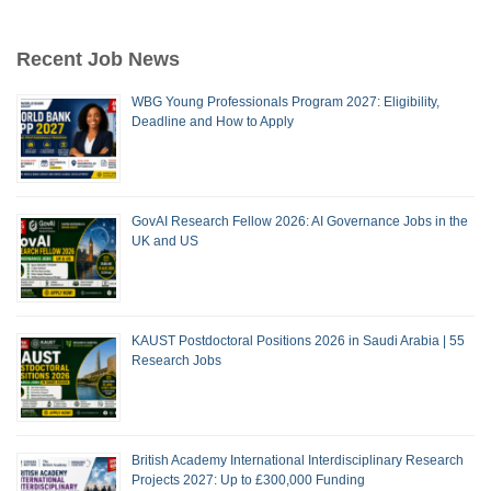
Recent Job News
WBG Young Professionals Program 2027: Eligibility,
Deadline and How to Apply
GovAI Research Fellow 2026: AI Governance Jobs in the
UK and US
KAUST Postdoctoral Positions 2026 in Saudi Arabia | 55
Research Jobs
British Academy International Interdisciplinary Research
Projects 2027: Up to £300,000 Funding