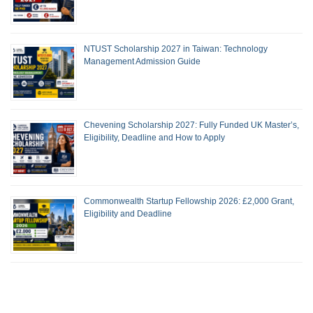
NTUST Scholarship 2027 in Taiwan: Technology
Management Admission Guide
Chevening Scholarship 2027: Fully Funded UK Master’s,
Eligibility, Deadline and How to Apply
Commonwealth Startup Fellowship 2026: £2,000 Grant,
Eligibility and Deadline