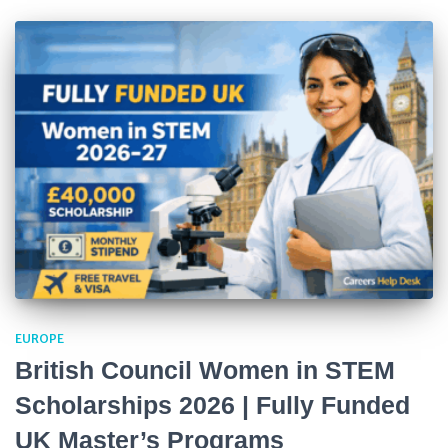
EUROPE
British Council Women in STEM
Scholarships 2026 | Fully Funded
UK Master’s Programs