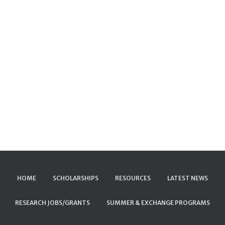
HOME
SCHOLARSHIPS
RESOURCES
LATEST NEWS
RESEARCH JOBS/GRANTS
SUMMER & EXCHANGE PROGRAMS