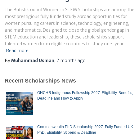
The British Council Women in STEM Scholarships are among the
most prestigious fully funded study abroad opportunities for
women pursuing careers in science, technology, engineering,
and mathematics. Designed to close the global gender gap in
STEM education and leadership, these scholarships support
talented women from eligible countries to study one-year
Read more
By
Muhammad Usman
,
7 months
ago
Recent Scholarships News
OHCHR Indigenous Fellowship 2027: Eligibility, Benefits,
Deadline and How to Apply
Commonwealth PhD Scholarship 2027: Fully Funded UK
PhD, Eligibility, Stipend & Deadline