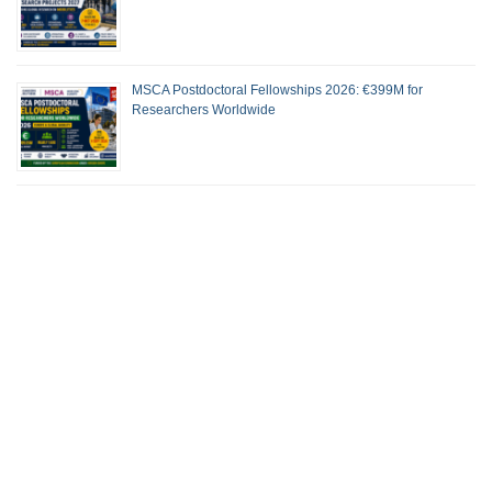
MSCA Postdoctoral Fellowships 2026: €399M for
Researchers Worldwide