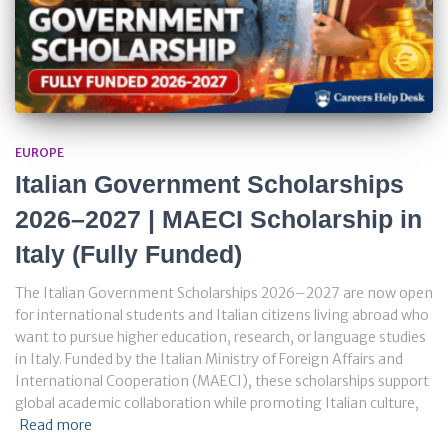
EUROPE
Italian Government Scholarships
2026–2027 | MAECI Scholarship in
Italy (Fully Funded)
The Italian Government Scholarships 2026–2027 are now open
for international students and Italian citizens living abroad who
want to pursue higher education, research, or language studies
in Italy. Funded by the Italian Ministry of Foreign Affairs and
International Cooperation (MAECI), these scholarships support
global academic collaboration while promoting Italian culture,
Read more