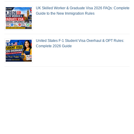
UK Skilled Worker & Graduate Visa 2026 FAQs: Complete
Guide to the New Immigration Rules
United States F-1 Student Visa Overhaul & OPT Rules:
Complete 2026 Guide