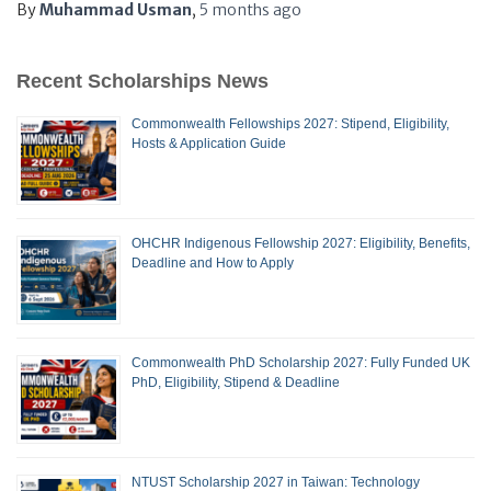
By
Muhammad Usman
,
5 months
ago
Recent Scholarships News
Commonwealth Fellowships 2027: Stipend, Eligibility,
Hosts & Application Guide
OHCHR Indigenous Fellowship 2027: Eligibility, Benefits,
Deadline and How to Apply
Commonwealth PhD Scholarship 2027: Fully Funded UK
PhD, Eligibility, Stipend & Deadline
NTUST Scholarship 2027 in Taiwan: Technology