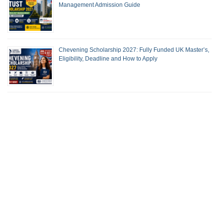
Management Admission Guide
Chevening Scholarship 2027: Fully Funded UK Master’s,
Eligibility, Deadline and How to Apply