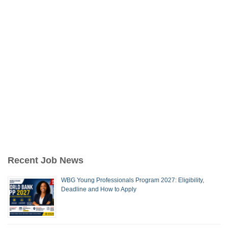
Recent Job News
WBG Young Professionals Program 2027: Eligibility,
Deadline and How to Apply