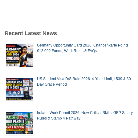
Recent Latest News
Germany Opportunity Card 2026: Chancenkarte Points,
€13,092 Funds, Work Rules & FAQs
US Student Visa D/S Rule 2026: 4-Year Limit, I-539 & 30-
Day Grace Period
Ireland Work Permit 2026: New Critical Skills, GEP Salary
Rules & Stamp 4 Pathway