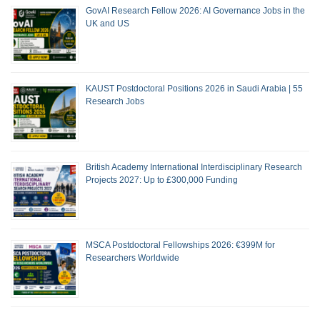
GovAI Research Fellow 2026: AI Governance Jobs in the
UK and US
KAUST Postdoctoral Positions 2026 in Saudi Arabia | 55
Research Jobs
British Academy International Interdisciplinary Research
Projects 2027: Up to £300,000 Funding
MSCA Postdoctoral Fellowships 2026: €399M for
Researchers Worldwide