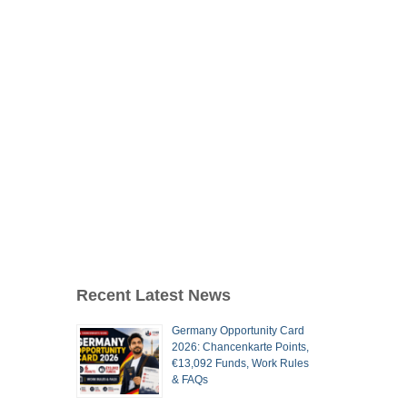
Recent Latest News
Germany Opportunity Card
2026: Chancenkarte Points,
€13,092 Funds, Work Rules
& FAQs