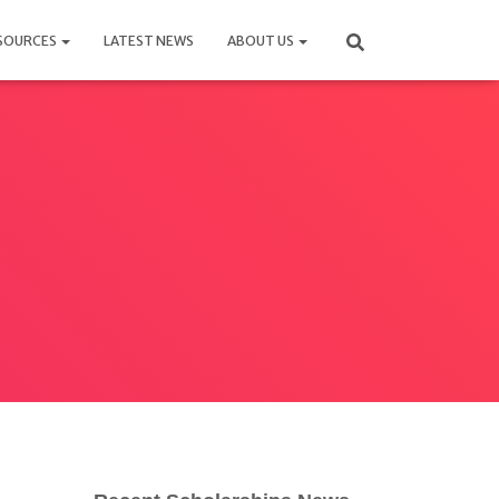
SOURCES
LATEST NEWS
ABOUT US