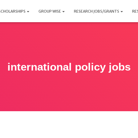
SCHOLARSHIPS
GROUP WISE
RESEARCH JOBS/GRANTS
RE
international policy jobs