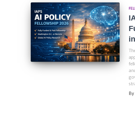
FE
I
F
i
The
app
fel
and
gov
str
By