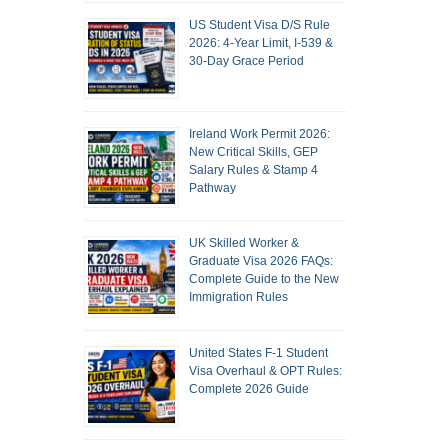
US Student Visa D/S Rule
2026: 4-Year Limit, I-539 &
30-Day Grace Period
Ireland Work Permit 2026:
New Critical Skills, GEP
Salary Rules & Stamp 4
Pathway
UK Skilled Worker &
Graduate Visa 2026 FAQs:
Complete Guide to the New
Immigration Rules
United States F-1 Student
Visa Overhaul & OPT Rules:
Complete 2026 Guide