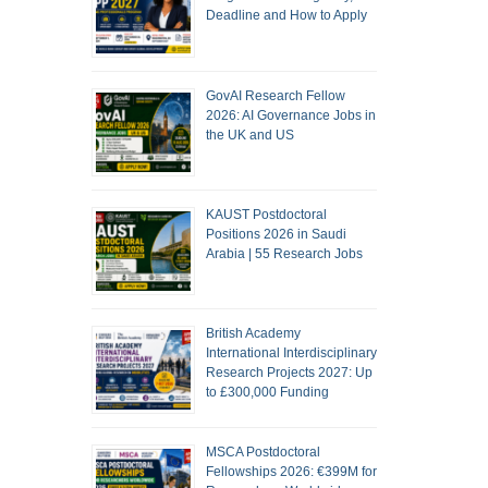
Deadline and How to Apply
GovAI Research Fellow
2026: AI Governance Jobs in
the UK and US
KAUST Postdoctoral
Positions 2026 in Saudi
Arabia | 55 Research Jobs
British Academy
International Interdisciplinary
Research Projects 2027: Up
to £300,000 Funding
MSCA Postdoctoral
Fellowships 2026: €399M for