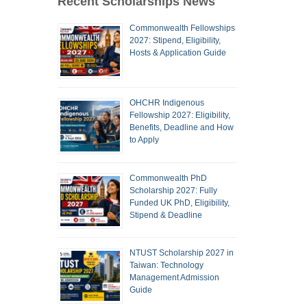
Recent Scholarships News
Commonwealth Fellowships
2027: Stipend, Eligibility,
Hosts & Application Guide
OHCHR Indigenous
Fellowship 2027: Eligibility,
Benefits, Deadline and How
to Apply
Commonwealth PhD
Scholarship 2027: Fully
Funded UK PhD, Eligibility,
Stipend & Deadline
NTUST Scholarship 2027 in
Taiwan: Technology
Management Admission
Guide