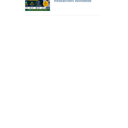
Researchers Worldwide