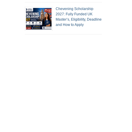
Chevening Scholarship
2027: Fully Funded UK
Master’s, Eligibility, Deadline
and How to Apply