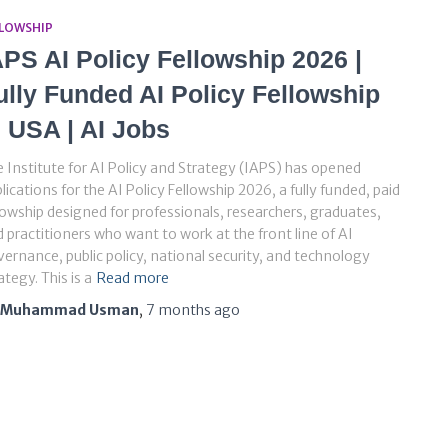
LLOWSHIP
APS AI Policy Fellowship 2026 |
ully Funded AI Policy Fellowship
n USA | AI Jobs
 Institute for AI Policy and Strategy (IAPS) has opened
lications for the AI Policy Fellowship 2026, a fully funded, paid
lowship designed for professionals, researchers, graduates,
 practitioners who want to work at the front line of AI
ernance, public policy, national security, and technology
ategy. This is a
Read more
Muhammad Usman
,
7 months
ago