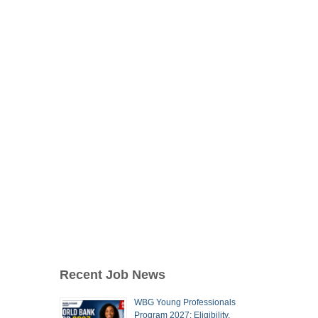
Recent Job News
WBG Young Professionals
Program 2027: Eligibility,