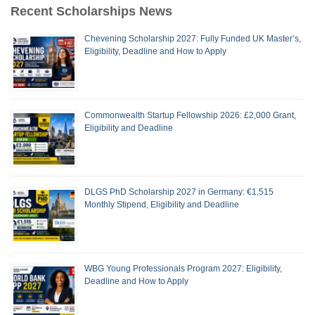
Recent Scholarships News
Chevening Scholarship 2027: Fully Funded UK Master’s,
Eligibility, Deadline and How to Apply
Commonwealth Startup Fellowship 2026: £2,000 Grant,
Eligibility and Deadline
DLGS PhD Scholarship 2027 in Germany: €1,515
Monthly Stipend, Eligibility and Deadline
WBG Young Professionals Program 2027: Eligibility,
Deadline and How to Apply