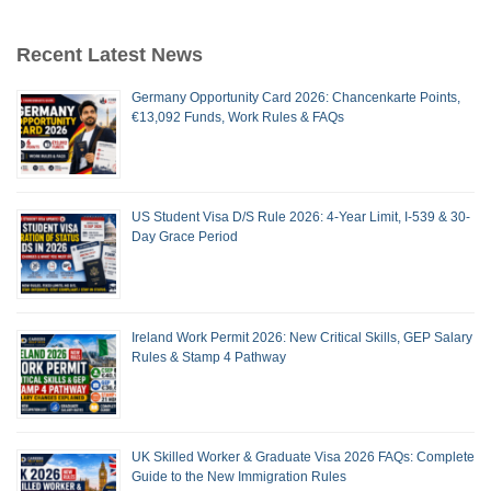
Recent Latest News
Germany Opportunity Card 2026: Chancenkarte Points,
€13,092 Funds, Work Rules & FAQs
US Student Visa D/S Rule 2026: 4-Year Limit, I-539 & 30-
Day Grace Period
Ireland Work Permit 2026: New Critical Skills, GEP Salary
Rules & Stamp 4 Pathway
UK Skilled Worker & Graduate Visa 2026 FAQs: Complete
Guide to the New Immigration Rules