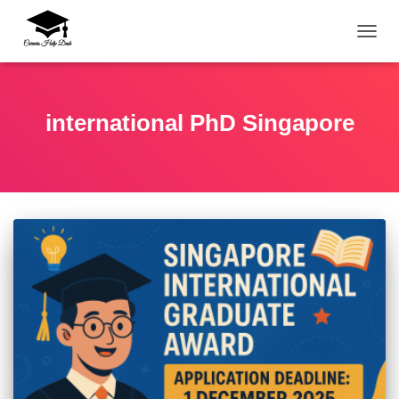
TOGG
international PhD Singapore