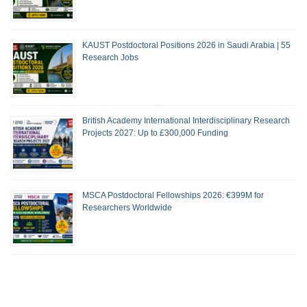
KAUST Postdoctoral Positions 2026 in Saudi Arabia | 55
Research Jobs
British Academy International Interdisciplinary Research
Projects 2027: Up to £300,000 Funding
MSCA Postdoctoral Fellowships 2026: €399M for
Researchers Worldwide