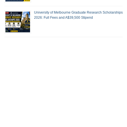
University of Melbourne Graduate Research Scholarships
2026: Full Fees and A$39,500 Stipend