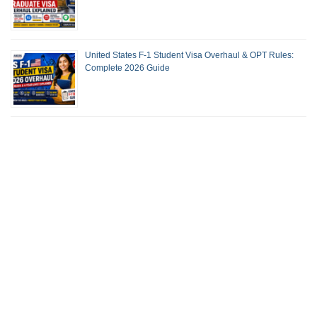
United States F-1 Student Visa Overhaul & OPT Rules:
Complete 2026 Guide