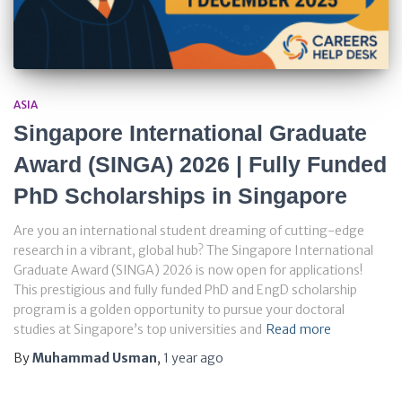
ASIA
Singapore International Graduate
Award (SINGA) 2026 | Fully Funded
PhD Scholarships in Singapore
Are you an international student dreaming of cutting-edge
research in a vibrant, global hub? The Singapore International
Graduate Award (SINGA) 2026 is now open for applications!
This prestigious and fully funded PhD and EngD scholarship
program is a golden opportunity to pursue your doctoral
studies at Singapore’s top universities and
Read more
By
Muhammad Usman
,
1 year
ago