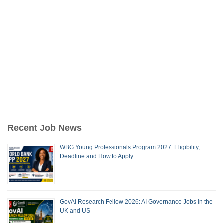
Recent Job News
WBG Young Professionals Program 2027: Eligibility,
Deadline and How to Apply
GovAI Research Fellow 2026: AI Governance Jobs in the
UK and US