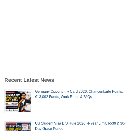
Recent Latest News
Germany Opportunity Card 2026: Chancenkarte Points,
€13,092 Funds, Work Rules & FAQs
US Student Visa D/S Rule 2026: 4-Year Limit, I-539 & 30-
Day Grace Period