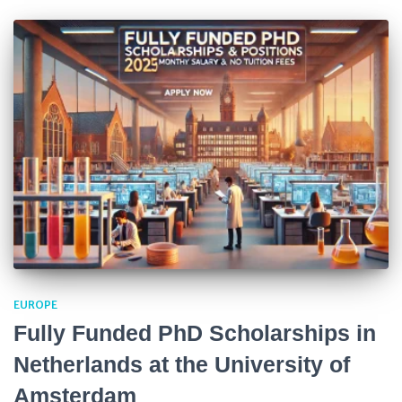
EUROPE
Fully Funded PhD Scholarships in
Netherlands at the University of
Amsterdam