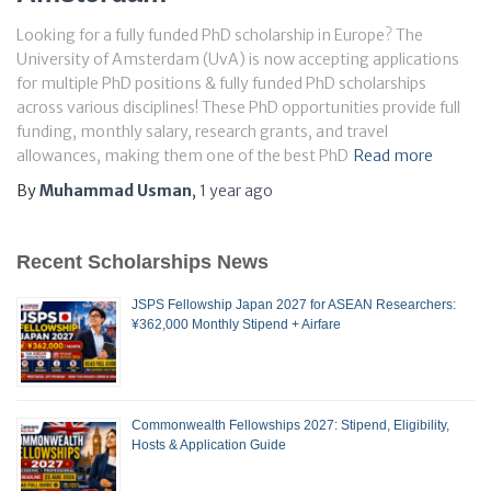
Looking for a fully funded PhD scholarship in Europe? The
University of Amsterdam (UvA) is now accepting applications
for multiple PhD positions & fully funded PhD scholarships
across various disciplines! These PhD opportunities provide full
funding, monthly salary, research grants, and travel
allowances, making them one of the best PhD
Read more
By
Muhammad Usman
,
1 year
ago
Recent Scholarships News
JSPS Fellowship Japan 2027 for ASEAN Researchers:
¥362,000 Monthly Stipend + Airfare
Commonwealth Fellowships 2027: Stipend, Eligibility,
Hosts & Application Guide