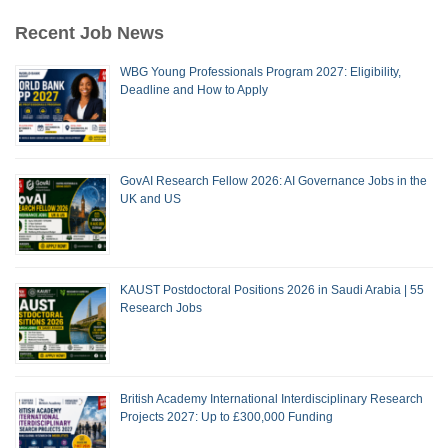
Recent Job News
WBG Young Professionals Program 2027: Eligibility,
Deadline and How to Apply
GovAI Research Fellow 2026: AI Governance Jobs in the
UK and US
KAUST Postdoctoral Positions 2026 in Saudi Arabia | 55
Research Jobs
British Academy International Interdisciplinary Research
Projects 2027: Up to £300,000 Funding