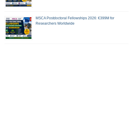
MSCA Postdoctoral Fellowships 2026: €399M for
Researchers Worldwide