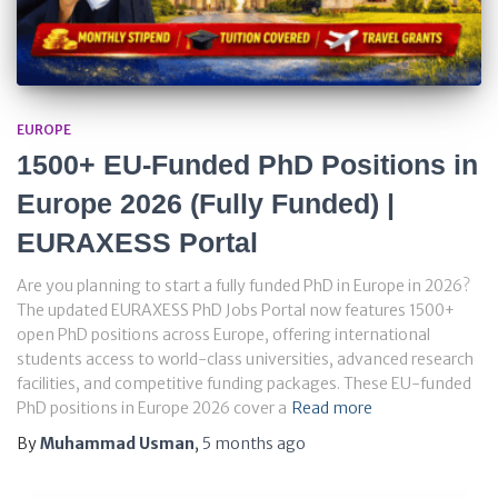
EUROPE
1500+ EU-Funded PhD Positions in
Europe 2026 (Fully Funded) |
EURAXESS Portal
Are you planning to start a fully funded PhD in Europe in 2026?
The updated EURAXESS PhD Jobs Portal now features 1500+
open PhD positions across Europe, offering international
students access to world-class universities, advanced research
facilities, and competitive funding packages. These EU-funded
PhD positions in Europe 2026 cover a
Read more
By
Muhammad Usman
,
5 months
ago