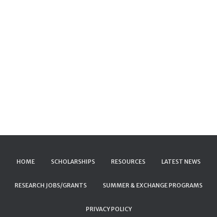
HOME
SCHOLARSHIPS
RESOURCES
LATEST NEWS
RESEARCH JOBS/GRANTS
SUMMER & EXCHANGE PROGRAMS
PRIVACY POLICY