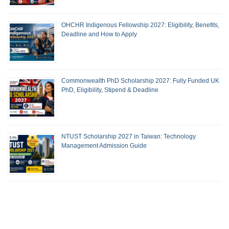
OHCHR Indigenous Fellowship 2027: Eligibility, Benefits,
Deadline and How to Apply
Commonwealth PhD Scholarship 2027: Fully Funded UK
PhD, Eligibility, Stipend & Deadline
NTUST Scholarship 2027 in Taiwan: Technology
Management Admission Guide