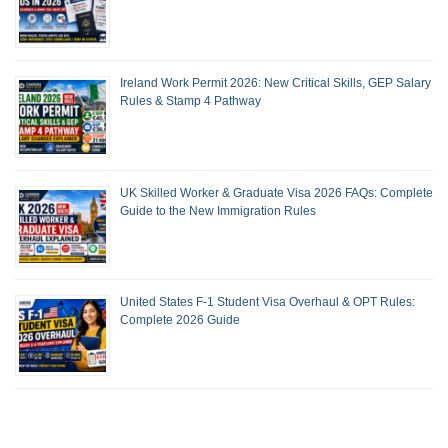
Ireland Work Permit 2026: New Critical Skills, GEP Salary
Rules & Stamp 4 Pathway
UK Skilled Worker & Graduate Visa 2026 FAQs: Complete
Guide to the New Immigration Rules
United States F-1 Student Visa Overhaul & OPT Rules:
Complete 2026 Guide