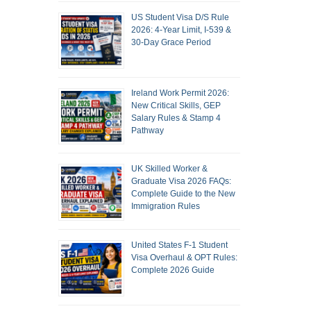
US Student Visa D/S Rule
2026: 4-Year Limit, I-539 &
30-Day Grace Period
Ireland Work Permit 2026:
New Critical Skills, GEP
Salary Rules & Stamp 4
Pathway
UK Skilled Worker &
Graduate Visa 2026 FAQs:
Complete Guide to the New
Immigration Rules
United States F-1 Student
Visa Overhaul & OPT Rules:
Complete 2026 Guide