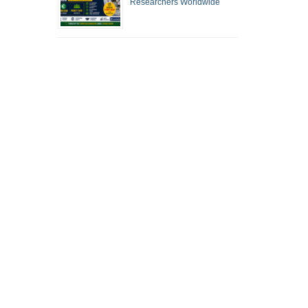
Researchers Worldwide