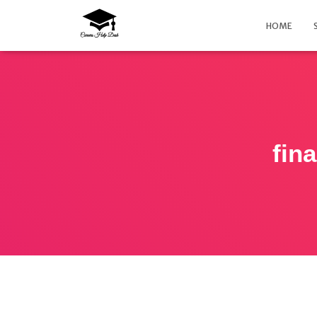
HOME
fin