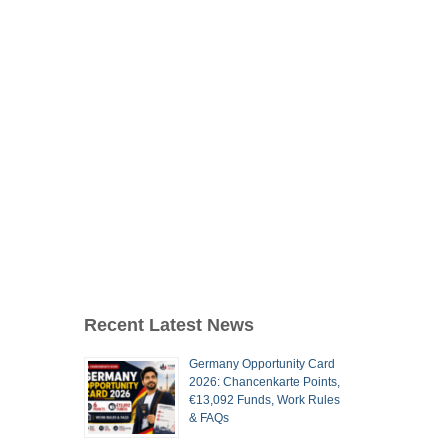
Recent Latest News
Germany Opportunity Card
2026: Chancenkarte Points,
€13,092 Funds, Work Rules
& FAQs