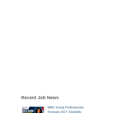
Recent Job News
WBG Young Professionals
Program 2027: Eligibility,