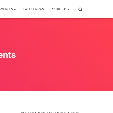
SOURCES
LATEST NEWS
ABOUT US
ents