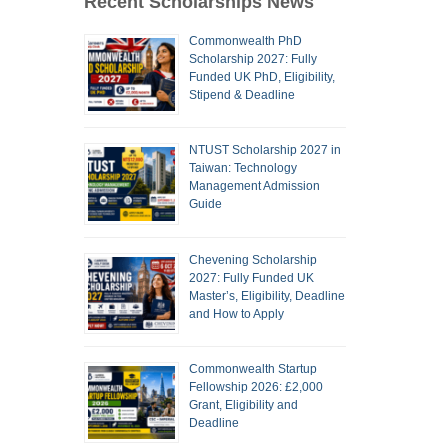
Recent Scholarships News
Commonwealth PhD
Scholarship 2027: Fully
Funded UK PhD, Eligibility,
Stipend & Deadline
NTUST Scholarship 2027 in
Taiwan: Technology
Management Admission
Guide
Chevening Scholarship
2027: Fully Funded UK
Master’s, Eligibility, Deadline
and How to Apply
Commonwealth Startup
Fellowship 2026: £2,000
Grant, Eligibility and
Deadline