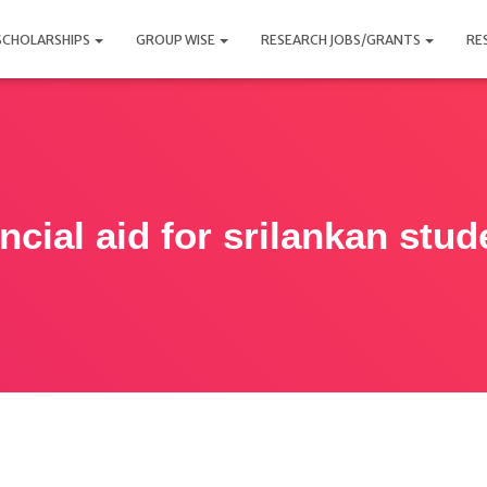
SCHOLARSHIPS
GROUP WISE
RESEARCH JOBS/GRANTS
RE
ancial aid for srilankan stud