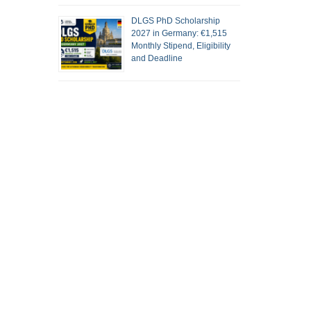
DLGS PhD Scholarship
2027 in Germany: €1,515
Monthly Stipend, Eligibility
and Deadline