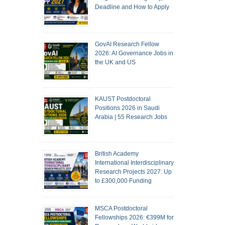
Deadline and How to Apply
GovAI Research Fellow
2026: AI Governance Jobs in
the UK and US
KAUST Postdoctoral
Positions 2026 in Saudi
Arabia | 55 Research Jobs
British Academy
International Interdisciplinary
Research Projects 2027: Up
to £300,000 Funding
MSCA Postdoctoral
Fellowships 2026: €399M for