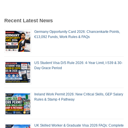
Recent Latest News
Germany Opportunity Card 2026: Chancenkarte Points,
€13,092 Funds, Work Rules & FAQs
US Student Visa D/S Rule 2026: 4-Year Limit, I-539 & 30-
Day Grace Period
Ireland Work Permit 2026: New Critical Skills, GEP Salary
Rules & Stamp 4 Pathway
UK Skilled Worker & Graduate Visa 2026 FAQs: Complete