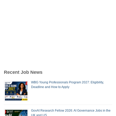
Recent Job News
WBG Young Professionals Program 2027: Eligibility,
Deadline and How to Apply
GovAI Research Fellow 2026: AI Governance Jobs in the
UK and US