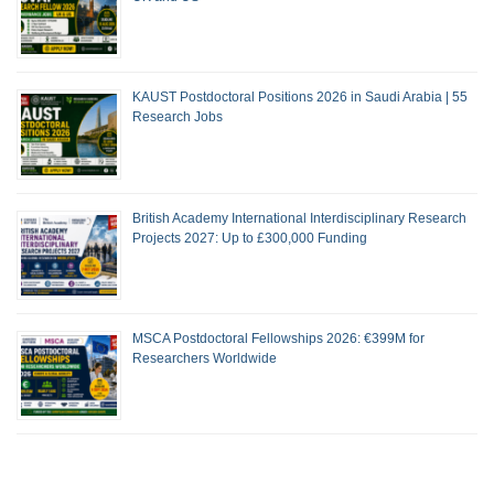
KAUST Postdoctoral Positions 2026 in Saudi Arabia | 55
Research Jobs
British Academy International Interdisciplinary Research
Projects 2027: Up to £300,000 Funding
MSCA Postdoctoral Fellowships 2026: €399M for
Researchers Worldwide