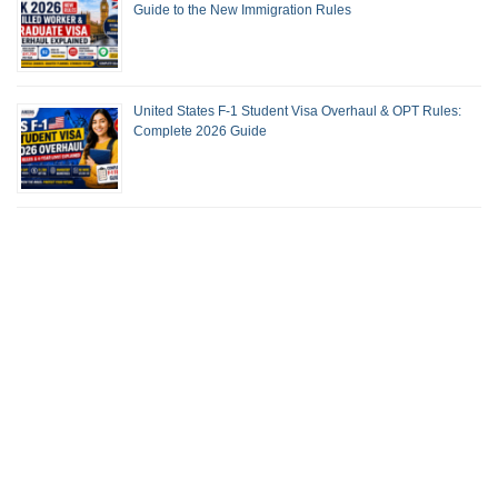
Guide to the New Immigration Rules
United States F-1 Student Visa Overhaul & OPT Rules:
Complete 2026 Guide