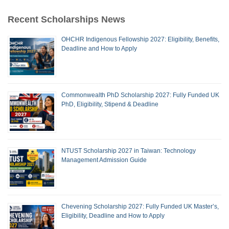
Recent Scholarships News
OHCHR Indigenous Fellowship 2027: Eligibility, Benefits,
Deadline and How to Apply
Commonwealth PhD Scholarship 2027: Fully Funded UK
PhD, Eligibility, Stipend & Deadline
NTUST Scholarship 2027 in Taiwan: Technology
Management Admission Guide
Chevening Scholarship 2027: Fully Funded UK Master’s,
Eligibility, Deadline and How to Apply