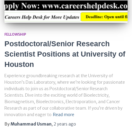
FELLOWSHIP
Postdoctoral/Senior Research
Scientist Positions at University of
Houston
Experience groundbreaking research at the University of
Houston’s Das Laboratory, where we’re looking for passionate
individuals to join us as Postdoctoral/Senior Research
Scientists. Dive into the exciting world of Bioelectricity,
Biomagnetism, Bioelectronics, Electroporation, and Cancer
Research as part of our collaborative team. If you’re driven by
innovation and eager to
Read more
By
Muhammad Usman
,
2 years
ago