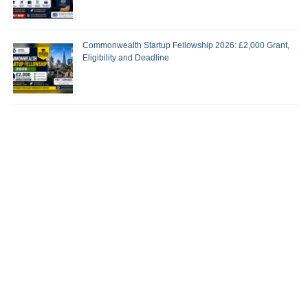
Commonwealth Startup Fellowship 2026: £2,000 Grant,
Eligibility and Deadline