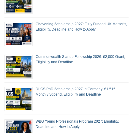
Chevening Scholarship 2027: Fully Funded UK Master’s,
Eligibility, Deadline and How to Apply
Commonwealth Startup Fellowship 2026: £2,000 Grant,
Eligibility and Deadline
DLGS PhD Scholarship 2027 in Germany: €1,515
Monthly Stipend, Eligibility and Deadline
WBG Young Professionals Program 2027: Eligibility,
Deadline and How to Apply