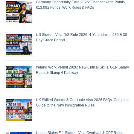
Germany Opportunity Card 2026: Chancenkarte Points,
€13,092 Funds, Work Rules & FAQs
US Student Visa D/S Rule 2026: 4-Year Limit, I-539 & 30-
Day Grace Period
Ireland Work Permit 2026: New Critical Skills, GEP Salary
Rules & Stamp 4 Pathway
UK Skilled Worker & Graduate Visa 2026 FAQs: Complete
Guide to the New Immigration Rules
United States F-1 Student Visa Overhaul & OPT Rules: