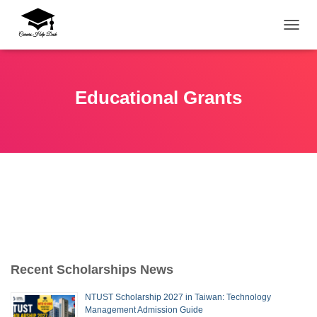
TOGG
Educational Grants
Recent Scholarships News
NTUST Scholarship 2027 in Taiwan: Technology
Management Admission Guide