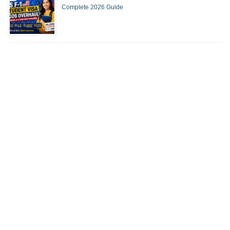
Complete 2026 Guide