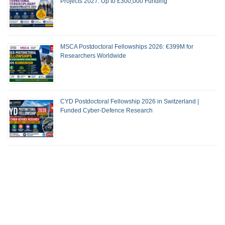
Projects 2027: Up to £300,000 Funding
MSCA Postdoctoral Fellowships 2026: €399M for
Researchers Worldwide
CYD Postdoctoral Fellowship 2026 in Switzerland |
Funded Cyber-Defence Research