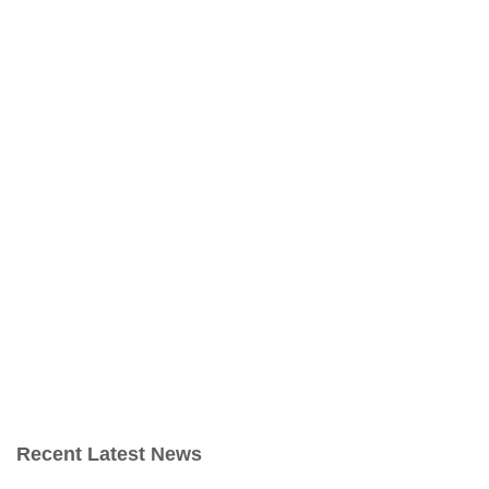
Recent Latest News