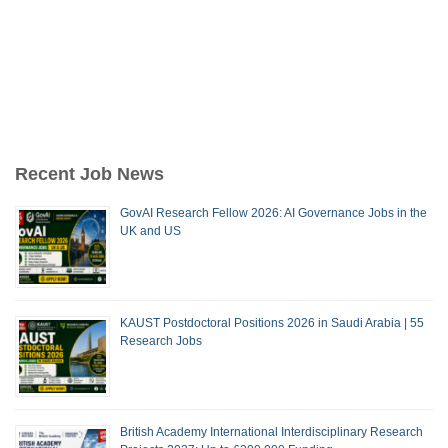
Recent Job News
GovAI Research Fellow 2026: AI Governance Jobs in the
UK and US
KAUST Postdoctoral Positions 2026 in Saudi Arabia | 55
Research Jobs
British Academy International Interdisciplinary Research