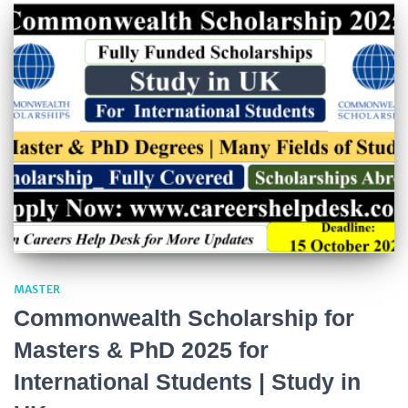
MASTER
Commonwealth Scholarship for
Masters & PhD 2025 for
International Students | Study in