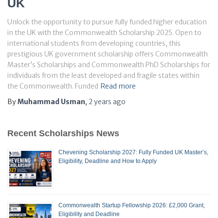
UK
Unlock the opportunity to pursue fully funded higher education
in the UK with the Commonwealth Scholarship 2025. Open to
international students from developing countries, this
prestigious UK government scholarship offers Commonwealth
Master’s Scholarships and Commonwealth PhD Scholarships for
individuals from the least developed and fragile states within
the Commonwealth. Funded
Read more
By
Muhammad Usman
,
2 years
ago
Recent Scholarships News
Chevening Scholarship 2027: Fully Funded UK Master’s,
Eligibility, Deadline and How to Apply
Commonwealth Startup Fellowship 2026: £2,000 Grant,
Eligibility and Deadline