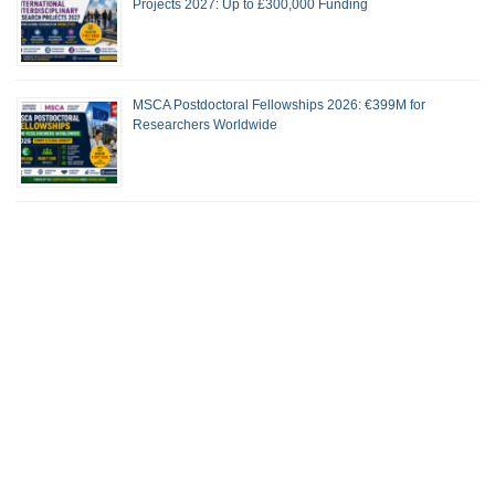
Projects 2027: Up to £300,000 Funding
MSCA Postdoctoral Fellowships 2026: €399M for
Researchers Worldwide