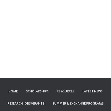
HOME
SCHOLARSHIPS
RESOURCES
LATEST NEWS
RESEARCH JOBS/GRANTS
SUMMER & EXCHANGE PROGRAMS