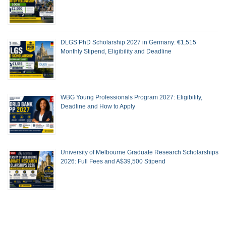
DLGS PhD Scholarship 2027 in Germany: €1,515
Monthly Stipend, Eligibility and Deadline
WBG Young Professionals Program 2027: Eligibility,
Deadline and How to Apply
University of Melbourne Graduate Research Scholarships
2026: Full Fees and A$39,500 Stipend