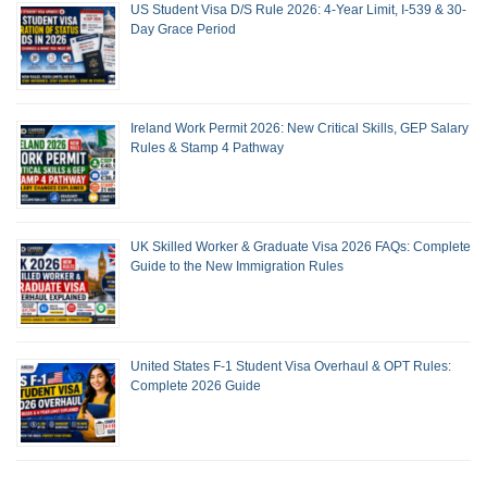
US Student Visa D/S Rule 2026: 4-Year Limit, I-539 & 30-
Day Grace Period
Ireland Work Permit 2026: New Critical Skills, GEP Salary
Rules & Stamp 4 Pathway
UK Skilled Worker & Graduate Visa 2026 FAQs: Complete
Guide to the New Immigration Rules
United States F-1 Student Visa Overhaul & OPT Rules:
Complete 2026 Guide