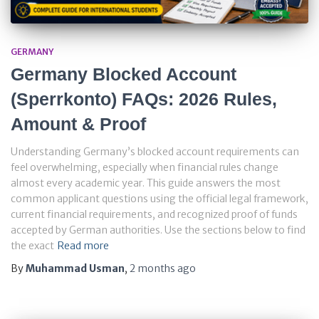
GERMANY
Germany Blocked Account
(Sperrkonto) FAQs: 2026 Rules,
Amount & Proof
Understanding Germany’s blocked account requirements can
feel overwhelming, especially when financial rules change
almost every academic year. This guide answers the most
common applicant questions using the official legal framework,
current financial requirements, and recognized proof of funds
accepted by German authorities. Use the sections below to find
the exact
Read more
By
Muhammad Usman
,
2 months
ago