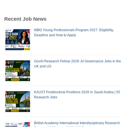
Recent Job News
WBG Young Professionals Program 2027: Eligibility,
Deadline and How to Apply
GovAI Research Fellow 2026: AI Governance Jobs in the
UK and US
KAUST Postdoctoral Positions 2026 in Saudi Arabia | 55
Research Jobs
British Academy International Interdisciplinary Research