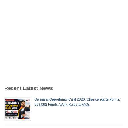
Recent Latest News
Germany Opportunity Card 2026: Chancenkarte Points,
€13,092 Funds, Work Rules & FAQs