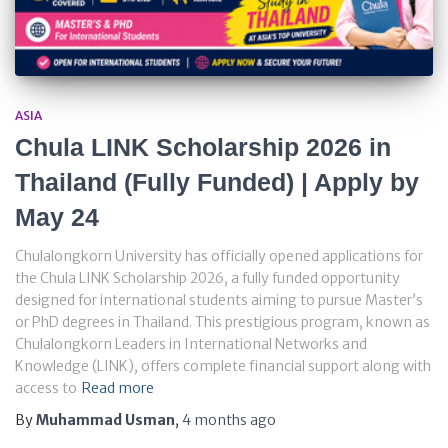
ASIA
Chula LINK Scholarship 2026 in
Thailand (Fully Funded) | Apply by
May 24
Chulalongkorn University has officially opened applications for
the Chula LINK Scholarship 2026, a fully funded opportunity
designed for international students aiming to pursue Master’s
or PhD degrees in Thailand. This prestigious program, known as
Chulalongkorn Leaders in International Networks and
Knowledge (LINK), offers complete financial support along with
access to
Read more
By
Muhammad Usman
,
4 months
ago