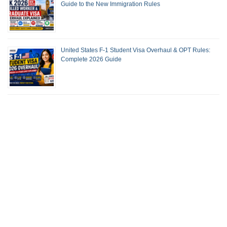
Guide to the New Immigration Rules
United States F-1 Student Visa Overhaul & OPT Rules:
Complete 2026 Guide