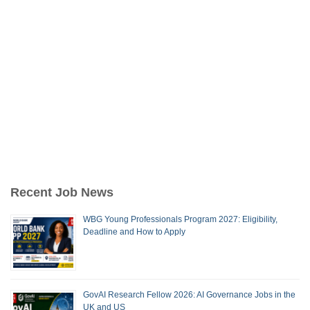
Recent Job News
WBG Young Professionals Program 2027: Eligibility,
Deadline and How to Apply
GovAI Research Fellow 2026: AI Governance Jobs in the
UK and US