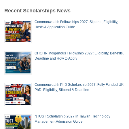
Recent Scholarships News
Commonwealth Fellowships 2027: Stipend, Eligibility,
Hosts & Application Guide
OHCHR Indigenous Fellowship 2027: Eligibility, Benefits,
Deadline and How to Apply
Commonwealth PhD Scholarship 2027: Fully Funded UK
PhD, Eligibility, Stipend & Deadline
NTUST Scholarship 2027 in Taiwan: Technology
Management Admission Guide