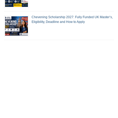
Chevening Scholarship 2027: Fully Funded UK Master’s,
Eligibility, Deadline and How to Apply