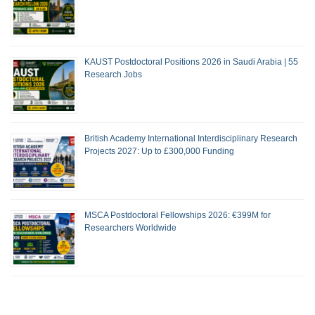
KAUST Postdoctoral Positions 2026 in Saudi Arabia | 55
Research Jobs
British Academy International Interdisciplinary Research
Projects 2027: Up to £300,000 Funding
MSCA Postdoctoral Fellowships 2026: €399M for
Researchers Worldwide