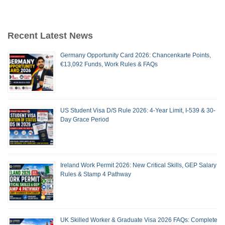
Recent Latest News
Germany Opportunity Card 2026: Chancenkarte Points,
€13,092 Funds, Work Rules & FAQs
US Student Visa D/S Rule 2026: 4-Year Limit, I-539 & 30-
Day Grace Period
Ireland Work Permit 2026: New Critical Skills, GEP Salary
Rules & Stamp 4 Pathway
UK Skilled Worker & Graduate Visa 2026 FAQs: Complete