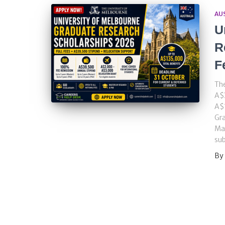
AU
U
R
F
The
A$3
A$1
Gra
Mas
sub
By