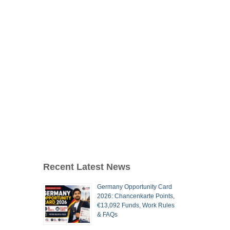
Recent Latest News
Germany Opportunity Card
2026: Chancenkarte Points,
€13,092 Funds, Work Rules
& FAQs