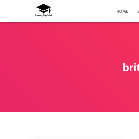
HOME
bri