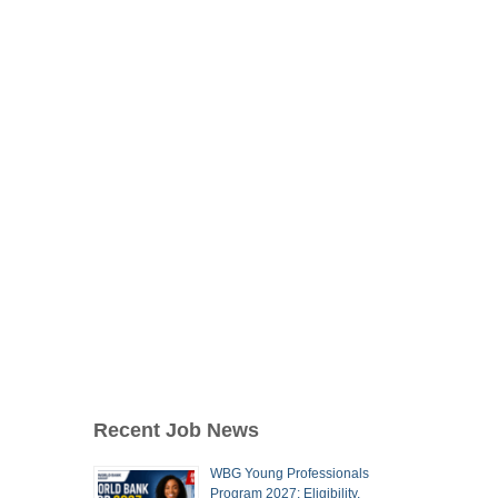
Recent Job News
WBG Young Professionals
Program 2027: Eligibility,