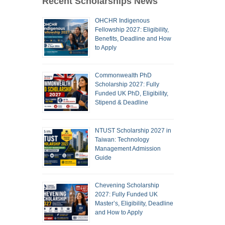
Recent Scholarships News
OHCHR Indigenous
Fellowship 2027: Eligibility,
Benefits, Deadline and How
to Apply
Commonwealth PhD
Scholarship 2027: Fully
Funded UK PhD, Eligibility,
Stipend & Deadline
NTUST Scholarship 2027 in
Taiwan: Technology
Management Admission
Guide
Chevening Scholarship
2027: Fully Funded UK
Master’s, Eligibility, Deadline
and How to Apply