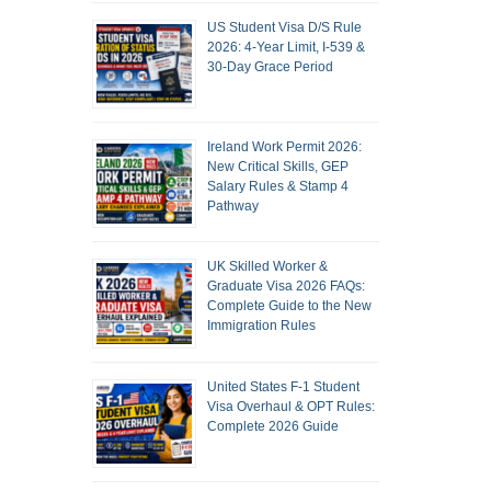
US Student Visa D/S Rule
2026: 4-Year Limit, I-539 &
30-Day Grace Period
Ireland Work Permit 2026:
New Critical Skills, GEP
Salary Rules & Stamp 4
Pathway
UK Skilled Worker &
Graduate Visa 2026 FAQs:
Complete Guide to the New
Immigration Rules
United States F-1 Student
Visa Overhaul & OPT Rules:
Complete 2026 Guide