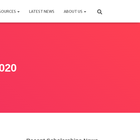
SOURCES
LATEST NEWS
ABOUT US
2020