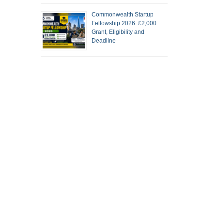
Commonwealth Startup
Fellowship 2026: £2,000
Grant, Eligibility and
Deadline