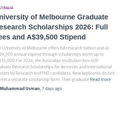
STRALIA
niversity of Melbourne Graduate
esearch Scholarships 2026: Full
ees and A$39,500 Stipend
 University of Melbourne offers full research tuition and an
9,500 annual stipend through scholarships worth up to
35,000. For 2026, the Australian institution lists 600
duate Research Scholarships for domestic and international
ters by Research and PhD candidates. New applicants do not
mit a separate scholarship form. Their graduate
Read more
Muhammad Usman
,
7 days
ago