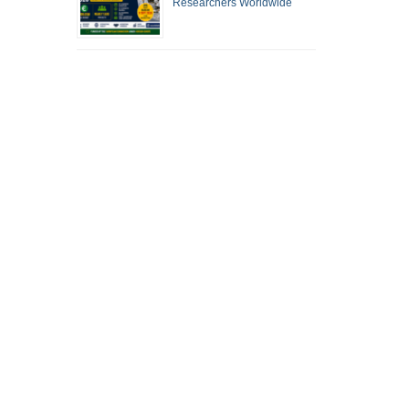
Researchers Worldwide