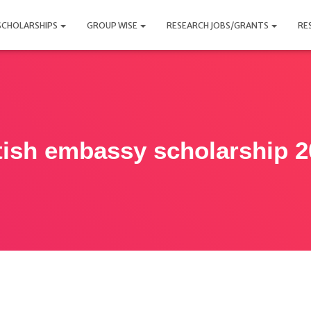
SCHOLARSHIPS
GROUP WISE
RESEARCH JOBS/GRANTS
RE
tish embassy scholarship 