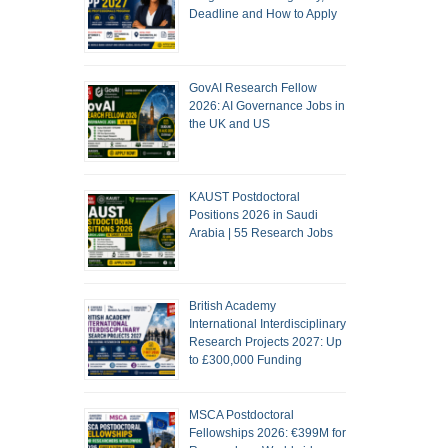
Deadline and How to Apply
GovAI Research Fellow
2026: AI Governance Jobs in
the UK and US
KAUST Postdoctoral
Positions 2026 in Saudi
Arabia | 55 Research Jobs
British Academy
International Interdisciplinary
Research Projects 2027: Up
to £300,000 Funding
MSCA Postdoctoral
Fellowships 2026: €399M for