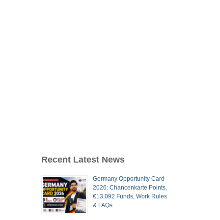
Recent Latest News
Germany Opportunity Card
2026: Chancenkarte Points,
€13,092 Funds, Work Rules
& FAQs