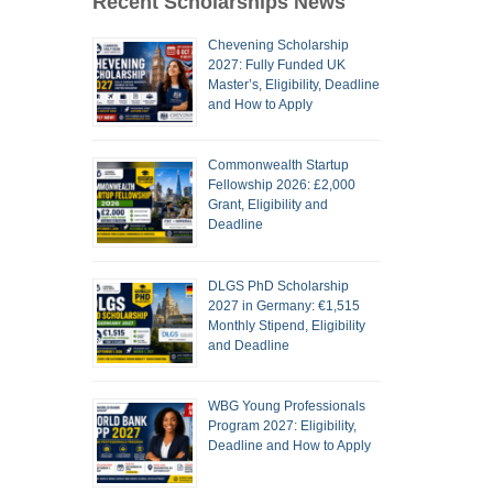
Recent Scholarships News
Chevening Scholarship
2027: Fully Funded UK
Master’s, Eligibility, Deadline
and How to Apply
Commonwealth Startup
Fellowship 2026: £2,000
Grant, Eligibility and
Deadline
DLGS PhD Scholarship
2027 in Germany: €1,515
Monthly Stipend, Eligibility
and Deadline
WBG Young Professionals
Program 2027: Eligibility,
Deadline and How to Apply