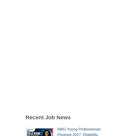
Recent Job News
WBG Young Professionals
Program 2027: Eligibility,