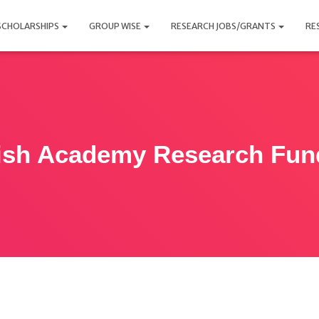
SCHOLARSHIPS
GROUP WISE
RESEARCH JOBS/GRANTS
RE
tish Academy Research Fun