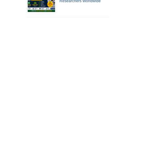
Researchers Worldwide