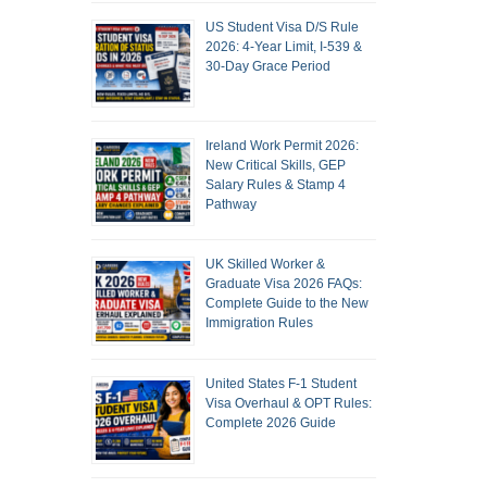
US Student Visa D/S Rule
2026: 4-Year Limit, I-539 &
30-Day Grace Period
Ireland Work Permit 2026:
New Critical Skills, GEP
Salary Rules & Stamp 4
Pathway
UK Skilled Worker &
Graduate Visa 2026 FAQs:
Complete Guide to the New
Immigration Rules
United States F-1 Student
Visa Overhaul & OPT Rules:
Complete 2026 Guide