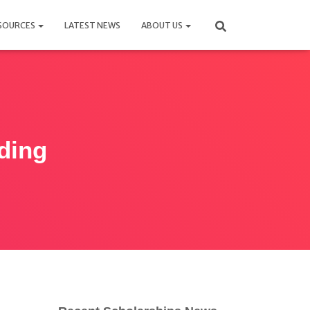
SOURCES
LATEST NEWS
ABOUT US
ding