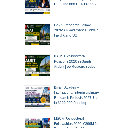
Deadline and How to Apply
GovAI Research Fellow
2026: AI Governance Jobs in
the UK and US
KAUST Postdoctoral
Positions 2026 in Saudi
Arabia | 55 Research Jobs
British Academy
International Interdisciplinary
Research Projects 2027: Up
to £300,000 Funding
MSCA Postdoctoral
Fellowships 2026: €399M for