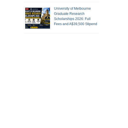
University of Melbourne
Graduate Research
Scholarships 2026: Full
Fees and A$39,500 Stipend