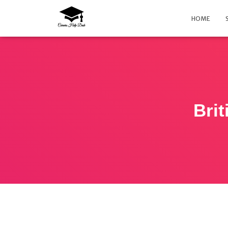
HOME
Bri