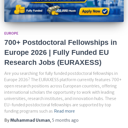
EUROPE
700+ Postdoctoral Fellowships in
Europe 2026 | Fully Funded EU
Research Jobs (EURAXESS)
Are you searching for fully funded postdoctoral fellowships in
Europe 2026? The EURAXESS platform currently features 700+
open research positions across European countries, offering
international scholars the opportunity to work with leading
universities, research institutes, and innovation hubs. These
EU-funded postdoctoral fellowships are supported by top
funding programs such as
Read more
By
Muhammad Usman
,
5 months
ago