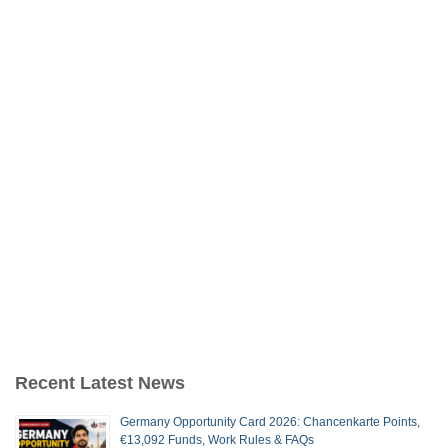
Recent Latest News
Germany Opportunity Card 2026: Chancenkarte Points,
€13,092 Funds, Work Rules & FAQs