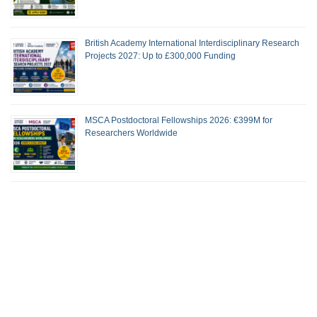
British Academy International Interdisciplinary Research
Projects 2027: Up to £300,000 Funding
MSCA Postdoctoral Fellowships 2026: €399M for
Researchers Worldwide