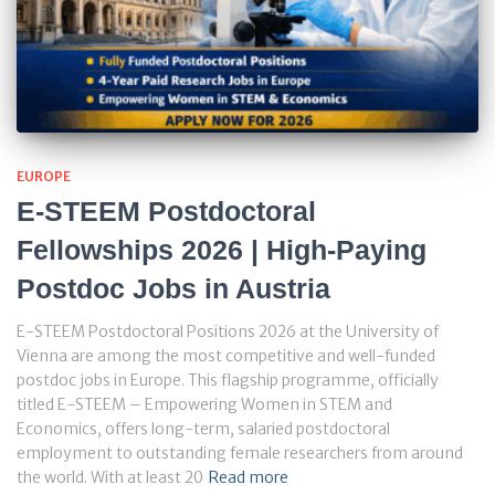
EUROPE
E-STEEM Postdoctoral
Fellowships 2026 | High-Paying
Postdoc Jobs in Austria
E-STEEM Postdoctoral Positions 2026 at the University of
Vienna are among the most competitive and well-funded
postdoc jobs in Europe. This flagship programme, officially
titled E-STEEM – Empowering Women in STEM and
Economics, offers long-term, salaried postdoctoral
employment to outstanding female researchers from around
the world. With at least 20
Read more