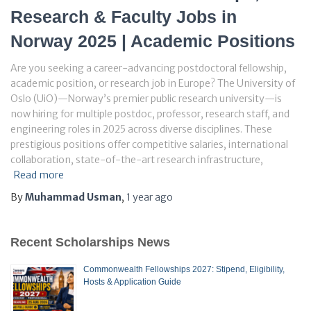
Research & Faculty Jobs in
Norway 2025 | Academic Positions
Are you seeking a career-advancing postdoctoral fellowship,
academic position, or research job in Europe? The University of
Oslo (UiO)—Norway’s premier public research university—is
now hiring for multiple postdoc, professor, research staff, and
engineering roles in 2025 across diverse disciplines. These
prestigious positions offer competitive salaries, international
collaboration, state-of-the-art research infrastructure,
Read more
By
Muhammad Usman
,
1 year
ago
Recent Scholarships News
Commonwealth Fellowships 2027: Stipend, Eligibility,
Hosts & Application Guide