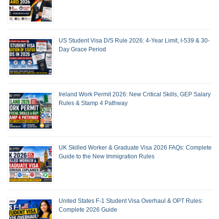
US Student Visa D/S Rule 2026: 4-Year Limit, I-539 & 30-
Day Grace Period
Ireland Work Permit 2026: New Critical Skills, GEP Salary
Rules & Stamp 4 Pathway
UK Skilled Worker & Graduate Visa 2026 FAQs: Complete
Guide to the New Immigration Rules
United States F-1 Student Visa Overhaul & OPT Rules:
Complete 2026 Guide