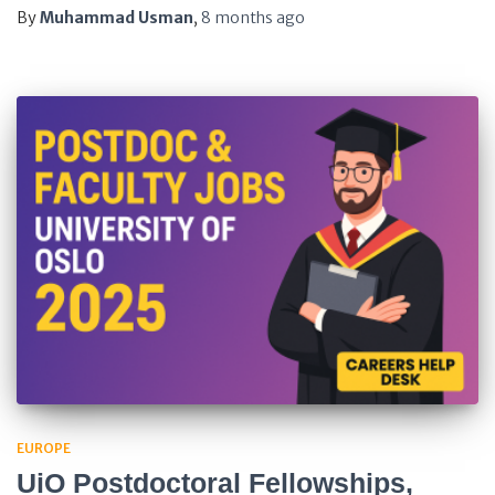
By
Muhammad Usman
,
8 months
ago
EUROPE
UiO Postdoctoral Fellowships,