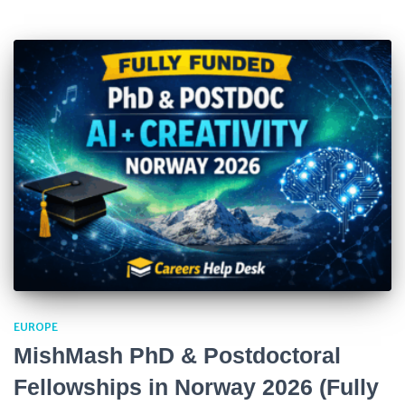
EUROPE
MishMash PhD & Postdoctoral
Fellowships in Norway 2026 (Fully