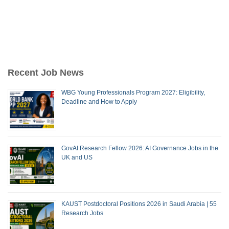
Recent Job News
WBG Young Professionals Program 2027: Eligibility,
Deadline and How to Apply
GovAI Research Fellow 2026: AI Governance Jobs in the
UK and US
KAUST Postdoctoral Positions 2026 in Saudi Arabia | 55
Research Jobs