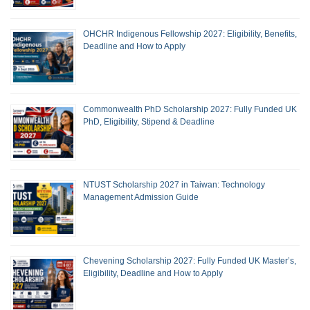
OHCHR Indigenous Fellowship 2027: Eligibility, Benefits,
Deadline and How to Apply
Commonwealth PhD Scholarship 2027: Fully Funded UK
PhD, Eligibility, Stipend & Deadline
NTUST Scholarship 2027 in Taiwan: Technology
Management Admission Guide
Chevening Scholarship 2027: Fully Funded UK Master’s,
Eligibility, Deadline and How to Apply