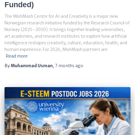
Funded)
The MishMash Centre for AI and Creativity is a major new
Norwegian research initiative funded by the Research Council of
Norway (2025–2030). It brings together leading universities,
art academies, and research institutes to explore how artificial
intelligence reshapes creativity, culture, education, health, and
human experience. For 2026, MishMash partners are
Read more
By
Muhammad Usman
,
7 months
ago