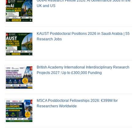
GovAI Research Fellow 2026: AI Governance Jobs in the
UK and US
KAUST Postdoctoral Positions 2026 in Saudi Arabia | 55
Research Jobs
British Academy International Interdisciplinary Research
Projects 2027: Up to £300,000 Funding
MSCA Postdoctoral Fellowships 2026: €399M for
Researchers Worldwide