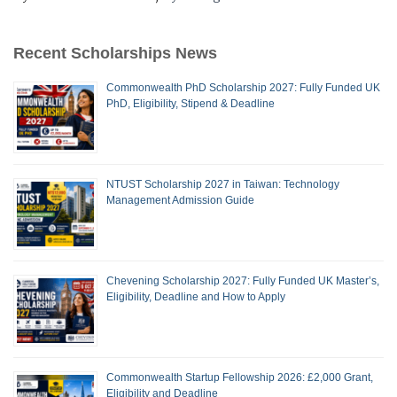
Recent Scholarships News
Commonwealth PhD Scholarship 2027: Fully Funded UK
PhD, Eligibility, Stipend & Deadline
NTUST Scholarship 2027 in Taiwan: Technology
Management Admission Guide
Chevening Scholarship 2027: Fully Funded UK Master’s,
Eligibility, Deadline and How to Apply
Commonwealth Startup Fellowship 2026: £2,000 Grant,
Eligibility and Deadline