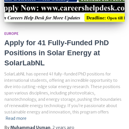
EUROPE
Apply for 41 Fully-Funded PhD
Positions in Solar Energy at
SolarLabNL
SolarLabNL has opened 41 fully-funded PhD positions for
international students, offering an incredible opportunity to
dive into cutting-edge solar energy research. These positions
span various disciplines, including photovoltaics,
nanotechnology, and energy storage, pushing the boundaries
of renewable energy technology. If you’re passionate about
sustainable energy and innovation, this program offers
Read more
By
Muhammad Usman
,
2 years
ago