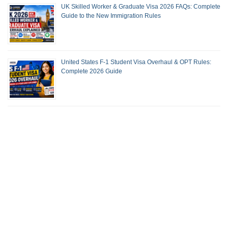
UK Skilled Worker & Graduate Visa 2026 FAQs: Complete
Guide to the New Immigration Rules
United States F-1 Student Visa Overhaul & OPT Rules:
Complete 2026 Guide