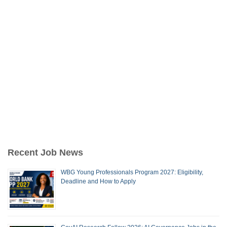
Recent Job News
WBG Young Professionals Program 2027: Eligibility,
Deadline and How to Apply