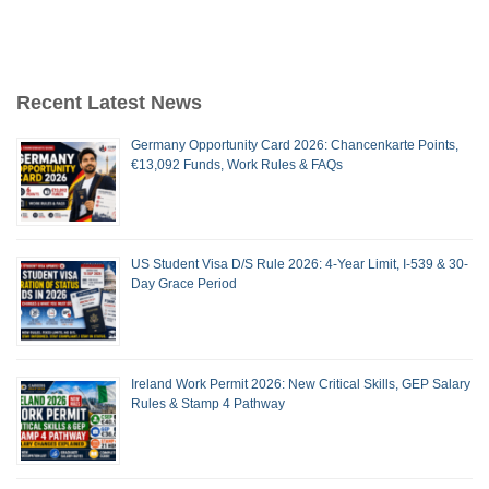
Recent Latest News
Germany Opportunity Card 2026: Chancenkarte Points,
€13,092 Funds, Work Rules & FAQs
US Student Visa D/S Rule 2026: 4-Year Limit, I-539 & 30-
Day Grace Period
Ireland Work Permit 2026: New Critical Skills, GEP Salary
Rules & Stamp 4 Pathway