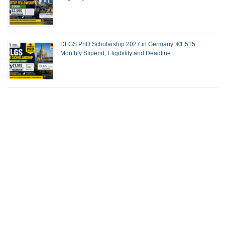
DLGS PhD Scholarship 2027 in Germany: €1,515
Monthly Stipend, Eligibility and Deadline