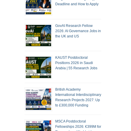
Deadline and How to Apply
GovAI Research Fellow
2026: AI Governance Jobs in
the UK and US
KAUST Postdoctoral
Positions 2026 in Saudi
Arabia | 55 Research Jobs
British Academy
International Interdisciplinary
Research Projects 2027: Up
to £300,000 Funding
MSCA Postdoctoral
Fellowships 2026: €399M for