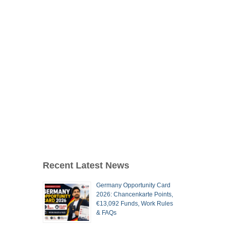
Recent Latest News
Germany Opportunity Card
2026: Chancenkarte Points,
€13,092 Funds, Work Rules
& FAQs