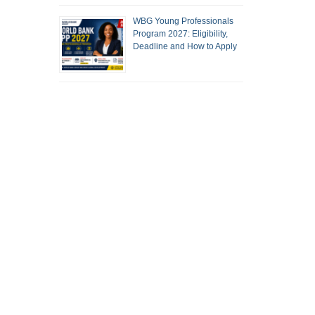
WBG Young Professionals
Program 2027: Eligibility,
Deadline and How to Apply