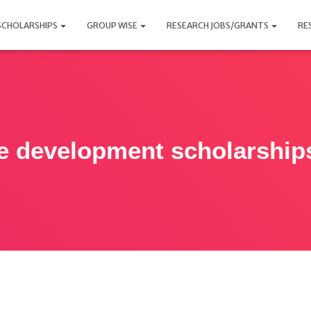
SCHOLARSHIPS
GROUP WISE
RESEARCH JOBS/GRANTS
RE
e development scholarship