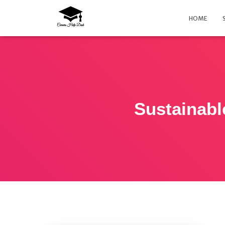
HOME
Sustainabl