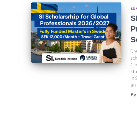
EU
S
P
S
Dre
sch
Glo
stu
in 
an 
By