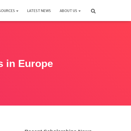
SOURCES
LATEST NEWS
ABOUT US
s in Europe