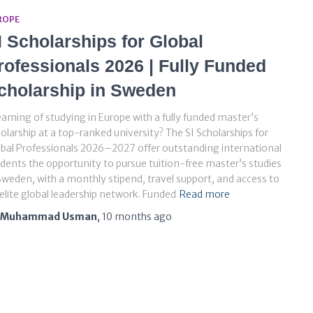
ROPE
I Scholarships for Global
rofessionals 2026 | Fully Funded
cholarship in Sweden
aming of studying in Europe with a fully funded master’s
olarship at a top-ranked university? The SI Scholarships for
bal Professionals 2026–2027 offer outstanding international
dents the opportunity to pursue tuition-free master’s studies
Sweden, with a monthly stipend, travel support, and access to
elite global leadership network. Funded
Read more
Muhammad Usman
,
10 months
ago