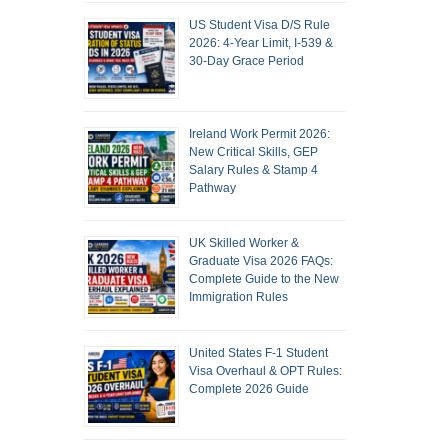
US Student Visa D/S Rule
2026: 4-Year Limit, I-539 &
30-Day Grace Period
Ireland Work Permit 2026:
New Critical Skills, GEP
Salary Rules & Stamp 4
Pathway
UK Skilled Worker &
Graduate Visa 2026 FAQs:
Complete Guide to the New
Immigration Rules
United States F-1 Student
Visa Overhaul & OPT Rules:
Complete 2026 Guide