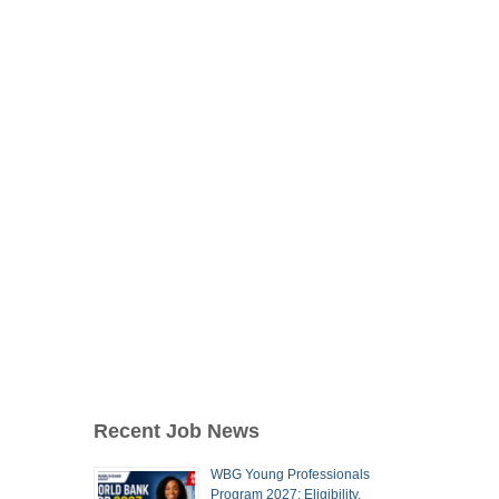
Recent Job News
WBG Young Professionals
Program 2027: Eligibility,