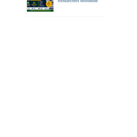
Researchers Worldwide