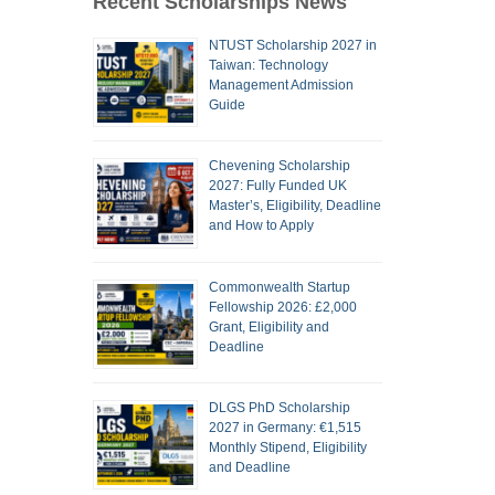
Recent Scholarships News
NTUST Scholarship 2027 in
Taiwan: Technology
Management Admission
Guide
Chevening Scholarship
2027: Fully Funded UK
Master’s, Eligibility, Deadline
and How to Apply
Commonwealth Startup
Fellowship 2026: £2,000
Grant, Eligibility and
Deadline
DLGS PhD Scholarship
2027 in Germany: €1,515
Monthly Stipend, Eligibility
and Deadline