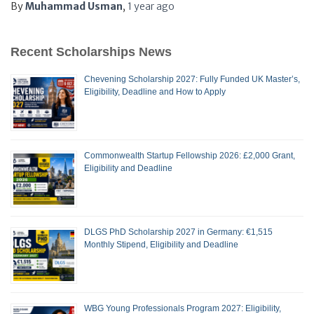
By
Muhammad Usman
,
1 year
ago
Recent Scholarships News
Chevening Scholarship 2027: Fully Funded UK Master’s,
Eligibility, Deadline and How to Apply
Commonwealth Startup Fellowship 2026: £2,000 Grant,
Eligibility and Deadline
DLGS PhD Scholarship 2027 in Germany: €1,515
Monthly Stipend, Eligibility and Deadline
WBG Young Professionals Program 2027: Eligibility,