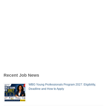
Recent Job News
WBG Young Professionals Program 2027: Eligibility,
Deadline and How to Apply