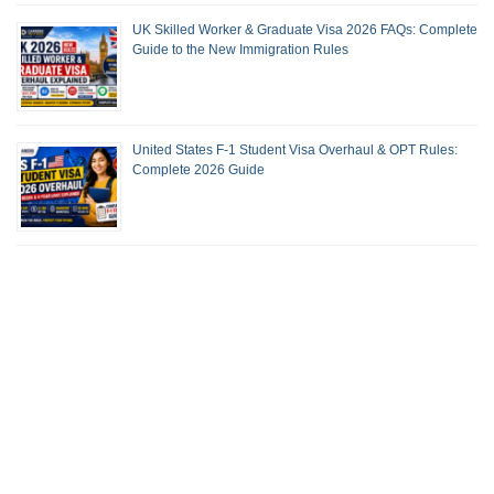
UK Skilled Worker & Graduate Visa 2026 FAQs: Complete
Guide to the New Immigration Rules
United States F-1 Student Visa Overhaul & OPT Rules:
Complete 2026 Guide