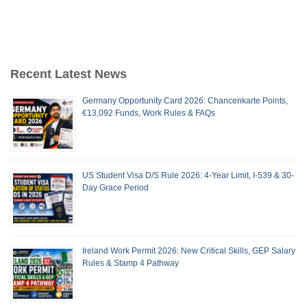
Recent Latest News
Germany Opportunity Card 2026: Chancenkarte Points,
€13,092 Funds, Work Rules & FAQs
US Student Visa D/S Rule 2026: 4-Year Limit, I-539 & 30-
Day Grace Period
Ireland Work Permit 2026: New Critical Skills, GEP Salary
Rules & Stamp 4 Pathway