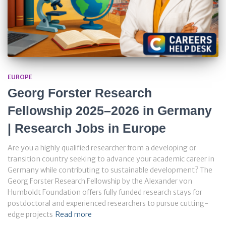
EUROPE
Georg Forster Research
Fellowship 2025–2026 in Germany
| Research Jobs in Europe
Are you a highly qualified researcher from a developing or
transition country seeking to advance your academic career in
Germany while contributing to sustainable development? The
Georg Forster Research Fellowship by the Alexander von
Humboldt Foundation offers fully funded research stays for
postdoctoral and experienced researchers to pursue cutting-
edge projects
Read more