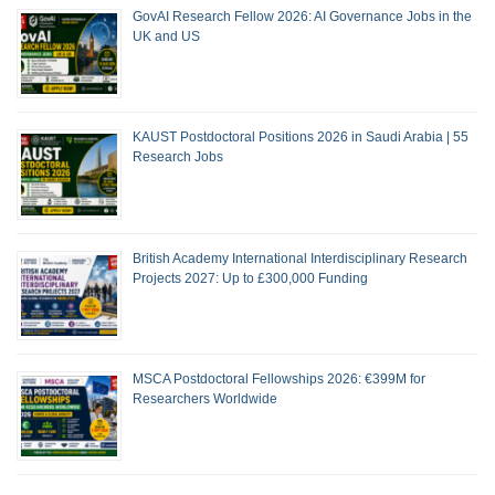
GovAI Research Fellow 2026: AI Governance Jobs in the
UK and US
KAUST Postdoctoral Positions 2026 in Saudi Arabia | 55
Research Jobs
British Academy International Interdisciplinary Research
Projects 2027: Up to £300,000 Funding
MSCA Postdoctoral Fellowships 2026: €399M for
Researchers Worldwide