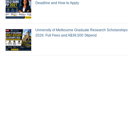
Deadline and How to Apply
University of Melbourne Graduate Research Scholarships
2026: Full Fees and A$39,500 Stipend