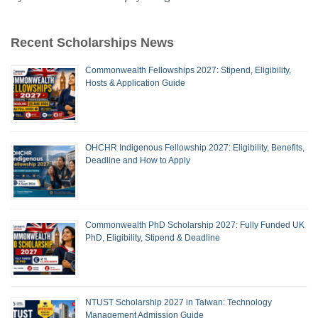
Recent Scholarships News
Commonwealth Fellowships 2027: Stipend, Eligibility,
Hosts & Application Guide
OHCHR Indigenous Fellowship 2027: Eligibility, Benefits,
Deadline and How to Apply
Commonwealth PhD Scholarship 2027: Fully Funded UK
PhD, Eligibility, Stipend & Deadline
NTUST Scholarship 2027 in Taiwan: Technology
Management Admission Guide