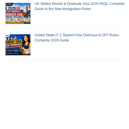
UK Skilled Worker & Graduate Visa 2026 FAQs: Complete
Guide to the New Immigration Rules
United States F-1 Student Visa Overhaul & OPT Rules:
Complete 2026 Guide