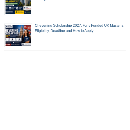
Chevening Scholarship 2027: Fully Funded UK Master’s,
Eligibility, Deadline and How to Apply