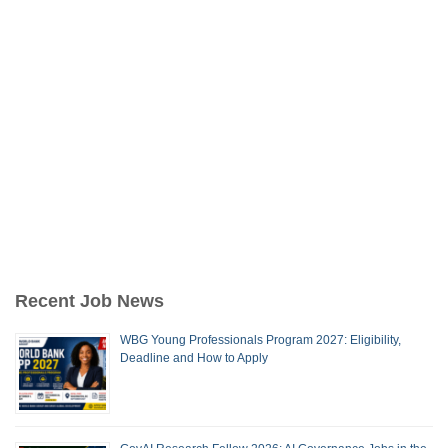
Recent Job News
WBG Young Professionals Program 2027: Eligibility,
Deadline and How to Apply