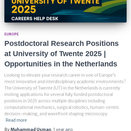
EUROPE
Postdoctoral Research Positions
at University of Twente 2025 |
Opportunities in the Netherlands
Looking to elevate your research career in one of Europe’s
most innovative and interdisciplinary academic environments?
The University of Twente (UT) in the Netherlands is currently
inviting applications for several fully funded postdoctoral
positions in 2025 across multiple disciplines including
computational mechanics, surgical robotics, human-centric
decision-making, and wavefront shaping microscopy.
Read more
By
Muhammad Usman
,
1 year
ago