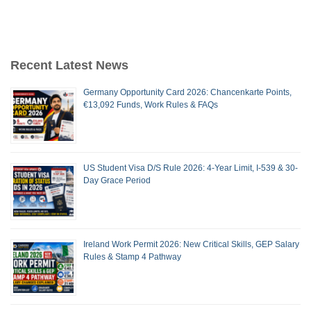
Recent Latest News
Germany Opportunity Card 2026: Chancenkarte Points,
€13,092 Funds, Work Rules & FAQs
US Student Visa D/S Rule 2026: 4-Year Limit, I-539 & 30-
Day Grace Period
Ireland Work Permit 2026: New Critical Skills, GEP Salary
Rules & Stamp 4 Pathway