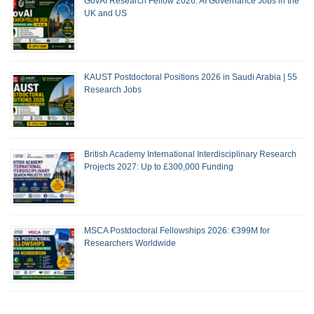
GovAI Research Fellow 2026: AI Governance Jobs in the
UK and US
KAUST Postdoctoral Positions 2026 in Saudi Arabia | 55
Research Jobs
British Academy International Interdisciplinary Research
Projects 2027: Up to £300,000 Funding
MSCA Postdoctoral Fellowships 2026: €399M for
Researchers Worldwide