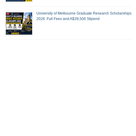
University of Melbourne Graduate Research Scholarships
2026: Full Fees and A$39,500 Stipend