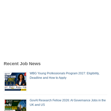
Recent Job News
WBG Young Professionals Program 2027: Eligibility,
Deadline and How to Apply
GovAI Research Fellow 2026: AI Governance Jobs in the
UK and US