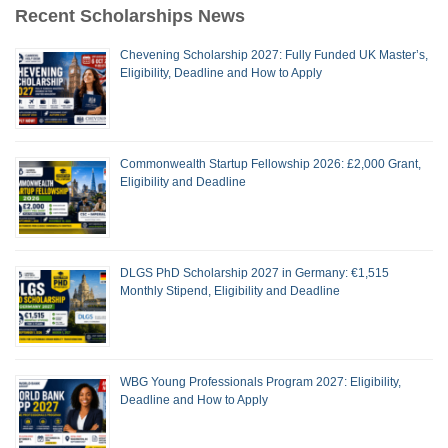
Recent Scholarships News
Chevening Scholarship 2027: Fully Funded UK Master’s,
Eligibility, Deadline and How to Apply
Commonwealth Startup Fellowship 2026: £2,000 Grant,
Eligibility and Deadline
DLGS PhD Scholarship 2027 in Germany: €1,515
Monthly Stipend, Eligibility and Deadline
WBG Young Professionals Program 2027: Eligibility,
Deadline and How to Apply