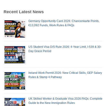
Recent Latest News
Germany Opportunity Card 2026: Chancenkarte Points,
€13,092 Funds, Work Rules & FAQs
US Student Visa D/S Rule 2026: 4-Year Limit, I-539 & 30-
Day Grace Period
Ireland Work Permit 2026: New Critical Skills, GEP Salary
Rules & Stamp 4 Pathway
UK Skilled Worker & Graduate Visa 2026 FAQs: Complete
Guide to the New Immigration Rules