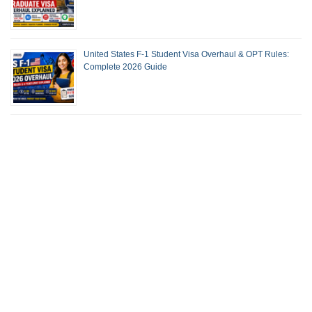
United States F-1 Student Visa Overhaul & OPT Rules:
Complete 2026 Guide