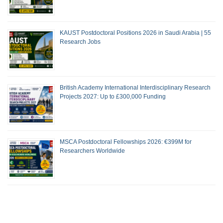
KAUST Postdoctoral Positions 2026 in Saudi Arabia | 55
Research Jobs
British Academy International Interdisciplinary Research
Projects 2027: Up to £300,000 Funding
MSCA Postdoctoral Fellowships 2026: €399M for
Researchers Worldwide