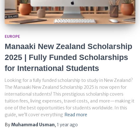
EUROPE
Manaaki New Zealand Scholarship
2025 | Fully Funded Scholarships
for International Students
Looking for a fully funded scholarship to study in New Zealand?
The Manaaki New Zealand Scholarship 2025 is now open for
international students! This prestigious scholarship covers
tuition fees, living expenses, travel costs, and more—making it
one of the best opportunities for students worldwide. In this
guide, we’ll cover everything
Read more
By
Muhammad Usman
,
1 year
ago